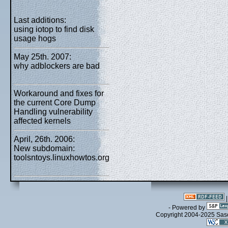
Last additions:
using iotop to find disk
usage hogs
May 25th. 2007:
why adblockers are bad
Workaround and fixes for
the current Core Dump
Handling vulnerability
affected kernels
April, 26th. 2006:
New subdomain:
toolsntoys.linuxhowtos.org
- Powered by
Copyright 2004-2025 Sa