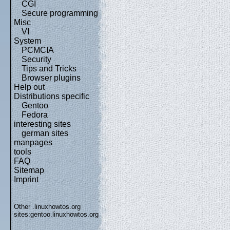
CGI
Secure programming
Misc
VI
System
PCMCIA
Security
Tips and Tricks
Browser plugins
Help out
Distributions specific
Gentoo
Fedora
interesting sites
german sites
manpages
tools
FAQ
Sitemap
Imprint
Other .linuxhowtos.org
sites:
gentoo.linuxhowtos.org