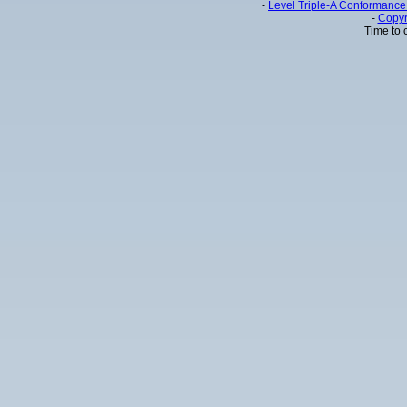
-
Level Triple-A Conformance 
-
Copyr
Time to 