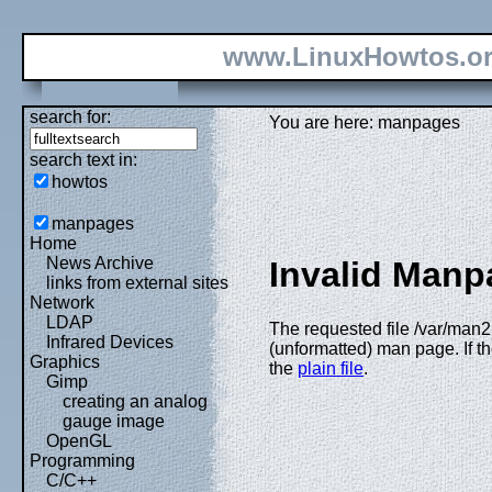
www.LinuxHowtos.o
search for:
You are here: manpages
search text in:
howtos
manpages
Home
News Archive
Invalid Manp
links from external sites
Network
LDAP
The requested file /var/man
Infrared Devices
(unformatted) man page. If th
Graphics
the
plain file
.
Gimp
creating an analog
gauge image
OpenGL
Programming
C/C++