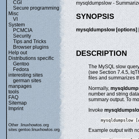
CGI
mysqldumpslow - Summarize 
Secure programming
Misc
SYNOPSIS
VI
System
mysqldumpslow [
options
] 
PCMCIA
Security
Tips and Tricks
Browser plugins
DESCRIPTION
Help out
Distributions specific
Gentoo
The MySQL slow query l
Fedora
(see Section 7.4.5, lq
interesting sites
files and summarizes th
german sites
manpages
Normally,
mysqldump
tools
number and string data 
FAQ
summary output. To mod
Sitemap
Imprint
Invoke
mysqldumpsl
mysqldumpslow [
Other .linuxhowtos.org
sites:
gentoo.linuxhowtos.org
Example output with no