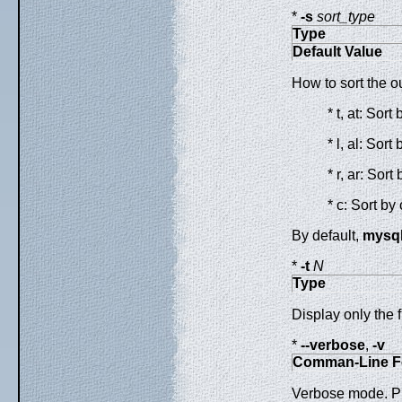
*
-s
sort_type
Type
Default Value
How to sort the o
* t, at: Sor
* l, al: Sor
* r, ar: Sor
* c: Sort by
By default,
mysq
*
-t
N
Type
Display only the f
*
--verbose
,
-v
Comman-Line F
Verbose mode. Pr