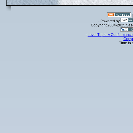
- Powered by
Copyright 2004-2025 Sa
-
Level Triple-A Conformance 
-
Copyr
Time to 