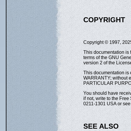
COPYRIGHT
Copyright © 1997, 2025,
This documentation is f
terms of the GNU Gener
version 2 of the Licens
This documentation is d
WARRANTY; without e
PARTICULAR PURPOSE. 
You should have receiv
if not, write to the Fre
0211-1301 USA or se
SEE ALSO