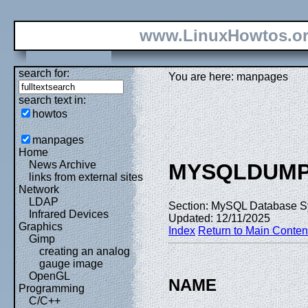
www.LinuxHowtos.o
search for:
You are here: manpages
search text in:
howtos
manpages
Home
News Archive
MYSQLDUM
links from external sites
Network
LDAP
Section: MySQL Database S
Infrared Devices
Updated: 12/11/2025
Graphics
Index
Return to Main Conten
Gimp
creating an analog
gauge image
OpenGL
NAME
Programming
C/C++