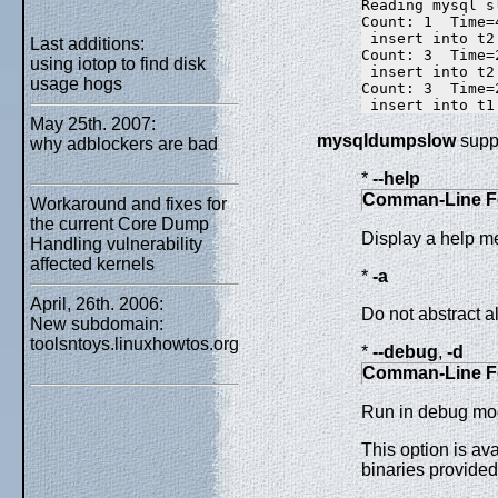
Reading mysql s
Count: 1  Time=
 insert into t2
Last additions:
Count: 3  Time=
using iotop to find disk
 insert into t2
usage hogs
Count: 3  Time=
May 25th. 2007:
mysqldumpslow
suppo
why adblockers are bad
*
--help
Comman-Line F
Workaround and fixes for
the current Core Dump
Display a help m
Handling vulnerability
affected kernels
*
-a
April, 26th. 2006:
Do not abstract al
New subdomain:
toolsntoys.linuxhowtos.org
*
--debug
,
-d
Comman-Line F
Run in debug mo
This option is av
binaries provide