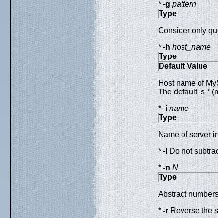
*
-g
pattern
Type
Consider only que
*
-h
host_name
Type
Default Value
Host name of MySQ
The default is * (
*
-i
name
Type
Name of server in
*
-l
Do not subtract
*
-n
N
Type
Abstract numbers 
*
-r
Reverse the so