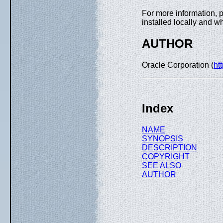
For more information, 
installed locally and w
AUTHOR
Oracle Corporation (
ht
Index
NAME
SYNOPSIS
DESCRIPTION
COPYRIGHT
SEE ALSO
AUTHOR