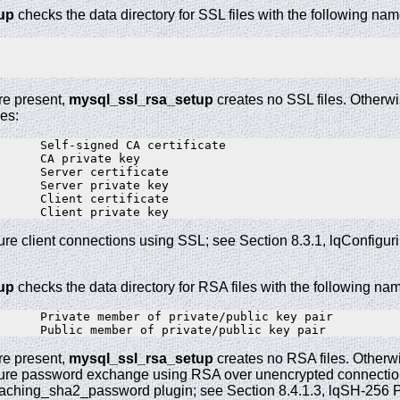
up
checks the data directory for SSL files with the following nam
are present,
mysql_ssl_rsa_setup
creates no SSL files. Otherwi
les:
      Self-signed CA certificate

      CA private key

      Server certificate

      Server private key

      Client certificate

ure client connections using SSL; see Section 8.3.1, lqConfig
up
checks the data directory for RSA files with the following na
      Private member of private/public key pair

are present,
mysql_ssl_rsa_setup
creates no RSA files. Otherwi
cure password exchange using RSA over unencrypted connections
ching_sha2_password plugin; see Section 8.4.1.3, lqSH-256 P