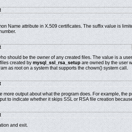
t
on Name attribute in X.509 certificates. The suffix value is limi
number.
t
o should be the owner of any created files. The value is a user
 files created by
mysql_ssl_rsa_setup
are owned by the user wh
ram as root on a system that supports the chown() system call.
t
 more output about what the program does. For example, the 
ut to indicate whether it skips SSL or RSA file creation because
t
tion and exit.