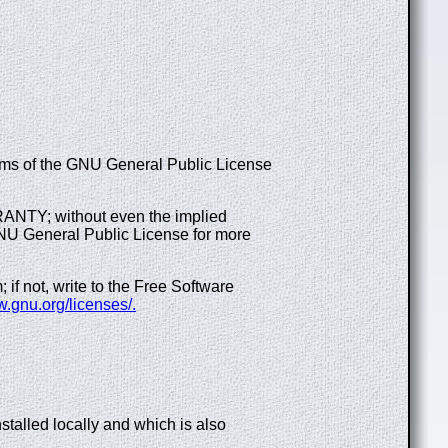
terms of the GNU General Public License
RRANTY; without even the implied
General Public License for more
f not, write to the Free Software
w.gnu.org/licenses/.
talled locally and which is also