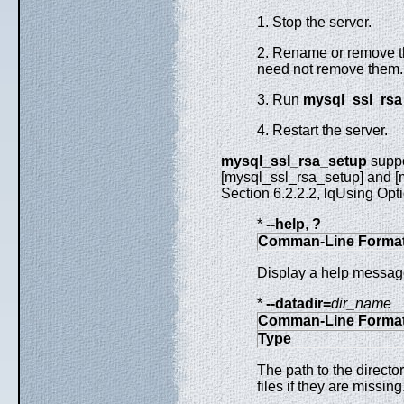
1. Stop the server.
2. Rename or remove th
need not remove them
3. Run
mysql_ssl_rsa
4. Restart the server.
mysql_ssl_rsa_setup
suppo
[mysql_ssl_rsa_setup] and [m
Section 6.2.2.2, lqUsing Opti
*
--help
,
?
Comman-Line Forma
Display a help message
*
--datadir=
dir_name
Comman-Line Forma
Type
The path to the directo
files if they are missin