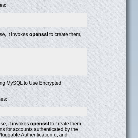
es:
se, it invokes
openssl
to create them,
uring MySQL to Use Encrypted
mes:
se, it invokes
openssl
to create them.
 for accounts authenticated by the
luggable Authenticationrq, and