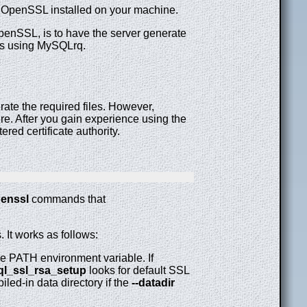
 OpenSSL installed on your machine.
penSSL, is to have the server generate
ys using MySQLrq.
rate the required files. However,
re. After you gain experience using the
ered certificate authority.
enssl
commands that
 It works as follows:
the PATH environment variable. If
l_ssl_rsa_setup
looks for default SSL
iled-in data directory if the
--datadir