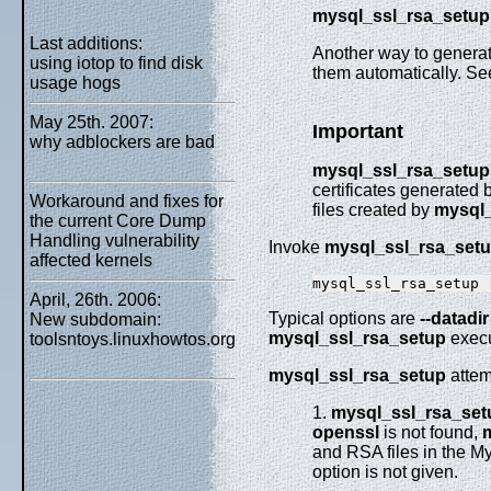
mysql_ssl_rsa_setup
Last additions:
Another way to generat
using iotop to find disk
them automatically. Se
usage hogs
May 25th. 2007:
Important
why adblockers are bad
mysql_ssl_rsa_setup
certificates generated 
Workaround and fixes for
files created by
mysql_
the current Core Dump
Handling vulnerability
Invoke
mysql_ssl_rsa_set
affected kernels
mysql_ssl_rsa_setup 
April, 26th. 2006:
Typical options are
--datadir
New subdomain:
mysql_ssl_rsa_setup
execu
toolsntoys.linuxhowtos.org
mysql_ssl_rsa_setup
attem
1.
mysql_ssl_rsa_set
openssl
is not found,
and RSA files in the M
option is not given.