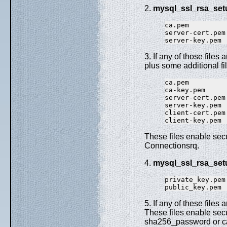
2.
mysql_ssl_rsa_set
ca.pem

server-cert.pem

3. If any of those files 
plus some additional fi
ca.pem         
ca-key.pem     
server-cert.pem
server-key.pem 
client-cert.pem
These files enable sec
Connectionsrq.
4.
mysql_ssl_rsa_set
private_key.pem
5. If any of these files 
These files enable se
sha256_password or ca