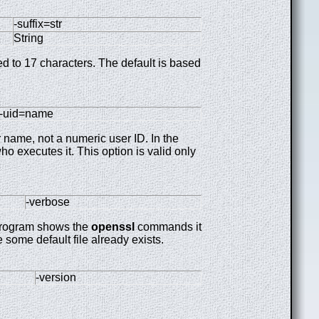
-suffix=str
String
ted to 17 characters. The default is based
-uid=name
 name, not a numeric user ID. In the
o executes it. This option is valid only
-verbose
program shows the
openssl
commands it
 some default file already exists.
-version