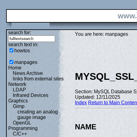
www.
search for:
You are here: manpages
search text in:
howtos
manpages
Home
News Archive
MYSQL_SSL
links from external sites
Network
LDAP
Section: MySQL Database S
Infrared Devices
Updated: 12/11/2025
Graphics
Index
Return to Main Conten
Gimp
creating an analog
gauge image
OpenGL
NAME
Programming
C/C++