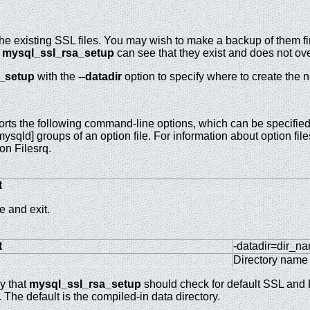
e existing SSL files. You may wish to make a backup of them firs
.
mysql_ssl_rsa_setup
can see that they exist and does not ove
_setup
with the
--datadir
option to specify where to create the n
rts the following command-line options, which can be specified
ysqld] groups of an option file. For information about option f
on Filesrq.
t
 and exit.
t
-datadir=dir_n
Directory name
ry that
mysql_ssl_rsa_setup
should check for default SSL and R
g. The default is the compiled-in data directory.