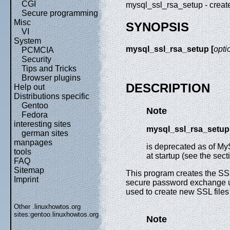
CGI
mysql_ssl_rsa_setup - crea
Secure programming
Misc
SYNOPSIS
VI
System
mysql_ssl_rsa_setup [
opti
PCMCIA
Security
Tips and Tricks
Browser plugins
DESCRIPTION
Help out
Distributions specific
Gentoo
Note
Fedora
interesting sites
mysql_ssl_rsa_setup
german sites
manpages
is deprecated as of My
tools
at startup (see the se
FAQ
Sitemap
This program creates the SSL
Imprint
secure password exchange us
used to create new SSL files 
Other .linuxhowtos.org
sites:
gentoo.linuxhowtos.org
Note