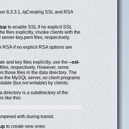
ion 8.3.3.1, lqCreating SSL and RSA
tup
to enable SSL if no explicit SSL
e files explicitly, invoke clients with the
server-key.pem files, respectively.
 RSA if no explicit RSA options are
te and key files explicitly, use the
--ssl-
files, respectively. However, some
s those files in the data directory. The
uns the MySQL server, so client programs
eadable (but
not
writable) by clients:
a directory is a subdirectory of the
s like this:
ampered with during transit.
up
to create new ones: