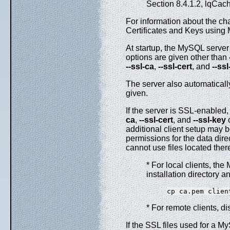
Section 8.4.1.2, lqCac
For information about the cha
Certificates and Keys using
At startup, the MySQL server
options are given other than
--ssl-ca
,
--ssl-cert
, and
--ss
The server also automaticall
given.
If the server is SSL-enabled, 
ca
,
--ssl-cert
, and
--ssl-key
o
additional client setup may 
permissions for the data dir
cannot use files located ther
* For local clients, the
installation directory a
* For remote clients, di
If the SSL files used for a 