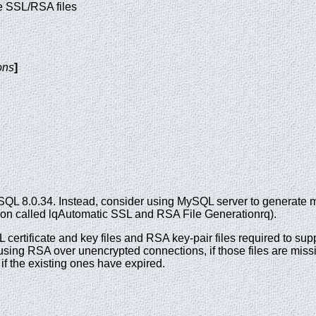
te SSL/RSA files
ons
]
SQL 8.0.34. Instead, consider using MySQL server to generate 
ction called lqAutomatic SSL and RSA File Generationrq).
 certificate and key files and RSA key-pair files required to s
ing RSA over unencrypted connections, if those files are miss
if the existing ones have expired.