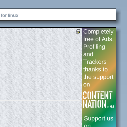
for linux