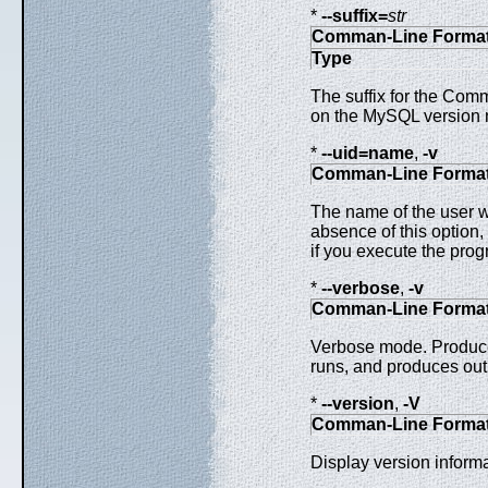
*
--suffix=
str
Comman-Line Forma
Type
The suffix for the Comm
on the MySQL version 
*
--uid=name
,
-v
Comman-Line Forma
The name of the user wh
absence of this option,
if you execute the prog
*
--verbose
,
-v
Comman-Line Forma
Verbose mode. Produce
runs, and produces outp
*
--version
,
-V
Comman-Line Forma
Display version informa