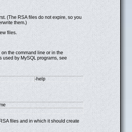
t. (The RSA files do not expire, so you
rwrite them.)
ew files.
 on the command line or in the
iles used by MySQL programs, see
-help
ame
SA files and in which it should create