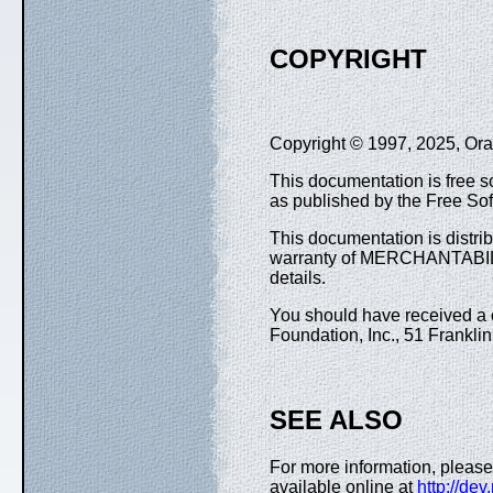
COPYRIGHT
Copyright © 1997, 2025, Oracl
This documentation is free so
as published by the Free Sof
This documentation is distr
warranty of MERCHANTABIL
details.
You should have received a c
Foundation, Inc., 51 Frankli
SEE ALSO
For more information, please
available online at
http://de