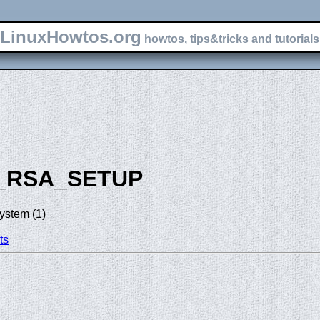
LinuxHowtos.org
howtos, tips&tricks and tutorials 
_RSA_SETUP
ystem (1)
ts