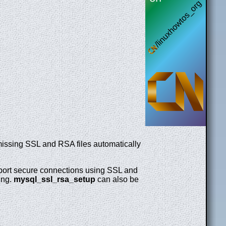
missing SSL and RSA files automatically
upport secure connections using SSL and
ing.
mysql_ssl_rsa_setup
can also be