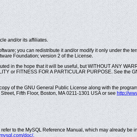
e and/or its affiliates.
ftware; you can redistribute it and/or modify it only under the 
tware Foundation; version 2 of the License.
ibuted in the hope that it will be useful, but WITHOUT ANY WA
ITY or FITNESS FOR A PARTICULAR PURPOSE. See the GNU 
opy of the GNU General Public License along with the program; i
n Street, Fifth Floor, Boston, MA 0211-1301 USA or see
http://ww
 refer to the MySQL Reference Manual, which may already be ins
v.mysql.com/doc/.