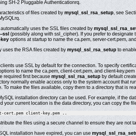
hing SH-2 Pluggable Authenticationrq.
racteristics of files created by
mysql_ssl_rsa_setup
, see Sect
 MySQLrq.
 automatically uses the SSL files created by
mysql_ssl_rsa_se
--ssl
(possibly along with ssl_cipher). If you prefer to designate th
l-key
options at startup to name the ca.pem, server-cert.pem, and 
y uses the RSA files created by
mysql_ssl_rsa_setup
to enable
clients use SSL by default for the connection. To specify certifica
ptions to name the ca.pem, client-cert.pem, and client-key.pem 
be required first because
mysql_ssl_rsa_setup
by default create
ectory normally enable access only to the system account that r
e. To make the files available, copy them to a directory that is r
 MySQL installation directory can be used. For example, if the dat
nd your current location is the data directory, you can copy the file
stribute the files using a secure channel to ensure they are not t
MySQL installation have expired, you can use
mysql_ssl_rsa_set