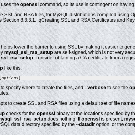
uses the
openssl
command, so its use is contingent on having
e SSL and RSA files, for MySQL distributions compiled using O
e Section 8.3.3.1, lqCreating SSL and RSA Certificates and Ke
helps lower the barrier to using SSL by making it easier to gene
by
mysql_ssl_rsa_setup
are self-signed, which is not very secu
ssl_rsa_setup
, consider obtaining a CA certificate from a regist
up
like this:
[
options
to specify where to create the files, and
--verbose
to see the
op
tes.
pts to create SSL and RSA files using a default set of file names.
up
checks for the
openssl
binary at the locations specified by 
mysql_ssl_rsa_setup
does nothing. If
openssl
is present,
mysq
ySQL data directory specified by the
--datadir
option, or the comp