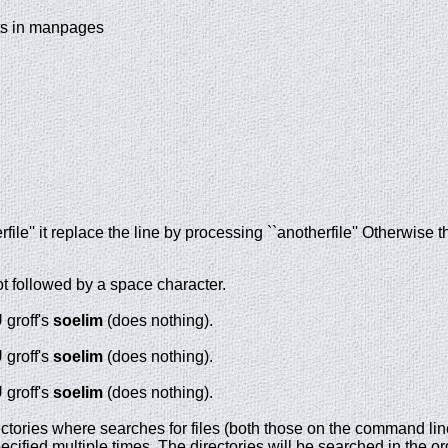
sts in manpages
erfile'' it replace the line by processing ``anotherfile'' Otherwise t
 followed by a space character.
 groff's
soelim
(does nothing).
 groff's
soelim
(does nothing).
 groff's
soelim
(does nothing).
rectories where
searches for files (both those on the command line
cified multiple times. The directories will be searched in the or