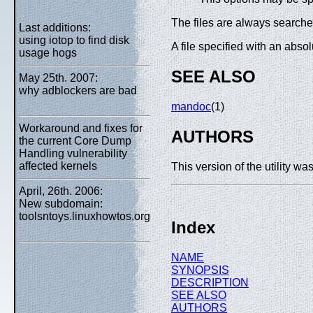
The files are always searched 
Last additions:
using iotop to find disk
A file specified with an abso
usage hogs
SEE ALSO
May 25th. 2007:
why adblockers are bad
mandoc
(1)
Workaround and fixes for
AUTHORS
the current Core Dump
Handling vulnerability
affected kernels
This version of the
utility w
April, 26th. 2006:
New subdomain:
toolsntoys.linuxhowtos.org
Index
NAME
SYNOPSIS
DESCRIPTION
SEE ALSO
AUTHORS