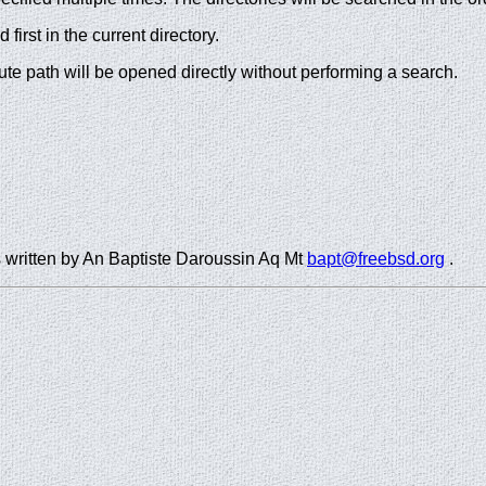
first in the current directory.
lute path will be opened directly without performing a search.
as written by An Baptiste Daroussin Aq Mt
bapt@freebsd.org
.