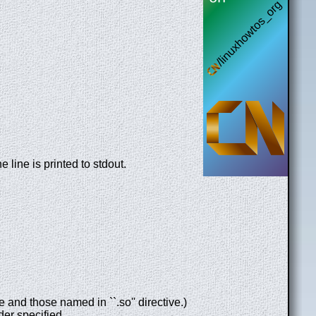
he line is printed to stdout.
 and those named in ``.so'' directive.)
der specified.