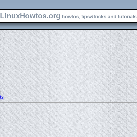
LinuxHowtos.org
howtos, tips&tricks and tutorials 
)
ts