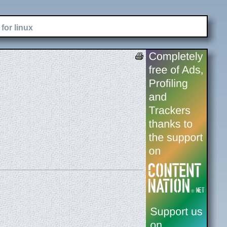
for linux