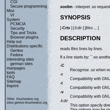
CGI
Secure programming
soelim
- interpret .so reque
Misc
VI
SYNOPSIS
System
PCMCIA
[-
Crtv
] [-
I
dir
] [
files ...
]
Security
Tips and Tricks
DESCRIPTION
Browser plugins
Help out
Distributions specific
reads
files
lines by lines.
Gentoo
Fedora
If a line starts by: ``.so anoth
interesting sites
german sites
-C
manpages
Recognise
.so
when not
tools
-r
FAQ
Compatibility with GNU
Sitemap
-t
Imprint
Compatibility with GNU
-v
Compatibility with GNU
Other .linuxhowtos.org
-I
dir
sites:
gentoo.linuxhowtos.org
This option specify di
This options may be spe