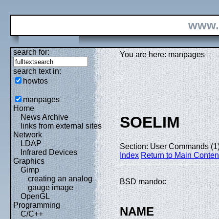
www.
search for:
You are here: manpages
search text in:
howtos
manpages
Home
News Archive
SOELIM
links from external sites
Network
LDAP
Section: User Commands (1
Infrared Devices
Index
Return to Main Conten
Graphics
Gimp
creating an analog
BSD mandoc
gauge image
OpenGL
Programming
NAME
C/C++