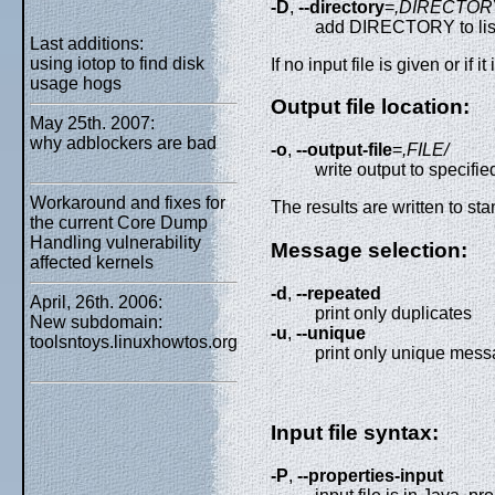
-D
,
--directory
=
,DIRECTOR
add DIRECTORY to list 
Last additions:
using iotop to find disk
If no input file is given or if i
usage hogs
Output file location:
May 25th. 2007:
why adblockers are bad
-o
,
--output-file
=
,FILE/
write output to specified
Workaround and fixes for
The results are written to stand
the current Core Dump
Handling vulnerability
Message selection:
affected kernels
-d
,
--repeated
April, 26th. 2006:
print only duplicates
New subdomain:
-u
,
--unique
toolsntoys.linuxhowtos.org
print only unique mess
Input file syntax:
-P
,
--properties-input