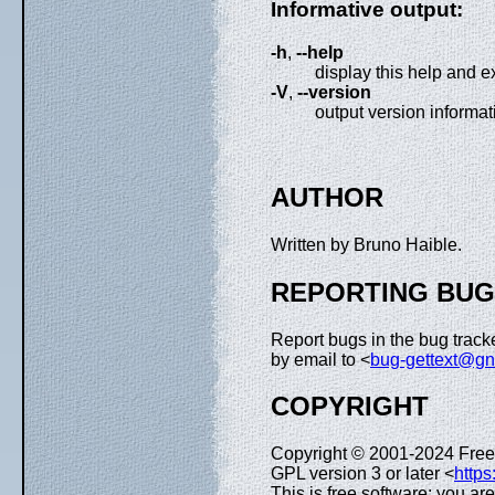
Informative output:
-h
,
--help
display this help and ex
-V
,
--version
output version informat
AUTHOR
Written by Bruno Haible.
REPORTING BU
Report bugs in the bug tracke
by email to <
bug-gettext@gn
COPYRIGHT
Copyright © 2001-2024 Free
GPL version 3 or later <
https
This is free software: you ar