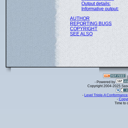
Output details:
Informative output:
AUTHOR
REPORTING BUGS
COPYRIGHT
SEE ALSO
- Powered by
Copyright 2004-2025 Sa
-
Level Triple-A Conformance 
-
Copyr
Time to 