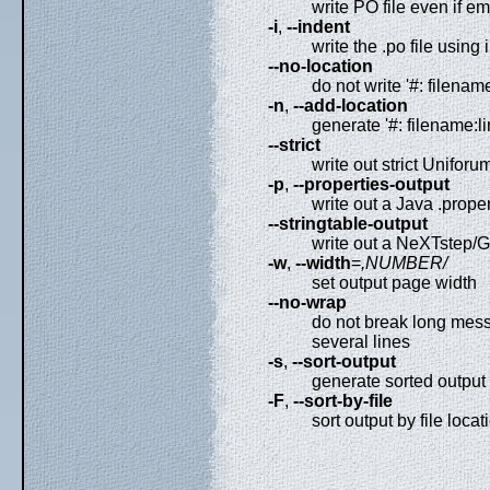
write PO file even if e
-i
,
--indent
write the .po file using
--no-location
do not write '#: filename
-n
,
--add-location
generate '#: filename:li
--strict
write out strict Uniforu
-p
,
--properties-output
write out a Java .propert
--stringtable-output
write out a NeXTstep/GN
-w
,
--width
=
,NUMBER/
set output page width
--no-wrap
do not break long messa
several lines
-s
,
--sort-output
generate sorted output
-F
,
--sort-by-file
sort output by file locat