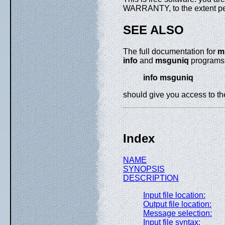
WARRANTY, to the extent pe
SEE ALSO
The full documentation for
m
info
and
msguniq
programs a
info msguniq
should give you access to t
Index
NAME
SYNOPSIS
DESCRIPTION
Input file location:
Output file location:
Message selection:
Input file syntax: