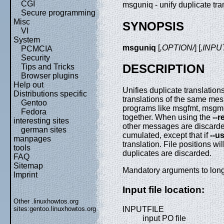
CGI
msguniq - unify duplicate tr
Secure programming
Misc
SYNOPSIS
VI
System
msguniq
[
,OPTION/
] [
,INPU
PCMCIA
Security
DESCRIPTION
Tips and Tricks
Browser plugins
Help out
Unifies duplicate translations
Distributions specific
translations of the same mess
Gentoo
programs like msgfmt, msgme
Fedora
together. When using the
--
interesting sites
other messages are discard
german sites
cumulated, except that if
--us
manpages
translation. File positions 
tools
duplicates are discarded.
FAQ
Sitemap
Mandatory arguments to long 
Imprint
Input file location:
Other .linuxhowtos.org
INPUTFILE
sites:
gentoo.linuxhowtos.org
input PO file