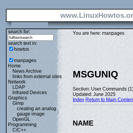
www.LinuxHowtos.o
search for:
You are here: manpages
search text in:
howtos
manpages
Home
News Archive
MSGUNIQ
links from external sites
Network
LDAP
Section: User Commands (1
Infrared Devices
Updated: June 2025
Graphics
Index
Return to Main Conten
Gimp
creating an analog
gauge image
OpenGL
NAME
Programming
C/C++