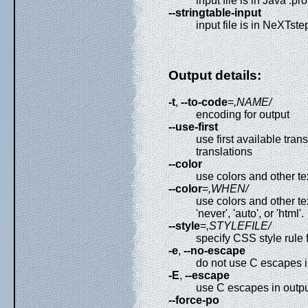
input file is in Java .pr
--stringtable-input
input file is in NeXTst
Output details:
-t
,
--to-code
=
,NAME/
encoding for output
--use-first
use first available tra
translations
--color
use colors and other te
--color
=
,WHEN/
use colors and other t
'never', 'auto', or 'html'.
--style
=
,STYLEFILE/
specify CSS style rule f
-e
,
--no-escape
do not use C escapes in
-E
,
--escape
use C escapes in outpu
--force-po