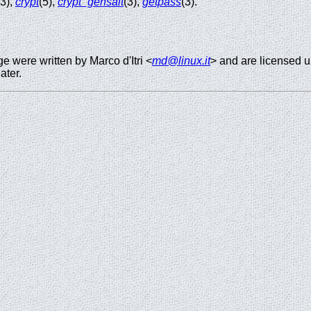
(3),
crypt
(5),
crypt_gensalt
(3),
getpass
(3).
 were written by Marco d'Itri <
md@linux.it
> and are licensed 
ater.