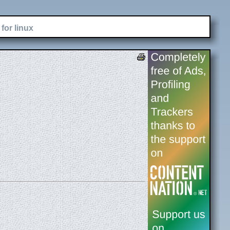
for linux