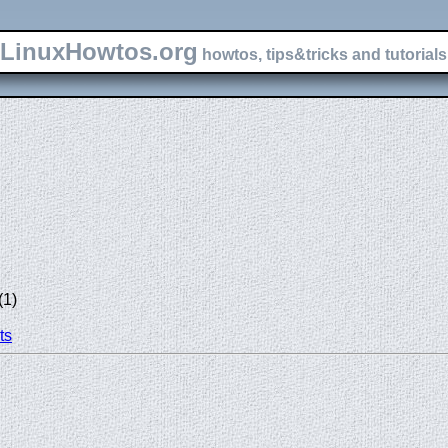
LinuxHowtos.org
howtos, tips&tricks and tutorials 
(1)
ts