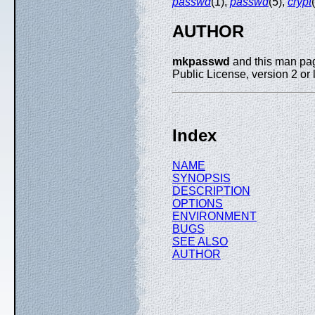
passwd
(1),
passwd
(5),
crypt
AUTHOR
mkpasswd
and this man page
Public License, version 2 or l
Index
NAME
SYNOPSIS
DESCRIPTION
OPTIONS
ENVIRONMENT
BUGS
SEE ALSO
AUTHOR