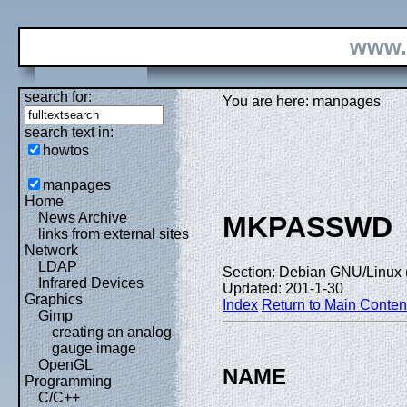
www.
search for:
You are here: manpages
search text in:
howtos
manpages
Home
News Archive
MKPASSWD
links from external sites
Network
LDAP
Section: Debian GNU/Linux 
Infrared Devices
Updated: 201-1-30
Graphics
Index
Return to Main Conten
Gimp
creating an analog
gauge image
OpenGL
NAME
Programming
C/C++