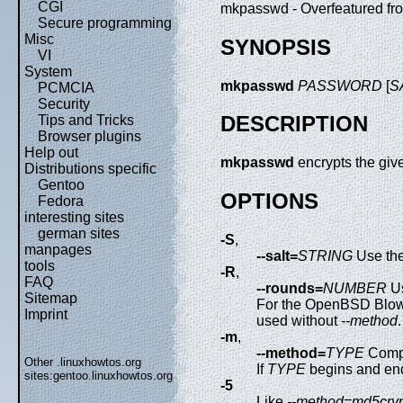
CGI
mkpasswd - Overfeatured fro
Secure programming
Misc
SYNOPSIS
VI
System
mkpasswd
PASSWORD
[
S
PCMCIA
Security
DESCRIPTION
Tips and Tricks
Browser plugins
Help out
mkpasswd
encrypts the giv
Distributions specific
Gentoo
OPTIONS
Fedora
interesting sites
german sites
-S
,
manpages
--salt=
STRING
Use th
tools
-R
,
FAQ
--rounds=
NUMBER
U
Sitemap
For the OpenBSD Blowfis
Imprint
used without
--method
.
-m
,
--method=
TYPE
Compu
Other .linuxhowtos.org
If
TYPE
begins and en
sites:
gentoo.linuxhowtos.org
-5
Like
--method=md5cryp