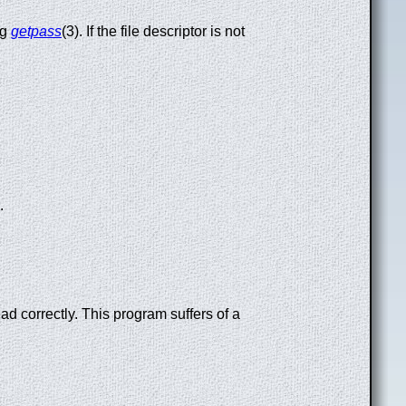
ng
getpass
(3). If the file descriptor is not
.
d correctly. This program suffers of a