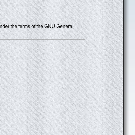
under the terms of the GNU General