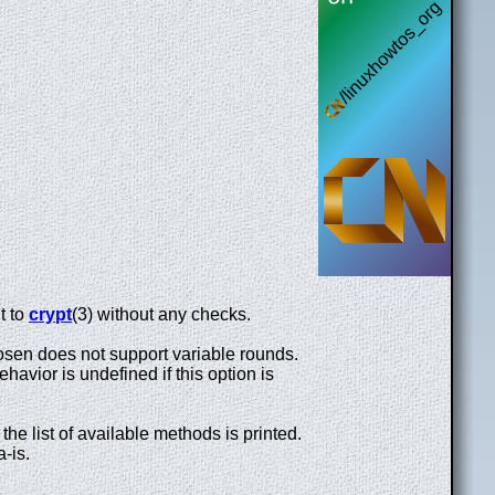
t to
crypt
(3) without any checks.
osen does not support variable rounds.
avior is undefined if this option is
the list of available methods is printed.
a-is.