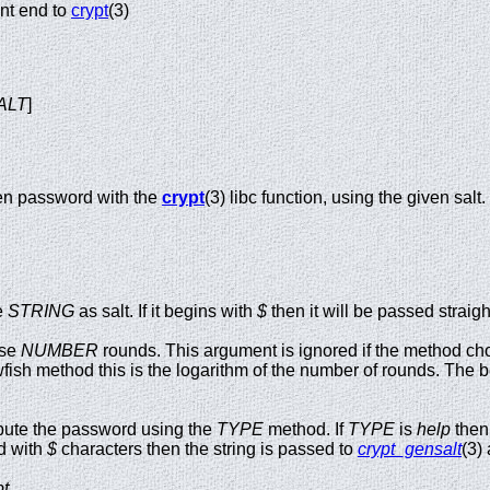
nt end to
crypt
(3)
ALT
]
en password with the
crypt
(3) libc function, using the given salt.
e
STRING
as salt. If it begins with
$
then it will be passed straigh
se
NUMBER
rounds. This argument is ignored if the method ch
h method this is the logarithm of the number of rounds. The beh
te the password using the
TYPE
method. If
TYPE
is
help
then 
d with
$
characters then the string is passed to
crypt_gensalt
(3) 
t
.