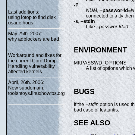
-P
NUM
,
--passwor-fd=
N
Last additions:
connected to a tty then
using iotop to find disk
-s
,
--stdin
usage hogs
Like
--passwor-fd=0
.
May 25th. 2007:
why adblockers are bad
ENVIRONMENT
Workaround and fixes for
the current Core Dump
MKPASSWD_OPTIONS
Handling vulnerability
A list of options which
affected kernels
April, 26th. 2006:
New subdomain:
BUGS
toolsntoys.linuxhowtos.org
If the
--stdin
option is used t
bad case of featuritis.
SEE ALSO