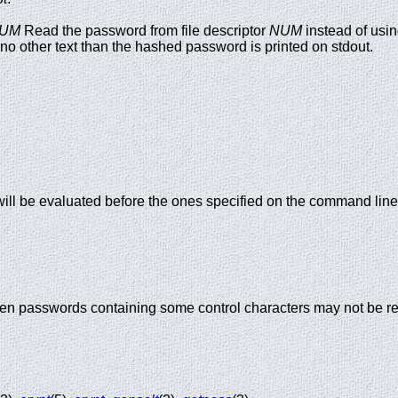
UM
Read the password from file descriptor
NUM
instead of usi
 no other text than the hashed password is printed on stdout.
 will be evaluated before the ones specified on the command line
hen passwords containing some control characters may not be rea