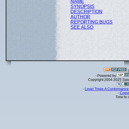
NAME
SYNOPSIS
DESCRIPTION
AUTHOR
REPORTING BUGS
SEE ALSO
- Powered by
Copyright 2004-2025 Sa
-
Level Triple-A Conformance 
-
Copyr
Time to 