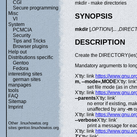
CGI
mkdir - make directories
Secure programming
Misc
SYNOPSIS
VI
System
mkdir
[
,OPTION/
]...
,DIREC
PCMCIA
Security
DESCRIPTION
Tips and Tricks
Browser plugins
Help out
Create the DIRECTORY(ies), i
Distributions specific
Gentoo
Mandatory arguments to long 
Fedora
interesting sites
X'tty: link
https://www.gnu.org
german sites
m, --mode=,MODE
X'tty: link'
manpages
set file mode (as in c
tools
X'tty: link
https://www.gnu.org
FAQ
--parents
X'tty: link'
Sitemap
no error if existing, ma
Imprint
unaffected by any
-m
o
X'tty: link
https://www.gnu.org
--verbose
X'tty: link'
Other .linuxhowtos.org
print a message for eac
sites:
gentoo.linuxhowtos.org
X'tty: link
https://www.gnu.org
Z
X'tty: link'