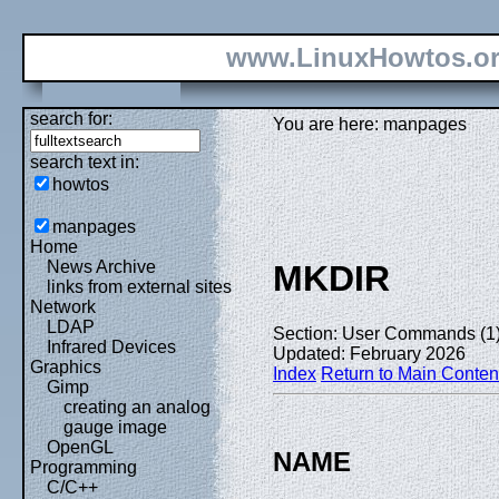
www.LinuxHowtos.o
search for:
You are here: manpages
search text in:
howtos
manpages
Home
News Archive
MKDIR
links from external sites
Network
LDAP
Section: User Commands (1
Infrared Devices
Updated: February 2026
Graphics
Index
Return to Main Conten
Gimp
creating an analog
gauge image
OpenGL
NAME
Programming
C/C++