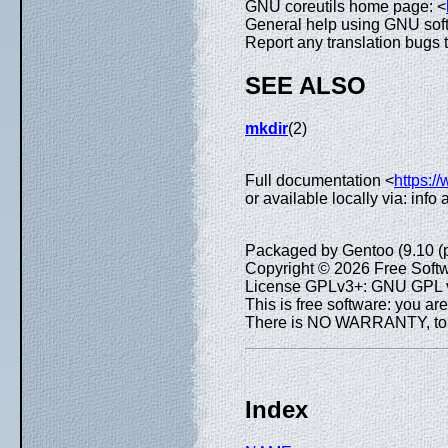
GNU coreutils home page: <
General help using GNU sof
Report any translation bugs 
SEE ALSO
mkdir
(2)
Full documentation <
https:/
or available locally via: info
Packaged by Gentoo (9.10 (
Copyright © 2026 Free Softw
License GPLv3+: GNU GPL ve
This is free software: you are
There is NO WARRANTY, to th
Index