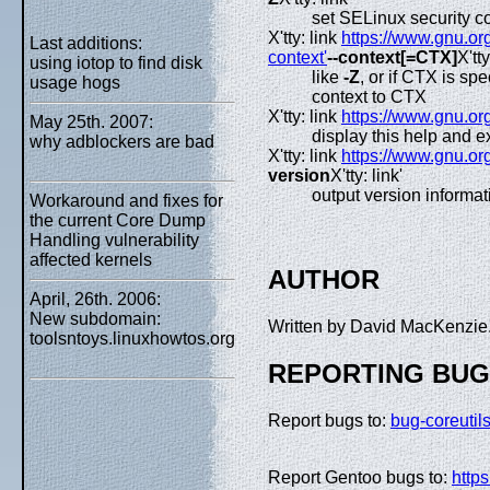
set SELinux security co
X'tty: link
https://www.gnu.org
Last additions:
context'
--context[=CTX]
X'tty
using iotop to find disk
like
-Z
, or if CTX is s
usage hogs
context to CTX
X'tty: link
https://www.gnu.org
May 25th. 2007:
display this help and ex
why adblockers are bad
X'tty: link
https://www.gnu.org
version
X'tty: link'
output version informat
Workaround and fixes for
the current Core Dump
Handling vulnerability
affected kernels
AUTHOR
April, 26th. 2006:
New subdomain:
Written by David MacKenzie
toolsntoys.linuxhowtos.org
REPORTING BU
Report bugs to:
bug-coreuti
Report Gentoo bugs to:
https