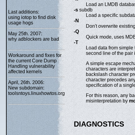
Load an LMDB database
-s
subdb
Last additions:
Load a specific subdata
using iotop to find disk
-N
usage hogs
Don't overwrite existin
-Q
May 25th. 2007:
Quick mode, uses MDB_
why adblockers are bad
-T
Load data from simple te
second line of the pair 
Workaround and fixes for
the current Core Dump
A simple escape mechan
Handling vulnerability
characters are interpret
affected kernels
backslash character pre
character precedes any 
April, 26th. 2006:
specification of a singl
New subdomain:
toolsntoys.linuxhowtos.org
For this reason, any ba
misinterpretation by
md
DIAGNOSTICS