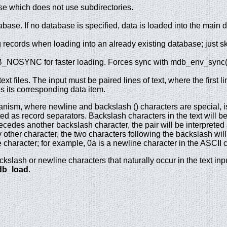
 which does not use subdirectories.
base. If no database is specified, data is loaded into the main 
g records when loading into an already existing database; just s
NOSYNC for faster loading. Forces sync with mdb_env_sync() 
xt files. The input must be paired lines of text, where the first li
is its corresponding data item.
ism, where newline and backslash () characters are special, is 
ed as record separators. Backslash characters in the text will be
cedes another backslash character, the pair will be interpreted a
other character, the two characters following the backslash wil
e character; for example, 0a is a newline character in the ASCII c
ckslash or newline characters that naturally occur in the text i
b_load
.