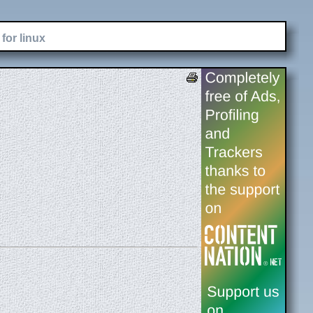
for linux