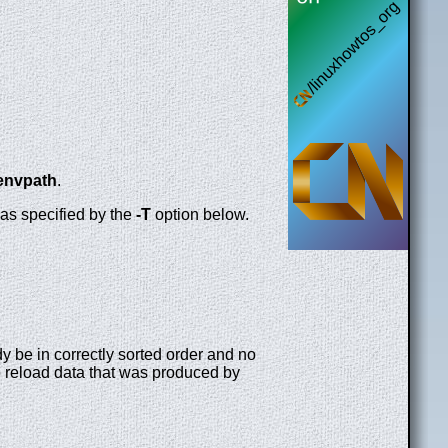
envpath
.
or as specified by the
-T
option below.
y be in correctly sorted order and no
o reload data that was produced by