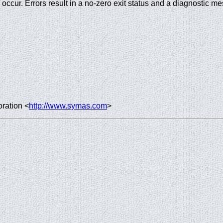
rs occur. Errors result in a no-zero exit status and a diagnostic m
ration <
http://www.symas.com
>