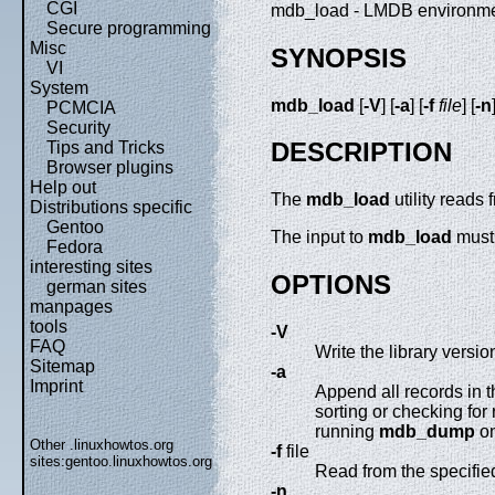
CGI
mdb_load - LMDB environmen
Secure programming
Misc
SYNOPSIS
VI
System
mdb_load
[
-V
] [
-a
] [
-f
file
] [
-n
PCMCIA
Security
DESCRIPTION
Tips and Tricks
Browser plugins
Help out
The
mdb_load
utility reads
Distributions specific
Gentoo
The input to
mdb_load
must 
Fedora
interesting sites
OPTIONS
german sites
manpages
tools
-V
FAQ
Write the library versi
Sitemap
-a
Imprint
Append all records in t
sorting or checking fo
running
mdb_dump
on
Other .linuxhowtos.org
-f
file
sites:
gentoo.linuxhowtos.org
Read from the specified
-n