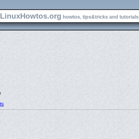
LinuxHowtos.org
howtos, tips&tricks and tutorials 
)
ts