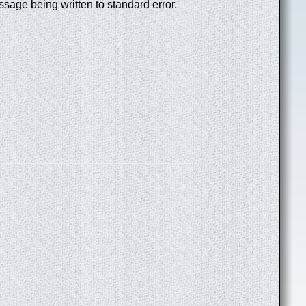
essage being written to standard error.