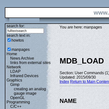
www.
search for:
You are here: manpages
search text in:
howtos
manpages
Home
News Archive
MDB_LOAD
links from external sites
Network
LDAP
Section: User Commands (1
Infrared Devices
Updated: 2015/09/30
Graphics
Index
Return to Main Conten
Gimp
creating an analog
gauge image
OpenGL
NAME
Programming
C/C++