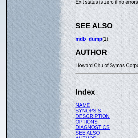
Exit status is zero if no erro
SEE ALSO
mdb_dump
(1)
AUTHOR
Howard Chu of Symas Corpo
Index
NAME
SYNOPSIS
DESCRIPTION
OPTIONS
DIAGNOSTICS
SEE ALSO