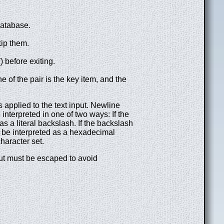
database.
kip them.
before exiting.
ne of the pair is the key item, and the
applied to the text input. Newline
 interpreted in one of two ways: If the
s a literal backslash. If the backslash
l be interpreted as a hexadecimal
haracter set.
nput must be escaped to avoid