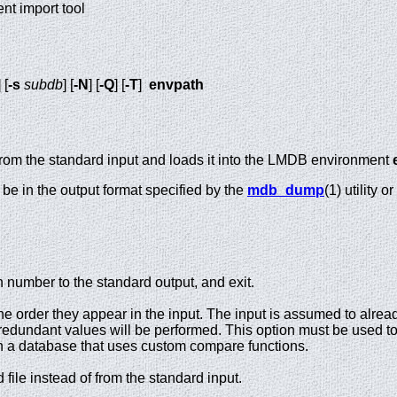
t import tool
] [
-s
subdb
] [
-N
] [
-Q
] [
-T
]
envpath
 from the standard input and loads it into the LMDB environment
be in the output format specified by the
mdb_dump
(1) utility 
on number to the standard output, and exit.
he order they appear in the input. The input is assumed to alread
r redundant values will be performed. This option must be used t
 a database that uses custom compare functions.
 file instead of from the standard input.