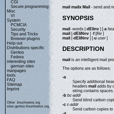
CGI
Secure programming
mail
mailx
Mail
- send and r
Misc
VI
SYNOPSIS
System
PCMCIA
mail
-words [-
dEIinv
] [-
a
hea
Security
mail
[-
dEIiNnv
] -
f
[
file
]
Tips and Tricks
mail
[-
dEIiNnv
] [-
u
user
]
Browser plugins
Help out
DESCRIPTION
Distributions specific
Gentoo
Fedora
mail
is an intelligent mail 
interesting sites
german sites
The options are as follows:
manpages
tools
-a
FAQ
Specify additional hea
Sitemap
headers
mail
adds by d
Imprint
string contains spaces
-b
bc-addr
Send blind carbon cop
Other .linuxhowtos.org
-c
c-addr
sites:
gentoo.linuxhowtos.org
Send carbon copies to l
-d