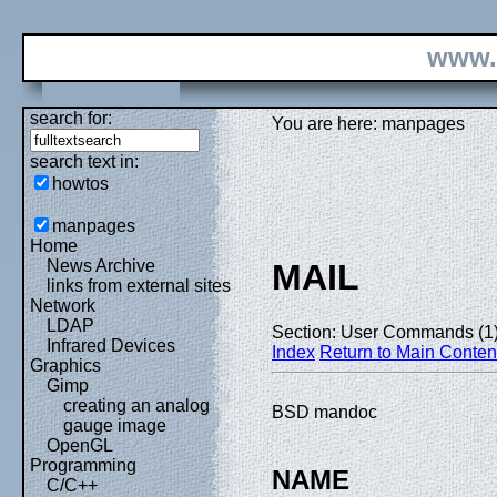
www.
search for:
You are here: manpages
search text in:
howtos
manpages
Home
News Archive
MAIL
links from external sites
Network
LDAP
Section: User Commands (1
Infrared Devices
Index
Return to Main Conten
Graphics
Gimp
creating an analog
BSD mandoc
gauge image
OpenGL
Programming
NAME
C/C++