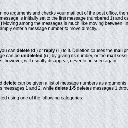
n no arguments and checks your mail out of the post office, then
essage is initially set to the first message (numbered 1) and c
 )
Moving among the messages is much like moving between li
simply enter a message number to move directly.
 you can
delete
(
d
) or
reply
(
r
) to it. Deletion causes the
mail
pr
sage can be
undeleted
(
u
) by giving its number, or the
mail
sessi
however, will usually disappear, never to be seen again.
nd
delete
can be given a list of message numbers as arguments 
s messages 1 and 2, while
delete 1-5
deletes messages 1 throu
ed using one of the following categories: