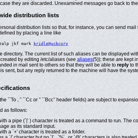
case they are discarded. Unexamined messages go back to the p
de distribution lists
ersonal distribution lists so that, for instance, you can send mail t
defined by placing a line like
ozalp jkf mark
kridle@ucbcory
me directory. The current list of such aliases can be displayed wi
 created by editing /etc/aliases (see
aliases
(5)); these are kept i
nded in mail sent to others so that they will be able to
reply
to t
s sent, but any reply returned to the machine will have the sys
cifications
e ``To , '' ``Cc or '' ``Bcc'' header fields) are subject to expan
 as follows:
with a pipe (`|' ) character is treated as a command to run. The 
age as its standard input.
ith a `+' character is treated as a folder.
a `/' character but no `!' , `%' , or `@' characters is also treated 