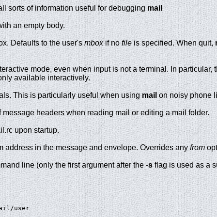
all sorts of information useful for debugging
mail
ith an empty body.
x. Defaults to the user's
mbox
if no
file
is specified. When quit,
nteractive mode, even when input is not a terminal. In particular,
nly available interactively.
nals. This is particularly useful when using
mail
on noisy phone l
y of message headers when reading mail or editing a mail folder.
il.rc upon startup.
om address in the message and envelope. Overrides any
from
opt
and line (only the first argument after the -
s
flag is used as a s
ail/user