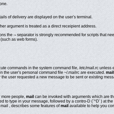
done.
ls of delivery are displayed on the user's terminal.
ther argument is treated as a direct receipient address.
ons the -
-
separator is strongly recommended for scripts that ne
 (such as web forms).
ute commands in the system command file, /etc/mail.rc unless exp
n the user's personal command file ~/.mailrc are executed.
mail
r the user requested a new message to be sent or existing mes
r more people,
mail
can be invoked with arguments which are th
d to type in your message, followed by a contro-D (`^D' ) at the
 mail , describes some features of
mail
available to help you co