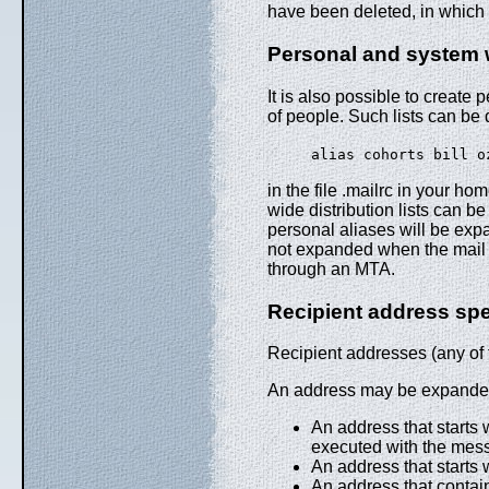
have been deleted, in which 
Personal and system wi
It is also possible to create p
of people. Such lists can be 
alias cohorts bill 
in the file .mailrc in your ho
wide distribution lists can be
personal aliases will be expa
not expanded when the mail i
through an MTA.
Recipient address spe
Recipient addresses (any of th
An address may be expanded
An address that starts 
executed with the mess
An address that starts w
An address that contains 