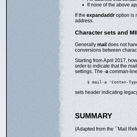
If none of the above app
If the
expandaddr
option is 
address.
Character sets and M
Generally
mail
does not handl
conversions between characte
Starting from April 2017, ho
order to indicate that the mai
settings. The -
a
comman-line 
$ mail-a 'Conten-Typ
sets header indicating legac
SUMMARY
(Adapted from the ``Mail Ref