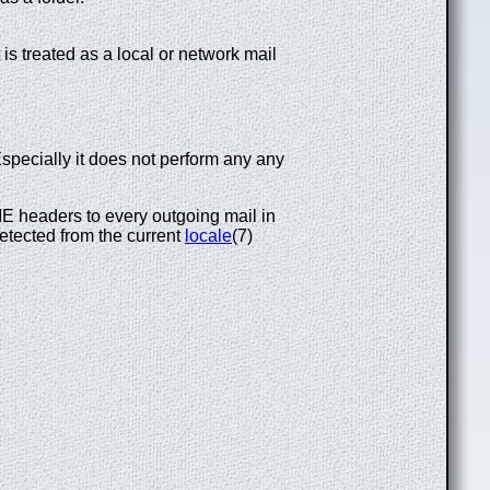
 is treated as a local or network mail
Especially it does not perform any any
 headers to every outgoing mail in
 detected from the current
locale
(7)