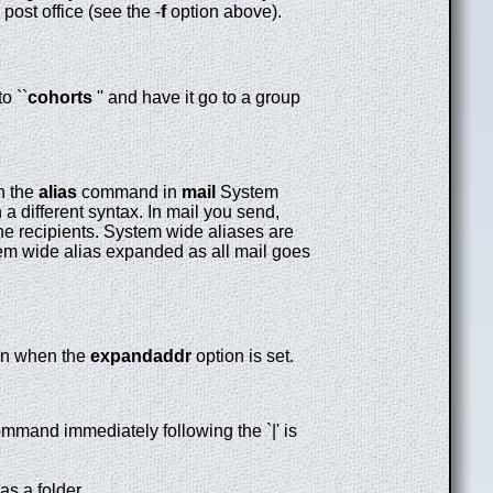
ost office (see the -
f
option above).
o ``
cohorts
'' and have it go to a group
th the
alias
command in
mail
System
n a different syntax. In mail you send,
he recipients. System wide aliases are
tem wide alias expanded as all mail goes
sion when the
expandaddr
option is set.
command immediately following the `|' is
as a folder.