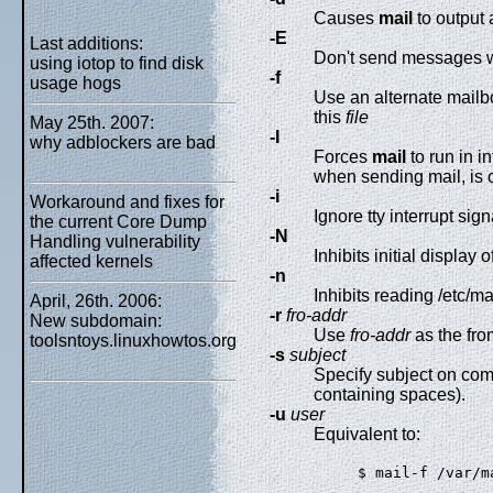
Causes
mail
to output 
-E
Last additions:
Don't send messages w
using iotop to find disk
-f
usage hogs
Use an alternate mailbo
this
file
May 25th. 2007:
-I
why adblockers are bad
Forces
mail
to run in i
when sending mail, is o
-i
Workaround and fixes for
Ignore tty interrupt sig
the current Core Dump
-N
Handling vulnerability
Inhibits initial displa
affected kernels
-n
Inhibits reading /etc/ma
April, 26th. 2006:
-r
fro-addr
New subdomain:
Use
fro-addr
as the fr
toolsntoys.linuxhowtos.org
-s
subject
Specify subject on comm
containing spaces).
-u
user
Equivalent to:
$ mail-f /var/m