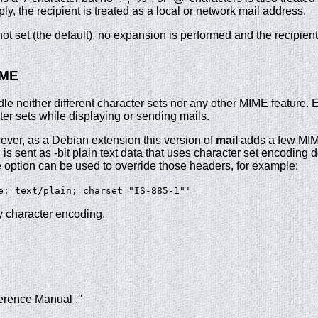
ly, the recipient is treated as a local or network mail address.
not set (the default), no expansion is performed and the recipient
IME
e neither different character sets nor any other MIME feature. 
r sets while displaying or sending mails.
wever, as a Debian extension this version of
mail
adds a few MIME
l is sent as -bit plain text data that uses character set encoding
option can be used to override those headers, for example:
e: text/plain; charset="IS-885-1"'
y character encoding.
erence Manual .''