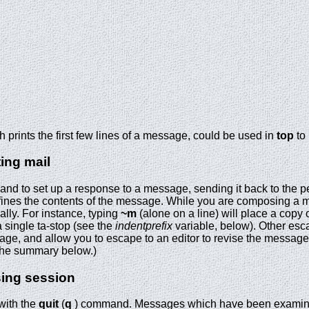
 prints the first few lines of a message, could be used in
top
to 
ting mail
d to set up a response to a message, sending it back to the pe
 defines the contents of the message. While you are composing a
ially. For instance, typing
~m
(alone on a line) will place a copy 
 a single ta-stop (see the
indentprefix
variable, below). Other esca
sage, and allow you to escape to an editor to revise the messag
 the summary below.)
sing session
with the
quit
(
q
) command. Messages which have been examin