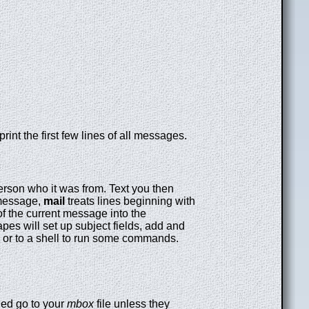
print the first few lines of all messages.
rson who it was from. Text you then
 message,
mail
treats lines beginning with
of the current message into the
pes will set up subject fields, add and
e or to a shell to run some commands.
ed go to your
mbox
file unless they