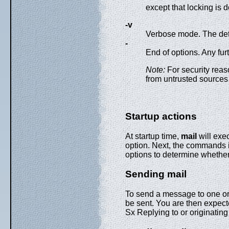
except that locking is 
-v
Verbose mode. The detai
-
End of options. Any fur
Note:
For security reas
from untrusted sources
Startup actions
At startup time,
mail
will exec
option. Next, the commands i
options to determine whethe
Sending mail
To send a message to one o
be sent. You are then expecte
Sx Replying to or originating