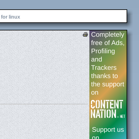
for linux