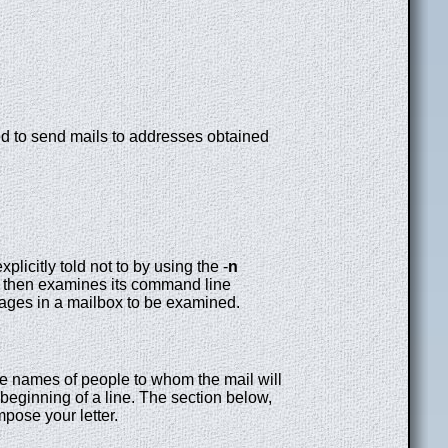
ed to send mails to addresses obtained
licitly told not to by using the -
n
then examines its command line
sages in a mailbox to be examined.
e names of people to whom the mail will
 beginning of a line. The section below,
mpose your letter.