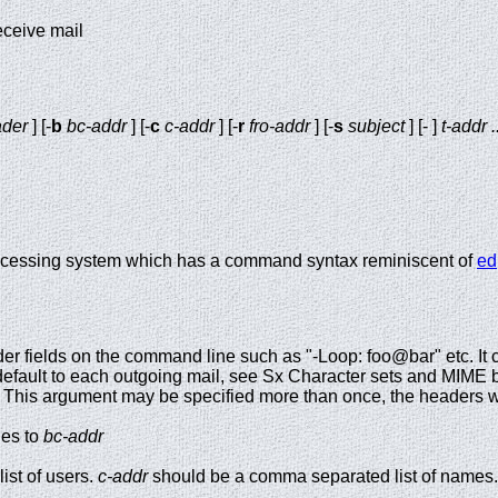
eceive mail
der
] [-
b
bc-addr
] [-
c
c-addr
] [-
r
fro-addr
] [-
s
subject
] [- ]
t-addr .
processing system which has a command syntax reminiscent of
ed
der fields on the command line such as "-Loop: foo@bar" etc. It
efault to each outgoing mail, see Sx Character sets and MIME b
. This argument may be specified more than once, the headers w
ies to
bc-addr
ist of users.
c-addr
should be a comma separated list of names.