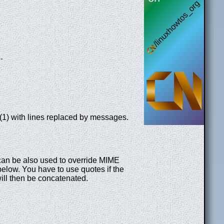
..
(1) with lines replaced by messages.
 can be also used to override MIME
elow. You have to use quotes if the
ill then be concatenated.