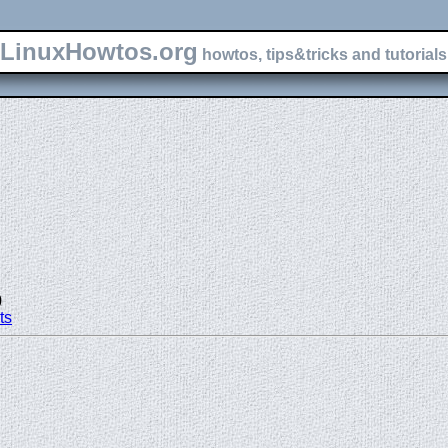
LinuxHowtos.org
howtos, tips&tricks and tutorials 
)
ts