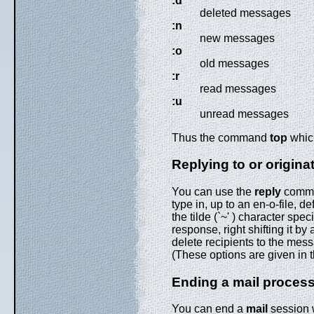
:d
deleted messages
:n
new messages
:o
old messages
:r
read messages
:u
unread messages
Thus the command
top
which
Replying to or origina
You can use the
reply
comman
type in, up to an en-o-file,
the tilde (`~' ) character spec
response, right shifting it by
delete recipients to the mes
(These options are given in
Ending a mail proces
You can end a
mail
session 