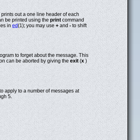
 prints out a one line header of each
an be printed using the
print
command
nes in
ed
(1); you may use
+
and
-
to shift
ogram to forget about the message. This
on can be aborted by giving the
exit
(
x
)
to apply to a number of messages at
gh 5.