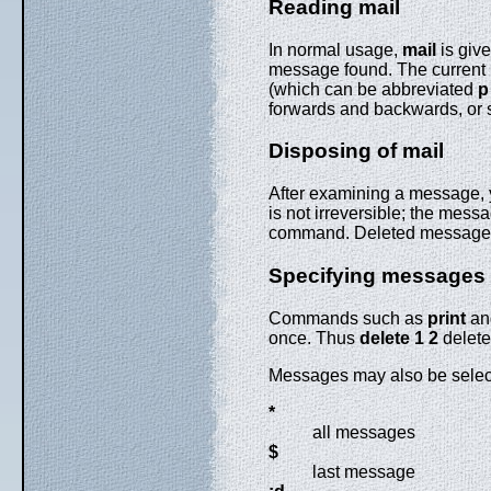
Reading mail
In normal usage,
mail
is give
message found. The current m
(which can be abbreviated
p
forwards and backwards, or 
Disposing of mail
After examining a message,
is not irreversible; the mes
command. Deleted messages, 
Specifying messages
Commands such as
print
a
once. Thus
delete 1 2
delete
Messages may also be select
*
all messages
$
last message