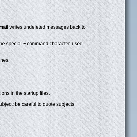
mail
writes undeleted messages back to
 the special
~
command character, used
ines.
ions in the startup files.
ubject; be careful to quote subjects