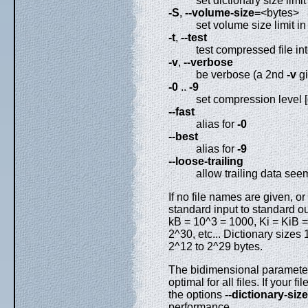
set dictionary size limit
-S
,
--volume-size=
<bytes>
set volume size limit in
-t
,
--test
test compressed file int
-v
,
--verbose
be verbose (a 2nd
-v
gi
-0
..
-9
set compression level [
--fast
alias for
-0
--best
alias for
-9
--loose-trailing
allow trailing data see
If no file names are given, or
standard input to standard o
kB = 10^3 = 1000, Ki = KiB =
2^30, etc... Dictionary sizes
2^12 to 2^29 bytes.
The bidimensional parameter
optimal for all files. If your 
the options
--dictionary-size
performance.