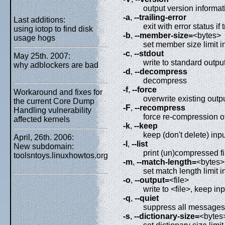
output version informat
-a
,
--trailing-error
Last additions:
exit with error status if 
using iotop to find disk
-b
,
--member-size=
<bytes>
usage hogs
set member size limit i
-c
,
--stdout
May 25th. 2007:
write to standard output
why adblockers are bad
-d
,
--decompress
decompress
-f
,
--force
Workaround and fixes for
overwrite existing outpu
the current Core Dump
-F
,
--recompress
Handling vulnerability
force re-compression o
affected kernels
-k
,
--keep
keep (don't delete) inpu
April, 26th. 2006:
-l
,
--list
New subdomain:
print (un)compressed fi
toolsntoys.linuxhowtos.org
-m
,
--match-length=
<bytes>
set match length limit i
-o
,
--output=
<file>
write to <file>, keep inp
-q
,
--quiet
suppress all messages
-s
,
--dictionary-size=
<bytes