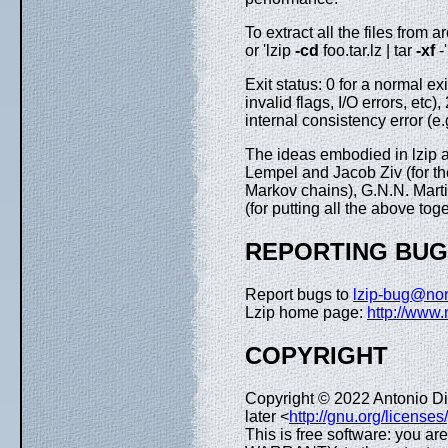
To extract all the files from 
or 'lzip
-cd
foo.tar.lz | tar
-xf
-'
Exit status: 0 for a normal ex
invalid flags, I/O errors, etc),
internal consistency error (e
The ideas embodied in lzip a
Lempel and Jacob Ziv (for the
Markov chains), G.N.N. Martin
(for putting all the above to
REPORTING BU
Report bugs to
lzip-bug@no
Lzip home page:
http://www.
COPYRIGHT
Copyright © 2022 Antonio D
later <
http://gnu.org/licenses
This is free software: you ar