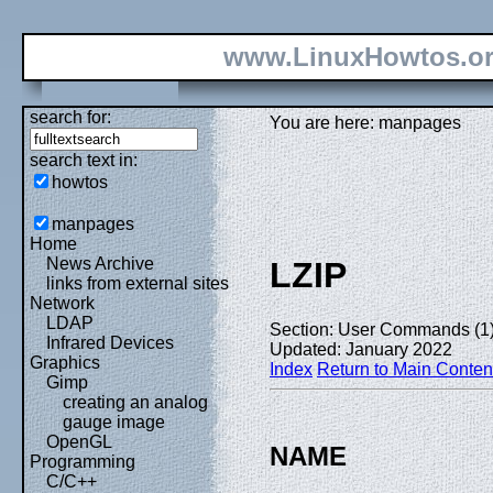
www.LinuxHowtos.o
search for:
You are here: manpages
search text in:
howtos
manpages
Home
News Archive
LZIP
links from external sites
Network
LDAP
Section: User Commands (1
Infrared Devices
Updated: January 2022
Graphics
Index
Return to Main Conten
Gimp
creating an analog
gauge image
OpenGL
NAME
Programming
C/C++