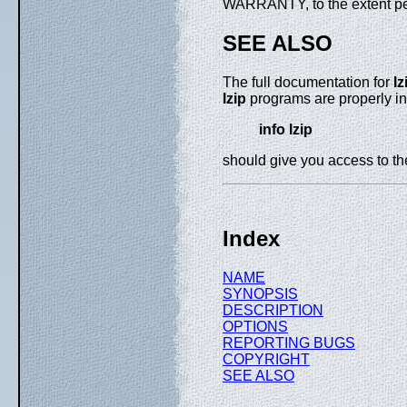
WARRANTY, to the extent pe
SEE ALSO
The full documentation for
lz
lzip
programs are properly in
info lzip
should give you access to t
Index
NAME
SYNOPSIS
DESCRIPTION
OPTIONS
REPORTING BUGS
COPYRIGHT
SEE ALSO