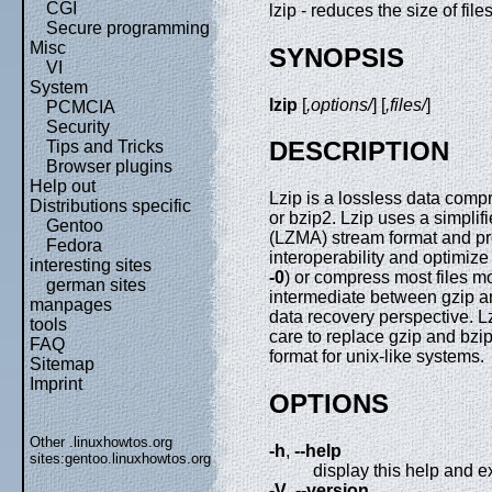
CGI
lzip - reduces the size of file
Secure programming
Misc
SYNOPSIS
VI
System
lzip
[
,options/
] [
,files/
]
PCMCIA
Security
DESCRIPTION
Tips and Tricks
Browser plugins
Help out
Lzip is a lossless data compr
Distributions specific
or bzip2. Lzip uses a simplif
Gentoo
(LZMA) stream format and pro
Fedora
interoperability and optimize
interesting sites
-0
) or compress most files m
german sites
intermediate between gzip an
manpages
data recovery perspective. L
tools
care to replace gzip and bz
FAQ
format for unix-like systems.
Sitemap
Imprint
OPTIONS
Other .linuxhowtos.org
-h
,
--help
sites:
gentoo.linuxhowtos.org
display this help and ex
-V
,
--version