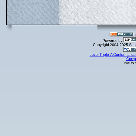
- Powered by
Copyright 2004-2025 Sa
-
Level Triple-A Conformance 
-
Copyr
Time to 