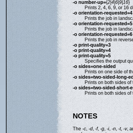
-o number-up=
{
2|4|6|9|16
}
Prints 2, 4, 6, 9, or 1
-o orientation-requested=4
Prints the job in lands
-o orientation-requested=5
Prints the job in lands
-o orientation-requested=6
Prints the job in revers
-o print-quality=3
-o print-quality=4
-o print-quality=5
Specifies the output qual
-o sides=one-sided
Prints on one side of t
-o sides=two-sided-long-e
Prints on both sides of 
-o sides=two-sided-short-
Prints on both sides of
NOTES
The
-c
,
-d
,
-f
,
-g
,
-i
,
-n
,
-t
,
-v
, 