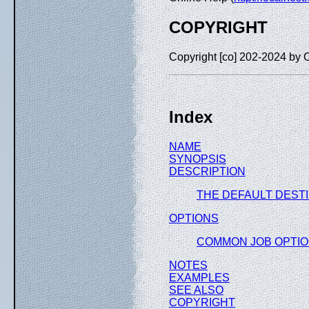
COPYRIGHT
Copyright [co] 202-2024 by 
Index
NAME
SYNOPSIS
DESCRIPTION
THE DEFAULT DEST
OPTIONS
COMMON JOB OPTI
NOTES
EXAMPLES
SEE ALSO
COPYRIGHT