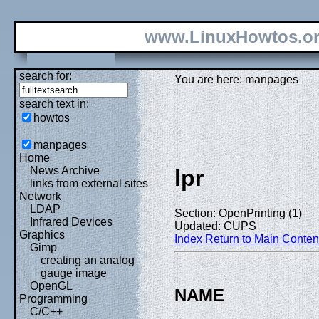
www.LinuxHowtos.o
search for:
You are here: manpages
search text in:
howtos
manpages
Home
News Archive
lpr
links from external sites
Network
LDAP
Section: OpenPrinting (1)
Infrared Devices
Updated: CUPS
Graphics
Index
Return to Main Conten
Gimp
creating an analog
gauge image
OpenGL
NAME
Programming
C/C++