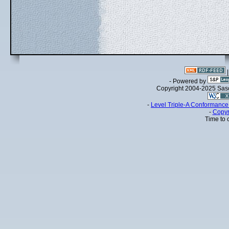
- Powered by
Copyright 2004-2025 Sa
-
Level Triple-A Conformance 
-
Copyr
Time to 