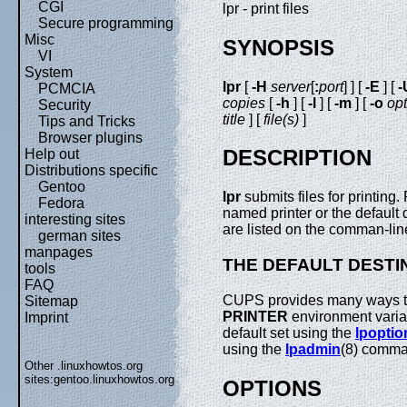
CGI
lpr - print files
Secure programming
Misc
SYNOPSIS
VI
System
lpr
[
-H
server
[
:
port
] ] [
-E
] [
-
PCMCIA
copies
[
-h
] [
-l
] [
-m
] [
-o
opt
Security
title
] [
file(s)
]
Tips and Tricks
Browser plugins
DESCRIPTION
Help out
Distributions specific
Gentoo
lpr
submits files for printing
Fedora
named printer or the default de
interesting sites
are listed on the comman-lin
german sites
manpages
THE DEFAULT DESTI
tools
FAQ
CUPS provides many ways to 
Sitemap
PRINTER
environment variabl
Imprint
default set using the
lpoptio
using the
lpadmin
(8) comm
Other .linuxhowtos.org
sites:
gentoo.linuxhowtos.org
OPTIONS