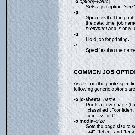
-o
option
[
=
value
]
Sets a job option. S
-p
Specifies that the prin
the date, time, job nam
prettyprint
and is only u
-q
Hold job for printing.
-r
Specifies that the name
COMMON JOB OPTIO
Aside from the printe-specifi
following generic options are
-o jo-sheets=
name
Prints a cover page (b
"classified", "confidenti
"unclassified".
-o media=
size
Sets the page size to
s
"a4", "letter", and "legal