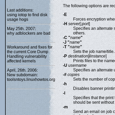
The following options are r
Last additions:
-E
using iotop to find disk
Forces encryption when
usage hogs
-H
server
[
:
port
]
Specifies an alternate 
May 25th. 2007:
others.
why adblockers are bad
-C "
name
"
-J "
name
"
-T "
name
"
Workaround and fixes for
Sets the job name/title.
the current Core Dump
-P
destination
[
/
instance
]
Handling vulnerability
Prints files to the name
affected kernels
-U
username
Specifies an alternate
April, 26th. 2006:
-#
copies
New subdomain:
Sets the number of copi
toolsntoys.linuxhowtos.org
-h
Disables banner printin
-l
Specifies that the print
should be sent without f
-m
Send an email on job c