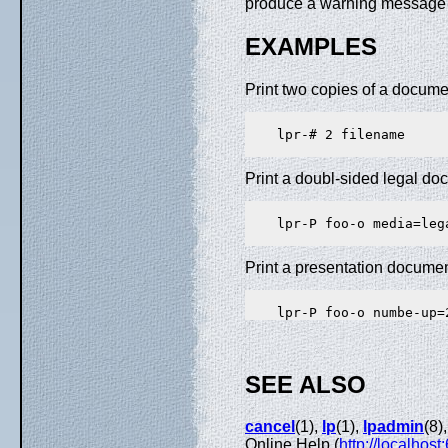
produce a warning message 
EXAMPLES
Print two copies of a document
    lpr-# 2 filename

Print a doubl-sided legal doc
    lpr-P foo-o media=leg
Print a presentation document
SEE ALSO
cancel
(1),
lp
(1),
lpadmin
(8)
Online Help (
http://localhost