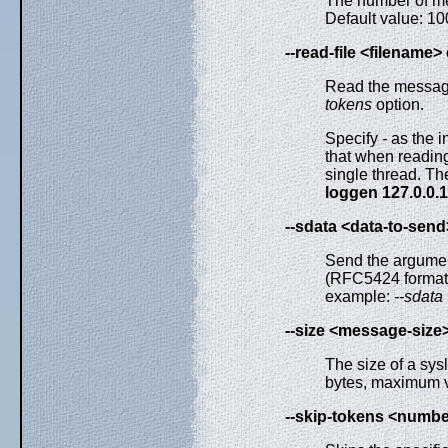
The number of me
Default value: 1
--read-file <filename>
Read the messages
tokens
option.
Specify
-
as the i
that when readin
single thread. T
loggen 127.0.0.1 
--sdata <data-to-send
Send the argumen
(RFC5424 formatt
example:
--sdata
--size <message-size
The size of a sys
bytes, maximum v
--skip-tokens <numb