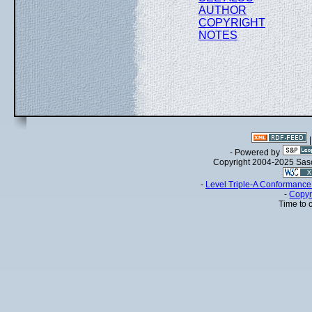
AUTHOR
COPYRIGHT
NOTES
- Powered by
Copyright 2004-2025 Sa
-
Level Triple-A Conformance 
-
Copyr
Time to 