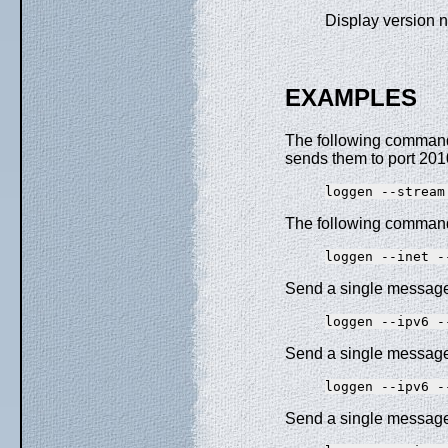
Display version 
EXAMPLES
The following command
sends them to port 201
The following command 
Send a single messag
Send a single messag
Send a single message