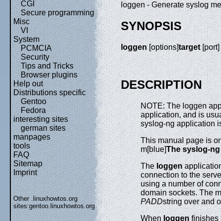
CGI
loggen - Generate syslog me
Secure programming
Misc
SYNOPSIS
VI
System
loggen
[options]
target
[port]
PCMCIA
Security
Tips and Tricks
Browser plugins
DESCRIPTION
Help out
Distributions specific
Gentoo
NOTE: The loggen appli
Fedora
application, and is usu
interesting sites
syslog-ng application i
german sites
manpages
This manual page is on
tools
m[blue]
The syslog-ng
FAQ
Sitemap
The
loggen
application
Imprint
connection to the serve
using a number of conn
domain sockets. The m
Other .linuxhowtos.org
PADD
string over and o
sites:
gentoo.linuxhowtos.org
When
loggen
finishes 