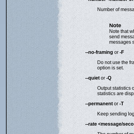
Number of messa
Note
Note that 
send messag
messages s
--no-framing
or
-F
Do not use the fr
option is set.
--quiet
or
-Q
Output statistics
statistics are di
--permanent
or
-T
Keep sending logs 
--rate <message/sec