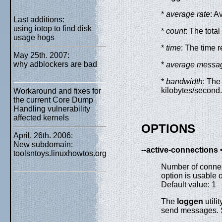
*
average rate
: A
Last additions:
using iotop to find disk
*
count
: The tota
usage hogs
*
time
: The time 
May 25th. 2007:
why adblockers are bad
*
average messag
*
bandwidth
: The
kilobytes/second.
Workaround and fixes for
the current Core Dump
Handling vulnerability
affected kernels
OPTIONS
April, 26th. 2006:
New subdomain:
--active-connections
toolsntoys.linuxhowtos.org
Number of conne
option is usable 
Default value: 1
The
loggen
utili
send messages. 