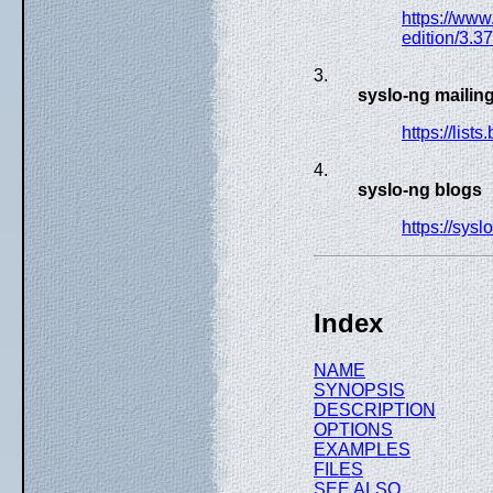
https://www
edition/3.3
3.
syslo-ng mailing 
https://list
4.
syslo-ng blogs
https://sysl
Index
NAME
SYNOPSIS
DESCRIPTION
OPTIONS
EXAMPLES
FILES
SEE ALSO