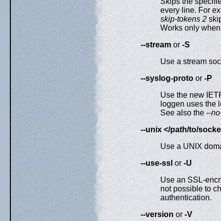
Skips the specifi
every line. For ex
skip-tokens 2
ski
Works only when 
--stream
or
-S
Use a stream sock
--syslog-proto
or
-P
Use the new IETF
loggen uses the 
See also the
--no
--unix </path/to/socke
Use a UNIX domai
--use-ssl
or
-U
Use an SSL-encryp
not possible to ch
authentication.
--version
or
-V