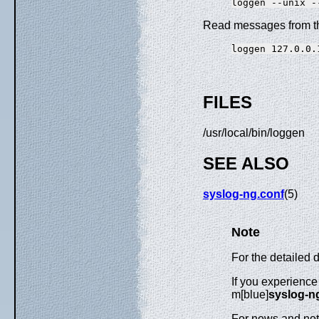
Read messages from the
FILES
/usr/local/bin/loggen
SEE ALSO
syslog-ng.conf
(5)
Note
For the detailed 
If you experience
m[blue]
syslog-ng
For news and noti