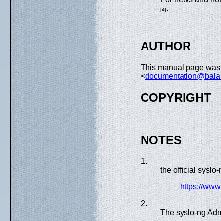
.
[4]
AUTHOR
This manual page was 
<
documentation@bala
COPYRIGHT
NOTES
1.
the official syslo
https://ww
2.
The syslo-ng Adm