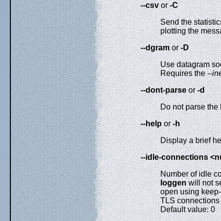
--csv
or
-C
Send the statisti
plotting the mess
--dgram
or
-D
Use datagram soc
Requires the
--in
--dont-parse
or
-d
Do not parse the 
--help
or
-h
Display a brief 
--idle-connections <
Number of idle c
loggen
will not 
open using keep-
TLS connections t
Default value: 0