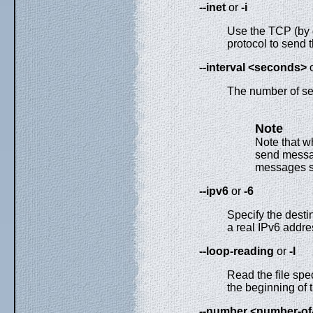
--inet
or
-i
Use the TCP (by 
protocol to send 
--interval <seconds>
The number of s
Note
Note that 
send messag
messages s
--ipv6
or
-6
Specify the desti
a real IPv6 addre
--loop-reading
or
-l
Read the file spe
the beginning of t
--number <number-o