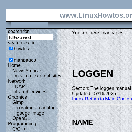
www.LinuxHowtos.o
search for:
You are here: manpages
search text in:
howtos
manpages
Home
News Archive
LOGGEN
links from external sites
Network
LDAP
Section: The loggen manual 
Infrared Devices
Updated: 07/16/2025
Graphics
Index
Return to Main Conten
Gimp
creating an analog
gauge image
OpenGL
NAME
Programming
C/C++