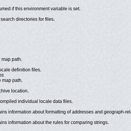
umed if this environment variable is set.
search directories for files.
r map path.
cale definition files.
ps
e map path.
chive location.
ompiled individual locale data files.
tains information about formatting of addresses and geograph-rel
ains information about the rules for comparing strings.