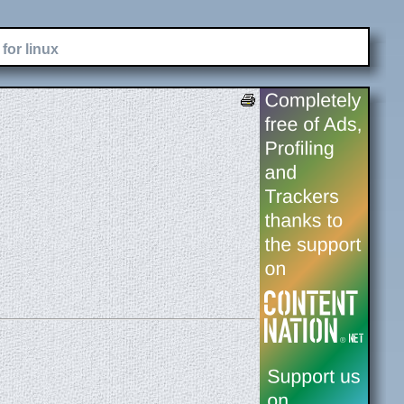
for linux