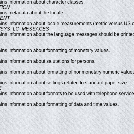
tains information about character classes.
TION
tains metadata about the locale.
MENT
ntains information about locale measurements (metric versus US 
S/SYS_LC_MESSAGES
tains information about the language messages should be printed
tains information about formatting of monetary values.
ains information about salutations for persons.
tains information about formatting of nonmonetary numeric values
tains information about settings related to standard paper size.
E
tains information about formats to be used with telephone service
tains information about formatting of data and time values.