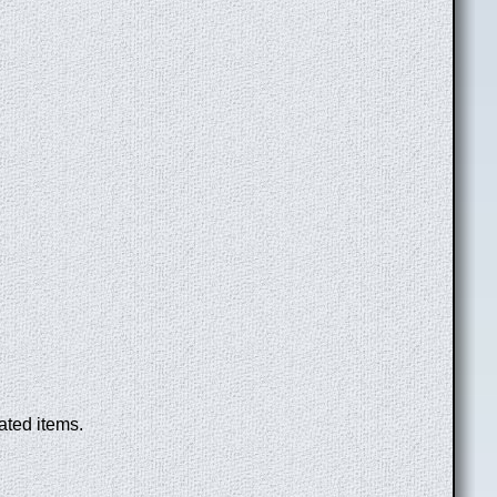
ated items.