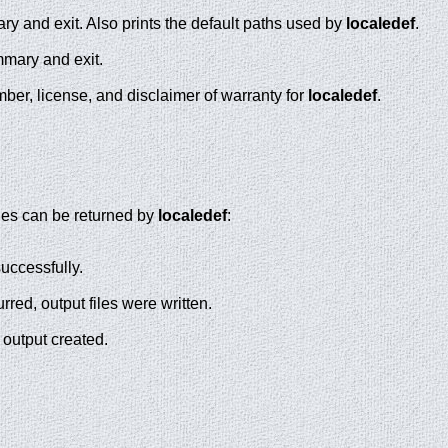
y and exit. Also prints the default paths used by
localedef
.
mmary and exit.
ber, license, and disclaimer of warranty for
localedef
.
lues can be returned by
localedef
:
ccessfully.
rred, output files were written.
 output created.