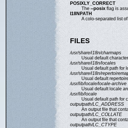
POSIXLY_CORRECT
The
--posix
flag is ass
I18NPATH
A colo-separated list of 
FILES
/usr/share/i18n/charmaps
Usual default characte
/usr/share/i18n/locales
Usual default path for lo
/usr/share/i18n/repertoirema
Usual default repertoir
/usr/lib/locale/locale-archive
Usual default locale ar
/usr/lib/locale
Usual default path for c
outputpath/LC_ADDRESS
An output file that con
outputpath/LC_COLLATE
An output file that cont
outputpath/LC_CTYPE