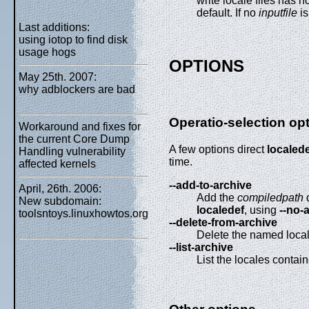
write locale files has n
default. If no
inputfile
is
Last additions:
using iotop to find disk
usage hogs
OPTIONS
May 25th. 2007:
why adblockers are bad
Operatio-selection op
Workaround and fixes for
the current Core Dump
A few options direct
localed
Handling vulnerability
time.
affected kernels
--add-to-archive
April, 26th. 2006:
Add the
compiledpath
d
New subdomain:
localedef
, using
--no-
toolsntoys.linuxhowtos.org
--delete-from-archive
Delete the named locale
--list-archive
List the locales contain