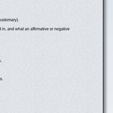
customary).
 in, and what an affirmative or negative
.
s.