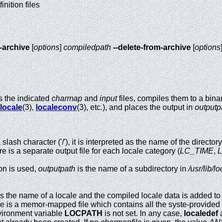
inition files
-archive
[
options
]
compiledpath
--delete-from-archive
[
options
 the indicated
charmap
and
input
files, compiles them to a bina
locale
(3),
localeconv
(3), etc.), and places the output in
outputp
slash character ('/'), it is interpreted as the name of the director
ere is a separate output file for each locale category (
LC_TIME
,
on is used,
outputpath
is the name of a subdirectory in
/usr/lib/l
s the name of a locale and the compiled locale data is added to 
ve is a memor-mapped file which contains all the syste-provided l
ironment variable
LOCPATH
is not set. In any case,
localedef
a