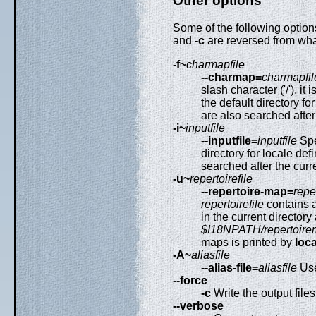
Other options
Some of the following options
and
-c
are reversed from what
-f~
charmapfile
--charmap=
charmapfil
slash character ('/'), i
the default directory f
are also searched after
-i~
inputfile
--inputfile=
inputfile
Spec
directory for locale def
searched after the curre
-u~
repertoirefile
--repertoire-map=
reper
repertoirefile
contains a 
in the current directory
$I18NPATH/repertoire
maps is printed by
loca
-A~
aliasfile
--alias-file=
aliasfile
Us
--force
-c
Write the output file
--verbose