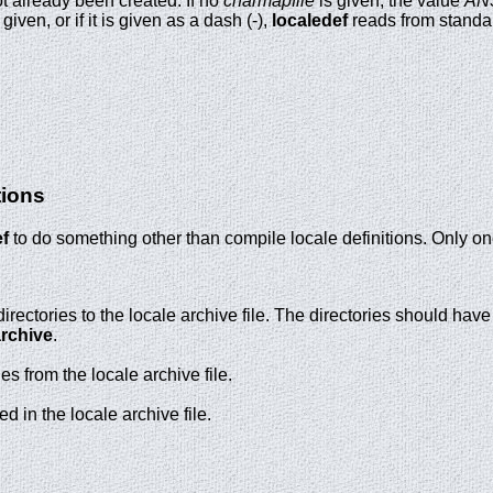
ot already been created. If no
charmapfile
is given, the value
ANS
 given, or if it is given as a dash (-),
localedef
reads from standar
tions
ef
to do something other than compile locale definitions. Only on
irectories to the locale archive file. The directories should hav
archive
.
s from the locale archive file.
ed in the locale archive file.