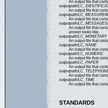
An output file that con
outputpath/LC_IDENTIFICA
An output file that con
outputpath/LC_MEASURE
An output file that co
outputpath/LC_MESSAGE
An output file that con
answer looks like.
outputpath/LC_MONETARY
An output file that con
outputpath/LC_NAME
An output file that cont
outputpath/LC_NUMERIC
An output file that con
outputpath/LC_PAPER
An output file that con
outputpath/LC_TELEPHON
An output file that con
outputpath/LC_TIME
An output file that con
STANDARDS