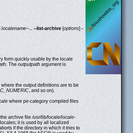
]
localename
~...
--list-archive
[
options
]
-
ry form quickly usable by the locale
ath
. The
outputpath
argument is
y where the output definitions are to be
LC_NUMERIC
, and so on).
ocale
where pe-category compiled files
the archive file
/usr/lib/locale/locale-
ocales; it is used by all localized
borts if the directory in which it tries to