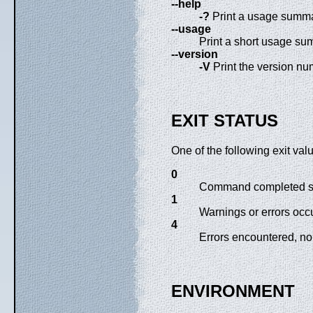
--help
-?
Print a usage summar
--usage
Print a short usage su
--version
-V
Print the version num
EXIT STATUS
One of the following exit va
0
Command completed su
1
Warnings or errors occu
4
Errors encountered, no
ENVIRONMENT