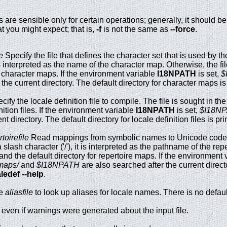
 are sensible only for certain operations; generally, it should b
 you might expect; that is,
-f
is not the same as
--force
.
e
Specify the file that defines the character set that is used by the 
t is interpreted as the name of the character map. Otherwise, the fi
or character maps. If the environment variable
I18NPATH
is set,
$
 the current directory. The default directory for character maps i
ify the locale definition file to compile. The file is sought in th
inition files. If the environment variable
I18NPATH
is set,
$I18NP
nt directory. The default directory for locale definition files is pr
toirefile
Read mappings from symbolic names to Unicode code 
slash character ('/'), it is interpreted as the pathname of the rep
 and the default directory for repertoire maps. If the environment
maps/
and
$I18NPATH
are also searched after the current directo
ledef --help
.
e
aliasfile
to look up aliases for locale names. There is no default
s even if warnings were generated about the input file.