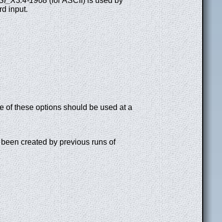
I_X3.4-1968
(for ASCII) is used by
d input.
e of these options should be used at a
e been created by previous runs of