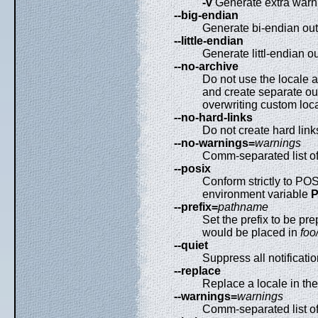
-v
Generate extra warni
--big-endian
Generate bi-endian out
--little-endian
Generate littl-endian ou
--no-archive
Do not use the locale a
and create separate outp
overwriting custom loc
--no-hard-links
Do not create hard link
--no-warnings=
warnings
Comm-separated list of
--posix
Conform strictly to PO
environment variable
--prefix=
pathname
Set the prefix to be pre
would be placed in
foo
--quiet
Suppress all notificatio
--replace
Replace a locale in the l
--warnings=
warnings
Comm-separated list o