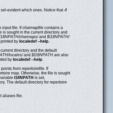
e sel-evident which ones. Notice that
-f
input file. If
charmapfile
contains a
le is sought in the current directory and
I18NPATH/charmaps/
and
$I18NPATH/
s printed by
localedef --help
.
e current directory and the default
ATH/locales/
and
$I18NPATH
are also
inted by
localedef --help
.
points from
repertoirefile
. If
ertoire map. Otherwise, the file is sought
 variable
I18NPATH
is set,
ry. The default directory for repertoire
 aliases file.