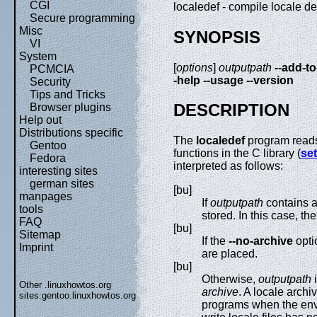
CGI
localedef - compile locale def
Secure programming
Misc
SYNOPSIS
VI
System
[
options
]
outputpath
--add-to
PCMCIA
-help
--usage
--version
Security
Tips and Tricks
DESCRIPTION
Browser plugins
Help out
Distributions specific
The
localedef
program reads
Gentoo
functions in the C library (
set
Fedora
interpreted as follows:
interesting sites
german sites
[bu]
manpages
If
outputpath
contains a 
tools
stored. In this case, th
FAQ
[bu]
Sitemap
If the
--no-archive
opti
Imprint
are placed.
[bu]
Otherwise,
outputpath
i
Other .linuxhowtos.org
archive
. A locale archi
sites:
gentoo.linuxhowtos.org
programs when the env