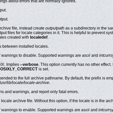
ngs about errors that are normally ignored.
put.
tput.
rchive file, instead create
outputpath
as a subdirectory in the sam
ut files for locale categories in it. This is helpful to prevent s
ales created with
localedef
.
s between installed locales.
 warnings to disable. Supported warnings are
ascii
and
intcurr
SIX. Implies
--verbose
. This option currently has no other effec
POSIXLY_CORRECT
is set.
pended to the full archive pathname. By default, the prefix is emp
/usr/lib/locale/locale-archive
.
ns and warnings, and report only fatal errors.
ocale archive file. Without this option, if the locale is in the arc
f warnings to enable. Supported warnings are
ascii
and
intcurr