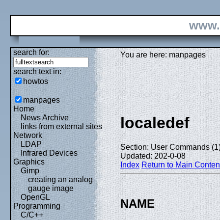
www.
search for:
You are here: manpages
search text in:
howtos
manpages
Home
News Archive
localedef
links from external sites
Network
LDAP
Section: User Commands (1
Infrared Devices
Updated: 202-0-08
Graphics
Index
Return to Main Conten
Gimp
creating an analog
gauge image
OpenGL
NAME
Programming
C/C++