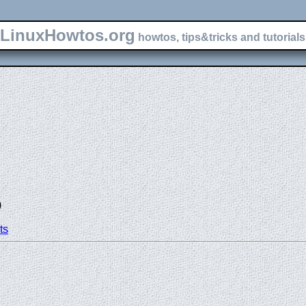
LinuxHowtos.org
howtos, tips&tricks and tutorials 
)
ts