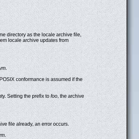
e directory as the locale archive file,
ystem locale archive updates from
sym
.
t. POSIX conformance is assumed if the
ty. Setting the prefix to
foo
, the archive
hive file already, an error occurs.
sym
.