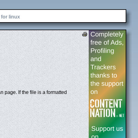
for linux
page. If the file is a formatted