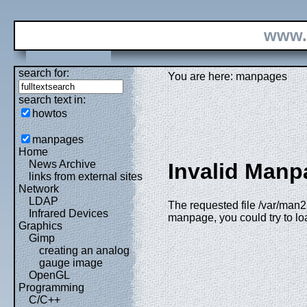
www.
search for:
You are here: manpages
search text in:
howtos
manpages
Home
News Archive
Invalid Manp
links from external sites
Network
LDAP
The requested file /var/man2h
Infrared Devices
manpage, you could try to l
Graphics
Gimp
creating an analog
gauge image
OpenGL
Programming
C/C++