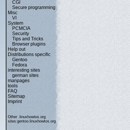
CGI
Secure programming
Misc
VI
System
PCMCIA
Security
Tips and Tricks
Browser plugins
Help out
Distributions specific
Gentoo
Fedora
interesting sites
german sites
manpages
tools
FAQ
Sitemap
Imprint
Other .linuxhowtos.org
sites:
gentoo.linuxhowtos.org