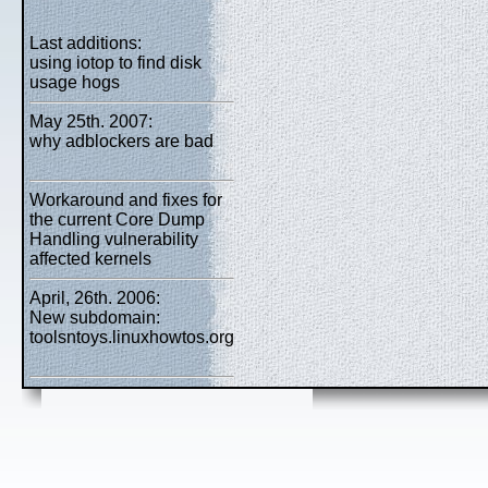
Last additions:
using iotop to find disk
usage hogs
May 25th. 2007:
why adblockers are bad
Workaround and fixes for
the current Core Dump
Handling vulnerability
affected kernels
April, 26th. 2006:
New subdomain:
toolsntoys.linuxhowtos.org