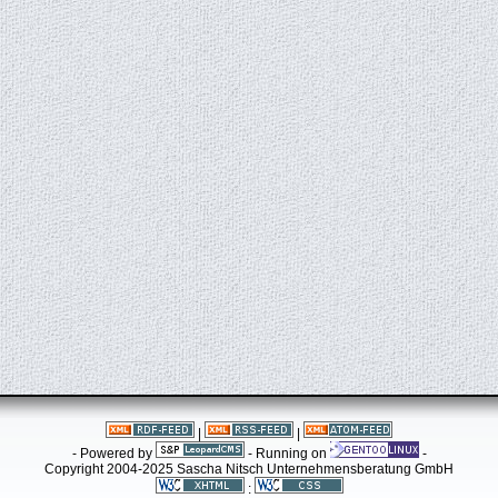
|
|
- Powered by
- Running on
-
Copyright 2004-2025 Sascha Nitsch Unternehmensberatung GmbH
: