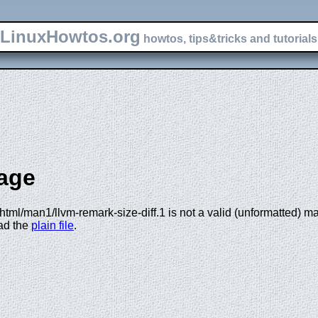
LinuxHowtos.org
howtos, tips&tricks and tutorials 
age
tml/man1/llvm-remark-size-diff.1 is not a valid (unformatted) man 
oad the
plain file
.