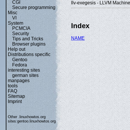
CGI
llv-exegesis - LLVM Machine
Secure programming
Misc
VI
System
Index
PCMCIA
Security
NAME
Tips and Tricks
Browser plugins
Help out
Distributions specific
Gentoo
Fedora
interesting sites
german sites
manpages
tools
FAQ
Sitemap
Imprint
Other .linuxhowtos.org
sites:
gentoo.linuxhowtos.org