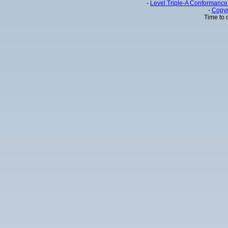
-
Level Triple-A Conformance 
-
Copyr
Time to 