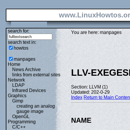
www.LinuxHowtos.o
search for:
You are here: manpages
search text in:
howtos
manpages
Home
News Archive
LLV-EXEGES
links from external sites
Network
LDAP
Section: LLVM (1)
Infrared Devices
Updated: 202-0-29
Graphics
Index
Return to Main Conten
Gimp
creating an analog
gauge image
OpenGL
NAME
Programming
C/C++