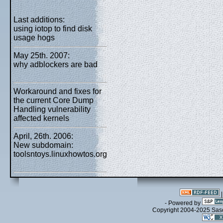
Last additions:
using iotop to find disk
usage hogs
May 25th. 2007:
why adblockers are bad
Workaround and fixes for
the current Core Dump
Handling vulnerability
affected kernels
April, 26th. 2006:
New subdomain:
toolsntoys.linuxhowtos.org
- Powered by
Copyright 2004-2025 Sa