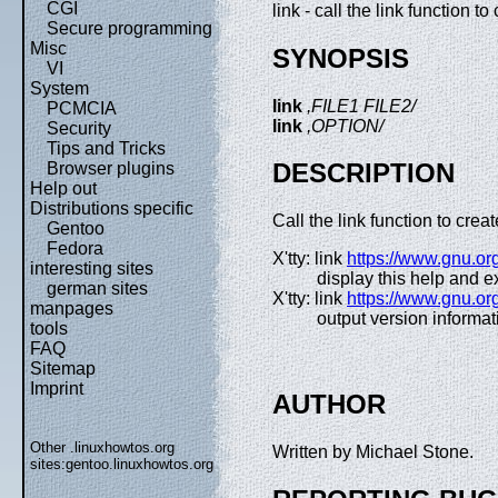
CGI
link - call the link function to 
Secure programming
Misc
SYNOPSIS
VI
System
link
,FILE1 FILE2/
PCMCIA
link
,OPTION/
Security
Tips and Tricks
DESCRIPTION
Browser plugins
Help out
Distributions specific
Call the link function to cre
Gentoo
Fedora
X'tty: link
https://www.gnu.org
interesting sites
display this help and ex
german sites
X'tty: link
https://www.gnu.org
manpages
output version informat
tools
FAQ
Sitemap
Imprint
AUTHOR
Other .linuxhowtos.org
Written by Michael Stone.
sites:
gentoo.linuxhowtos.org