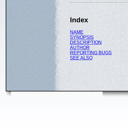
Index
NAME
SYNOPSIS
DESCRIPTION
AUTHOR
REPORTING BUGS
SEE ALSO