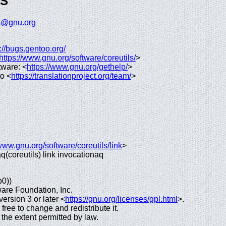
GS
ls@gnu.org
://bugs.gentoo.org/
https://www.gnu.org/software/coreutils/
>
tware: <
https://www.gnu.org/gethelp/
>
to <
https://translationproject.org/team/
>
/www.gnu.org/software/coreutils/link
>
 aq(coreutils) link invocationaq
p0))
are Foundation, Inc.
rsion 3 or later <
https://gnu.org/licenses/gpl.html
>.
 free to change and redistribute it.
e extent permitted by law.