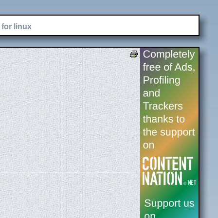
for linux