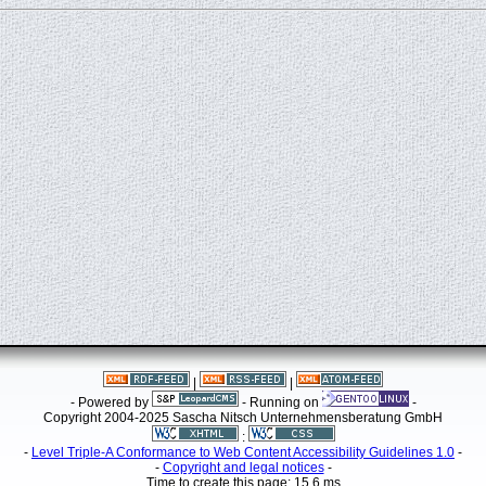
|
|
- Powered by
- Running on
-
Copyright 2004-2025 Sascha Nitsch Unternehmensberatung GmbH
:
-
Level Triple-A Conformance to Web Content Accessibility Guidelines 1.0
-
-
Copyright and legal notices
-
Time to create this page: 15.6 ms