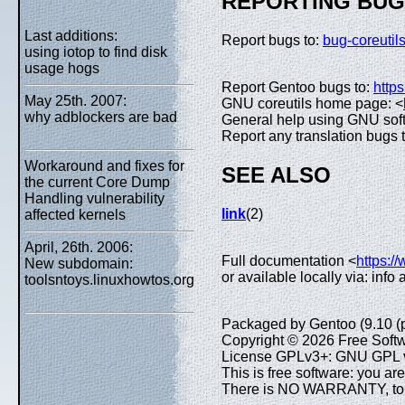
REPORTING BU
Last additions:
Report bugs to:
bug-coreuti
using iotop to find disk
usage hogs
Report Gentoo bugs to:
https
May 25th. 2007:
GNU coreutils home page: <
why adblockers are bad
General help using GNU sof
Report any translation bugs 
Workaround and fixes for
SEE ALSO
the current Core Dump
Handling vulnerability
link
(2)
affected kernels
April, 26th. 2006:
Full documentation <
https:/
New subdomain:
or available locally via: info
toolsntoys.linuxhowtos.org
Packaged by Gentoo (9.10 (
Copyright © 2026 Free Softw
License GPLv3+: GNU GPL ve
This is free software: you are
There is NO WARRANTY, to th