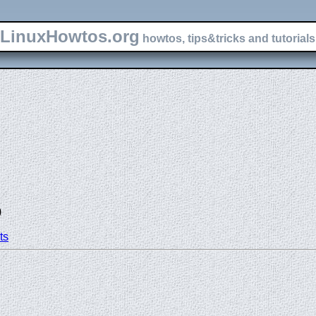
LinuxHowtos.org
howtos, tips&tricks and tutorials 
)
ts