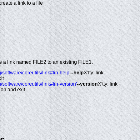
create a link to a file
ate a link named FILE2 to an existing FILE1.
/software/coreutils/link#lin-help'
--help
X'tty: link'
it
/software/coreutils/link#lin-version'
--version
X'tty: link'
ion and exit