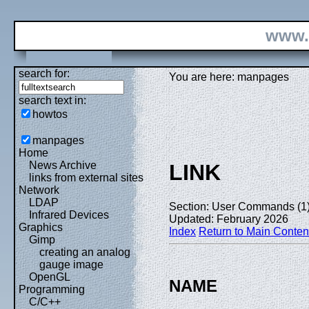
www.
search for:
You are here: manpages
search text in:
howtos
manpages
Home
News Archive
LINK
links from external sites
Network
LDAP
Section: User Commands (1
Infrared Devices
Updated: February 2026
Graphics
Index
Return to Main Conten
Gimp
creating an analog
gauge image
OpenGL
NAME
Programming
C/C++