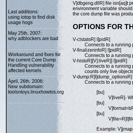
V]dbgeng.dllR] file isn[aq]t
environment variable should c
Last additions:
the core dump file was prod
using iotop to find disk
usage hogs
OPTIONS FOR T
May 25th. 2007:
why adblockers are bad
V-clstatsR] I]pidR]
Connects to a running p
V-finalizerinfoR] I]pidR]
Workaround and fixes for
Connects to a running p
the current Core Dump
V-histoR][V]:liveR]] I]pidR]
Handling vulnerability
Connects to a running p
affected kernels
counts only live objects
V-dump:R]I]dump_optionsR] 
April, 26th. 2006:
Connects to a running
New subdomain:
toolsntoys.linuxhowtos.org
[bu]
V]liveR]- Wh
[bu]
V]format=bR
[bu]
V]file=R]I]
Example: V]jmap-