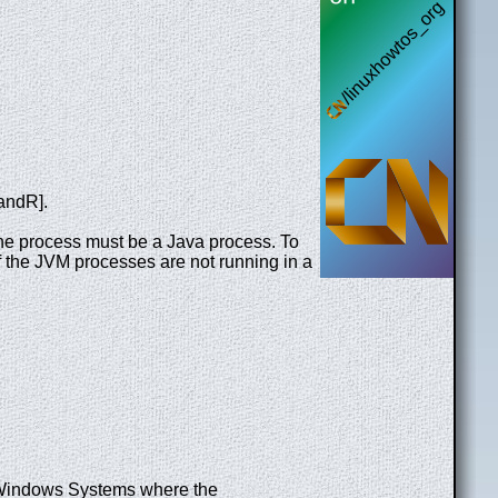
andR].
 The process must be a Java process. To
f the JVM processes are not running in a
n Windows Systems where the