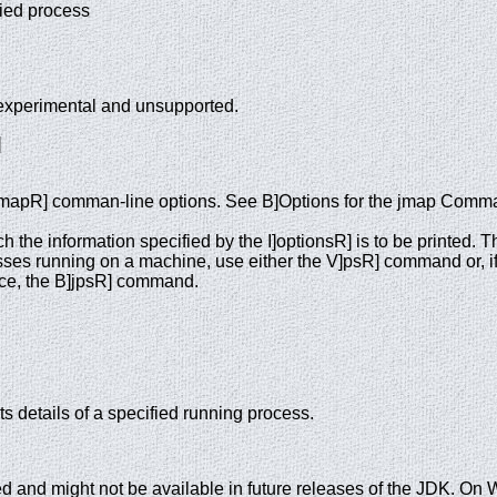
ified process
experimental and unsupported.
]
]jmapR] comman-line options. See B]Options for the jmap Comm
h the information specified by the I]optionsR] is to be printed.
esses running on a machine, use either the V]psR] command or, i
nce, the B]jpsR] command.
 details of a specified running process.
 and might not be available in future releases of the JDK. O