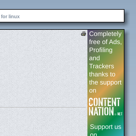
for linux