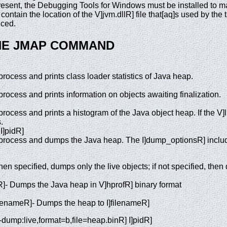
 present, the Debugging Tools for Windows must be installed to
ontain the location of the V]jvm.dllR] file that[aq]s used by the 
uced.
HE JMAP COMMAND
rocess and prints class loader statistics of Java heap.
rocess and prints information on objects awaiting finalization.
rocess and prints a histogram of the Java object heap. If the V]li
.
I]pidR]
 process and dumps the Java heap. The I]dump_optionsR] inclu
en specified, dumps only the live objects; if not specified, then
]- Dumps the Java heap in V]hprofR] binary format
filenameR]- Dumps the heap to I]filenameR]
dump:live,format=b,file=heap.binR] I]pidR]