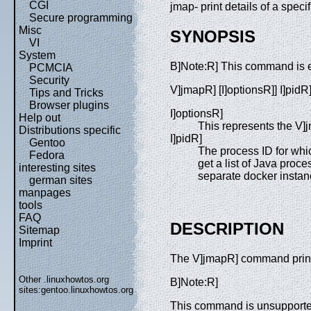
CGI
jmap- print details of a spec
Secure programming
Misc
SYNOPSIS
VI
System
B]Note:R] This command is 
PCMCIA
Security
V]jmapR] [I]optionsR]] I]pidR
Tips and Tricks
Browser plugins
I]optionsR]
Help out
This represents the V
Distributions specific
I]pidR]
Gentoo
The process ID for whic
Fedora
get a list of Java proc
interesting sites
separate docker insta
german sites
manpages
tools
FAQ
DESCRIPTION
Sitemap
Imprint
The V]jmapR] command prints
Other .linuxhowtos.org
B]Note:R]
sites:
gentoo.linuxhowtos.org
This command is unsupported