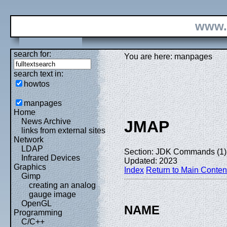
www.
search for:
You are here: manpages
search text in:
howtos
manpages
Home
News Archive
JMAP
links from external sites
Network
LDAP
Section: JDK Commands (1)
Infrared Devices
Updated: 2023
Graphics
Index
Return to Main Conten
Gimp
creating an analog
gauge image
OpenGL
NAME
Programming
C/C++