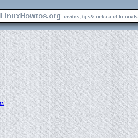
LinuxHowtos.org
howtos, tips&tricks and tutorials 
ts