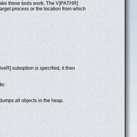
 make these tools work. The V]PATHR]
target process or the location from which
veR] suboption is specified, it then
de:
 dumps all objects in the heap.