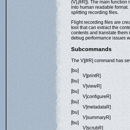
(V].jfrR]). The main function i
into human readable format. 
splitting recording files.
Flight recording files are cr
tool that can extract the con
contents and translate them 
debug performance issues wi
Subcommands
The V]jfrR] command has s
[bu]
V]printR]
[bu]
V]viewR]
[bu]
V]configureR]
[bu]
V]metadataR]
[bu]
V]summaryR]
[bu]
V]scrubR]