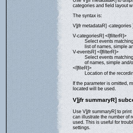
Use V]jfr metadataR] to disp
categories and field layout wit
The syntax is:
V]jfr metadataR] -categories ] 
V-categoriesR] <I]filterR]>
Select events matching
list of names, simple a
V-eventsR] <I]filterR]>
Select events matching
of names, simple and/or
<I]fileR]>
Location of the recording 
If the parameter is omitted, m
located will be used.
V]jfr summaryR] su
Use V]jfr summaryR] to print 
can illustrate the number o
used. This is useful for tro
settings.