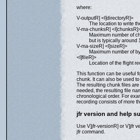
where:
V-outputR] <I]directoryR]>
The location to write th
V-ma-chunksR] <I]chunksR]
Maximum number of chun
but is typically around
V-ma-sizeR] <I]sizeR]>
Maximum number of byte
<I]fileR]>
Location of the flight rec
This function can be useful f
chunk. It can also be used to r
The resulting chunk files are 
needed, the resulting file n
chronological order. For exam
recording consists of more 
jfr version and help
Use V]jfr-versionR] or V]jfr v
jfr command.