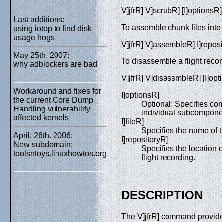
V]jfrR] V]scrubR] [I]optionsR]]
Last additions:
To assemble chunk files into a
using iotop to find disk
usage hogs
V]jfrR] V]assembleR] I]reposit
May 25th. 2007:
To disassemble a flight record
why adblockers are bad
V]jfrR] V]disassmbleR] [I]opti
Workaround and fixes for
I]optionsR]
the current Core Dump
Optional: Specifies co
Handling vulnerability
individual subcomponent
affected kernels
I]fileR]
Specifies the name of the
April, 26th. 2006:
I]repositoryR]
New subdomain:
Specifies the location 
toolsntoys.linuxhowtos.org
flight recording.
DESCRIPTION
The V]jfrR] command provides a