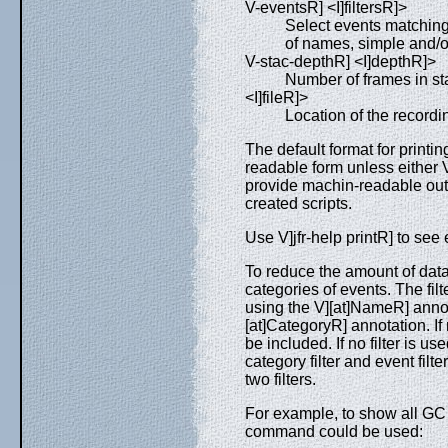
V-eventsR] <I]filtersR]>
Select events matching
of names, simple and/or
V-stac-depthR] <I]depthR]>
Number of frames in sta
<I]fileR]>
Location of the recording
The default format for printin
readable form unless either 
provide machin-readable outp
created scripts.
Use V]jfr-help printR] to see 
To reduce the amount of data d
categories of events. The fil
using the V][at]NameR] annot
[at]CategoryR] annotation. If m
be included. If no filter is us
category filter and event filt
two filters.
For example, to show all GC
command could be used: