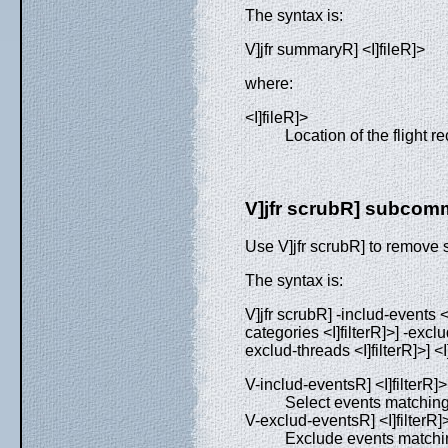
The syntax is:
V]jfr summaryR] <I]fileR]>
where:
<I]fileR]>
Location of the flight rec
V]jfr scrubR] subco
Use V]jfr scrubR] to remove se
The syntax is:
V]jfr scrubR] -includ-events <I
categories <I]filterR]>] -exclu
exclud-threads <I]filterR]>] <I
V-includ-eventsR] <I]filterR]>
Select events matchin
V-exclud-eventsR] <I]filterR]
Exclude events matchi