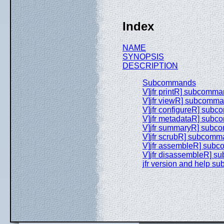
Index
NAME
SYNOPSIS
DESCRIPTION
Subcommands
V]jfr printR] subcomm
V]jfr viewR] subcomm
V]jfr configureR] sub
V]jfr metadataR] sub
V]jfr summaryR] sub
V]jfr scrubR] subcom
V]jfr assembleR] sub
V]jfr disassembleR] 
jfr version and help 