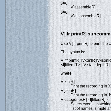
[bu]
V]assembleR]
[bu]
V]disassembleR]
V]jfr printR] subcom
Use V]jfr printR] to print the 
The syntax is:
V]jfr printR] [V-xmlR]|V-jsonR
<I]filtersR]>] [V-stac-depthR]
where:
V-xmlR]
Print the recording in 
V-jsonR]
Print the recording in 
V-categoriesR] <I]filtersR]>
Select events matching
list of names, simple a