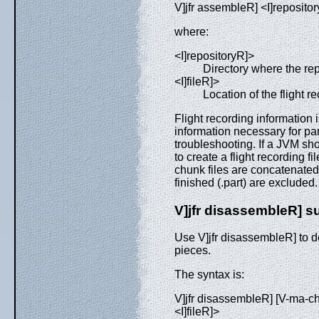
V]jfr assembleR] <I]repositor
where:
<I]repositoryR]>
Directory where the rep
<I]fileR]>
Location of the flight rec
Flight recording information i
information necessary for par
troubleshooting. If a JVM s
to create a flight recording 
chunk files are concatenated 
finished (.part) are excluded
V]jfr disassembleR]
Use V]jfr disassembleR] to de
pieces.
The syntax is:
V]jfr disassembleR] [V-ma-ch
<I]fileR]>