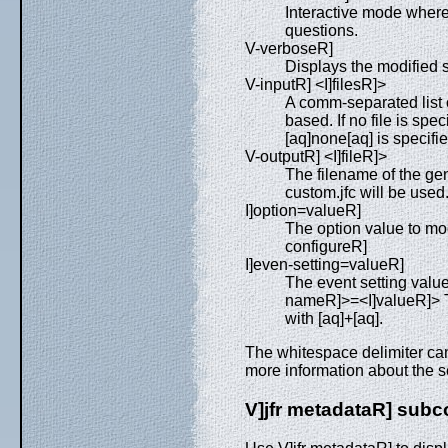
Interactive mode where 
questions.
V-verboseR]
Displays the modified s
V-inputR] <I]filesR]>
A comm-separated list o
based. If no file is speci
[aq]none[aq] is specifi
V-outputR] <I]fileR]>
The filename of the gene
custom.jfc will be used
I]option=valueR]
The option value to mod
configureR]
I]even-setting=valueR]
The event setting value
nameR]>=<I]valueR]> To
with [aq]+[aq].
The whitespace delimiter can
more information about the s
V]jfr metadataR] su