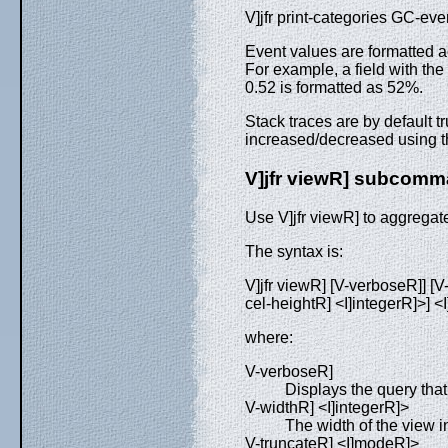
V]jfr print-categories GC-ev
Event values are formatted a
For example, a field with the
0.52 is formatted as 52%.
Stack traces are by default 
increased/decreased using t
V]jfr viewR] subcom
Use V]jfr viewR] to aggregat
The syntax is:
V]jfr viewR] [V-verboseR]] [V
cel-heightR] <I]integerR]>] <I
where:
V-verboseR]
Displays the query tha
V-widthR] <I]integerR]>
The width of the view i
V-truncateR] <I]modeR]>