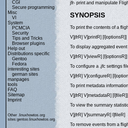
CGI
jfr- print and manipulate Flig
Secure programming
Misc
SYNOPSIS
VI
System
To print the contents of a fli
PCMCIA
Security
V]jfrR] V]printR] [I]optionsR]] 
Tips and Tricks
Browser plugins
To display aggregated event 
Help out
Distributions specific
V]jfrR] V]viewR] [I]optionsR]] 
Gentoo
Fedora
To configure a .jfc settings fil
interesting sites
german sites
V]jfrR] V]configureR] [I]optio
manpages
tools
To print metadata information
FAQ
Sitemap
V]jfrR] V]metadataR] [I]fileR]]
Imprint
To view the summary statistics
V]jfrR] V]summaryR] I]fileR]
Other .linuxhowtos.org
sites:
gentoo.linuxhowtos.org
To remove events from a flight