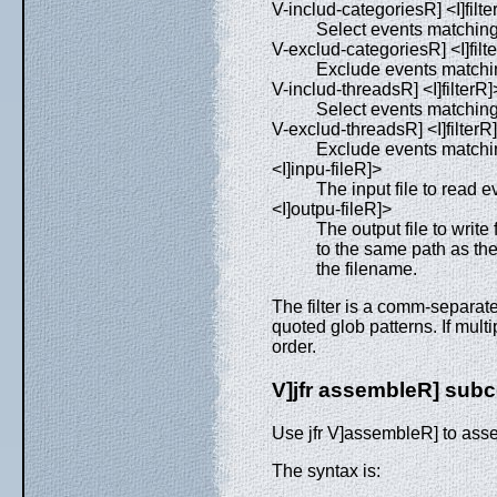
V-includ-categoriesR] <I]filte
Select events matchin
V-exclud-categoriesR] <I]filt
Exclude events matchi
V-includ-threadsR] <I]filterR]
Select events matchin
V-exclud-threadsR] <I]filterR
Exclude events matchi
<I]inpu-fileR]>
The input file to read e
<I]outpu-fileR]>
The output file to write f
to the same path as the
the filename.
The filter is a comm-separate
quoted glob patterns. If multi
order.
V]jfr assembleR] su
Use jfr V]assembleR] to assem
The syntax is: