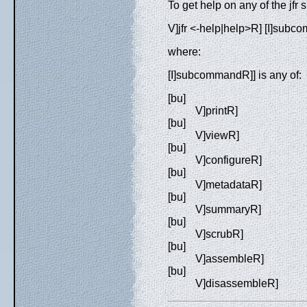
To get help on any of the jf
V]jfr <-help|help>R] [I]sub
where:
[I]subcommandR]] is any of:
[bu]
V]printR]
[bu]
V]viewR]
[bu]
V]configureR]
[bu]
V]metadataR]
[bu]
V]summaryR]
[bu]
V]scrubR]
[bu]
V]assembleR]
[bu]
V]disassembleR]