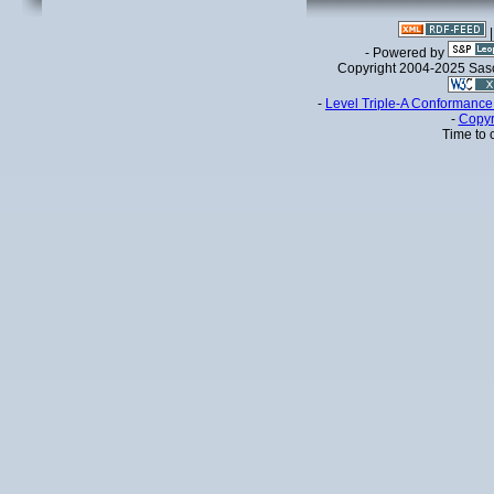
- Powered by
Copyright 2004-2025 Sa
-
Level Triple-A Conformance 
-
Copyr
Time to 