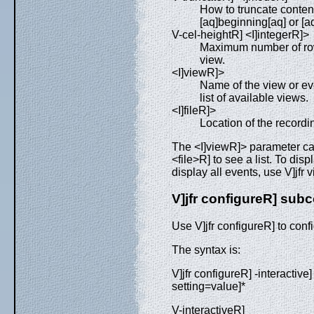
How to truncate conten
[aq]beginning[aq] or [a
V-cel-heightR] <I]integerR]>
Maximum number of rows
view.
<I]viewR]>
Name of the view or eve
list of available views.
<I]fileR]>
Location of the recording 
The <I]viewR]> parameter ca
<file>R] to see a list. To disp
display all events, use V]jfr 
V]jfr configureR] su
Use V]jfr configureR] to config
The syntax is:
V]jfr configureR] -interactive]
setting=value]*
V-interactiveR]