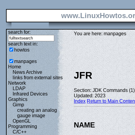
www.LinuxHowtos.o
search for:
You are here: manpages
search text in:
howtos
manpages
Home
News Archive
JFR
links from external sites
Network
LDAP
Section: JDK Commands (1)
Infrared Devices
Updated: 2023
Graphics
Index
Return to Main Conten
Gimp
creating an analog
gauge image
OpenGL
NAME
Programming
C/C++