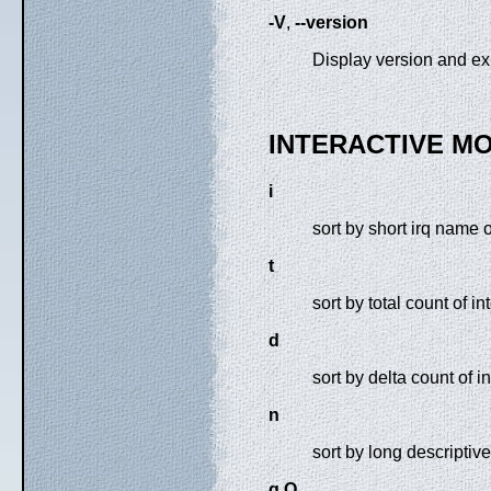
-V
,
--version
Display version and exi
INTERACTIVE M
i
sort by short irq name 
t
sort by total count of in
d
sort by delta count of i
n
sort by long descriptiv
q Q