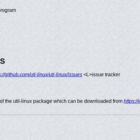
program
GS
s://github.com/uti-linux/uti-linux/issues
<L>issue tracker
of the util-linux package which can be downloaded from
https:/