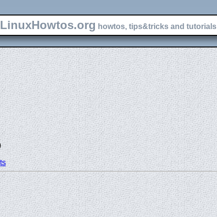
LinuxHowtos.org
howtos, tips&tricks and tutorials 
)
ts