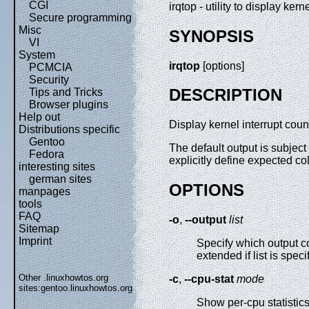
CGI
irqtop - utility to display ker
Secure programming
Misc
SYNOPSIS
VI
System
irqtop
[options]
PCMCIA
Security
DESCRIPTION
Tips and Tricks
Browser plugins
Help out
Display kernel interrupt coun
Distributions specific
Gentoo
The default output is subjec
Fedora
explicitly define expected c
interesting sites
german sites
OPTIONS
manpages
tools
FAQ
-o
,
--output
list
Sitemap
Imprint
Specify which output c
extended if list is spec
Other .linuxhowtos.org
-c
,
--cpu-stat
mode
sites:
gentoo.linuxhowtos.org
Show per-cpu statistic