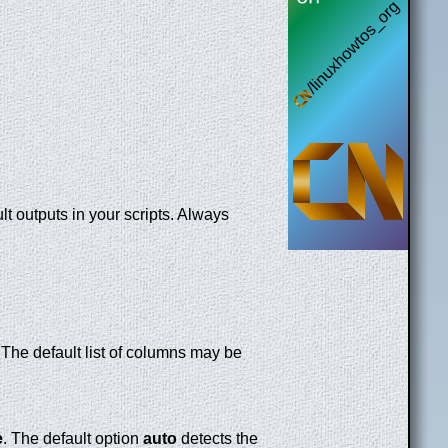
t outputs in your scripts. Always
. The default list of columns may be
e
. The default option
auto
detects the