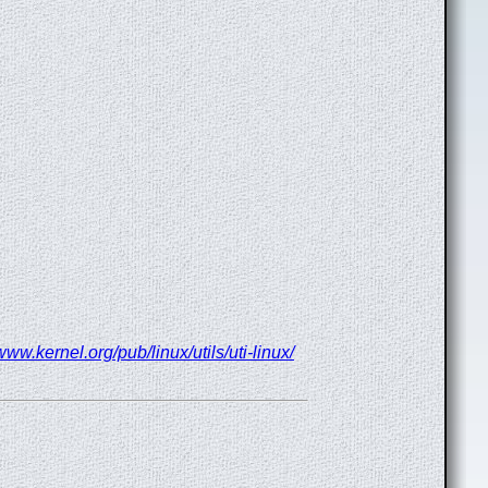
/www.kernel.org/pub/linux/utils/uti-linux/