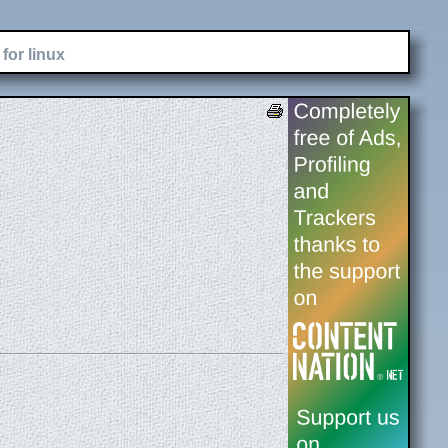
for linux