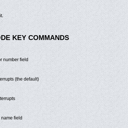
t.
ODE KEY COMMANDS
or number field
terrupts (the default)
nterrupts
e name field