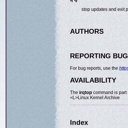
stop updates and exit 
AUTHORS
REPORTING BU
For bug reports, use the
http
AVAILABILITY
The
irqtop
command is part 
<L>Linux Kernel Archive
Index