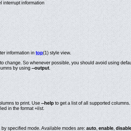
nel interrupt information
ter information in
top
(1) style view.
t to change. So whenever possible, you should avoid using defaul
olumns by using
--output
.
olumns to print. Use
--help
to get a list of all supported columns
ified in the format
+list
.
s by specified mode. Available modes are:
auto
,
enable
,
disabl