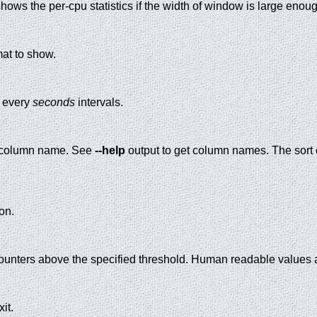
ows the per-cpu statistics if the width of window is large enough 
mat to show.
t every
seconds
intervals.
by column name. See
--help
output to get column names. The sort c
on.
unters above the specified threshold. Human readable values a
it.