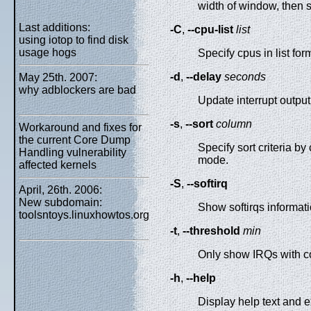
width of window, then sh
Last additions:
-C
,
--cpu-list
list
using iotop to find disk
usage hogs
Specify cpus in list for
-d
,
--delay
seconds
May 25th. 2007:
why adblockers are bad
Update interrupt outpu
-s
,
--sort
column
Workaround and fixes for
the current Core Dump
Specify sort criteria 
Handling vulnerability
mode.
affected kernels
-S
,
--softirq
April, 26th. 2006:
New subdomain:
Show softirqs informati
toolsntoys.linuxhowtos.org
-t
,
--threshold
min
Only show IRQs with co
-h
,
--help
Display help text and ex