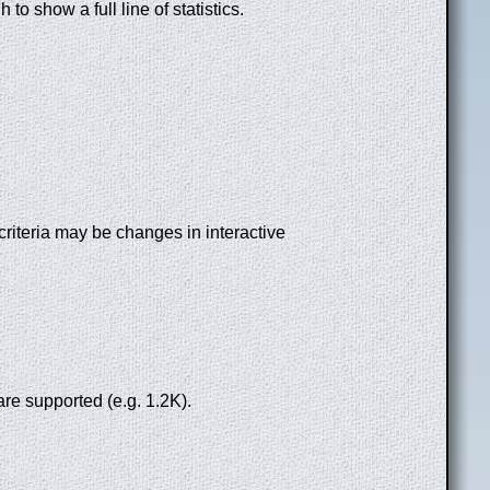
to show a full line of statistics.
riteria may be changes in interactive
re supported (e.g. 1.2K).