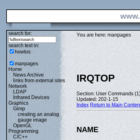
www.
search for:
You are here: manpages
search text in:
howtos
manpages
Home
News Archive
IRQTOP
links from external sites
Network
LDAP
Section: User Commands (1
Infrared Devices
Updated: 202-1-15
Graphics
Index
Return to Main Conten
Gimp
creating an analog
gauge image
OpenGL
NAME
Programming
C/C++