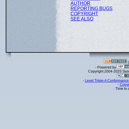
AUTHOR
REPORTING BUGS
COPYRIGHT
SEE ALSO
- Powered by
Copyright 2004-2025 Sa
-
Level Triple-A Conformance 
-
Copyr
Time to 