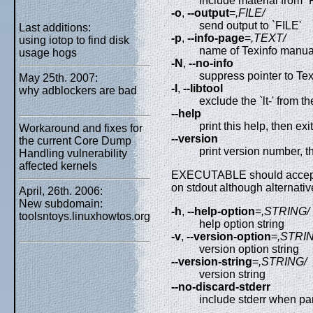
include material from `FI
-o
,
--output
=
,FILE/
send output to `FILE'
Last additions:
-p
,
--info-page
=
,TEXT/
using iotop to find disk
name of Texinfo manua
usage hogs
-N
,
--no-info
suppress pointer to Te
May 25th. 2007:
-l
,
--libtool
why adblockers are bad
exclude the `lt-' from 
--help
print this help, then exit
Workaround and fixes for
--version
the current Core Dump
print version number, t
Handling vulnerability
affected kernels
EXECUTABLE should accept `-
on stdout although alternati
April, 26th. 2006:
New subdomain:
-h
,
--help-option
=
,STRING/
toolsntoys.linuxhowtos.org
help option string
-v
,
--version-option
=
,STRI
version option string
--version-string
=
,STRING/
version string
--no-discard-stderr
include stderr when pa