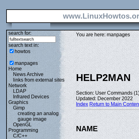
www.LinuxHowtos.o
search for:
You are here: manpages
search text in:
howtos
manpages
Home
News Archive
HELP2MAN
links from external sites
Network
LDAP
Section: User Commands (1
Infrared Devices
Updated: December 2022
Graphics
Index
Return to Main Conten
Gimp
creating an analog
gauge image
OpenGL
NAME
Programming
C/C++