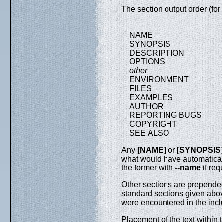
The section output order (for
NAME
SYNOPSIS
DESCRIPTION
OPTIONS
other
ENVIRONMENT
FILES
EXAMPLES
AUTHOR
REPORTING BUGS
COPYRIGHT
SEE ALSO
Any
[NAME]
or
[SYNOPSIS
what would have automaticall
the former with
--name
if req
Other sections are prepended
standard sections given abov
were encountered in the inclu
Placement of the text within 