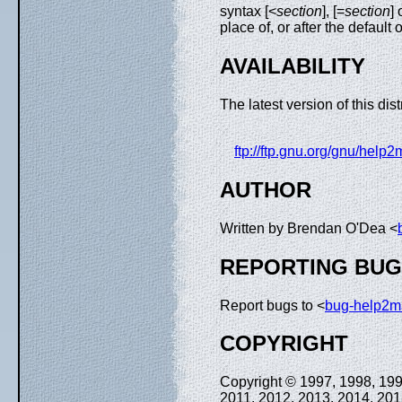
syntax [<
section
], [=
section
] 
place of, or after the default
AVAILABILITY
The latest version of this dist
ftp://ftp.gnu.org/gnu/help2
AUTHOR
Written by Brendan O'Dea <
REPORTING BU
Report bugs to <
bug-help2
COPYRIGHT
Copyright © 1997, 1998, 199
2011, 2012, 2013, 2014, 201