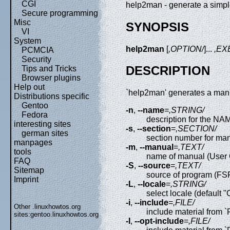
CGI
help2man - generate a simp
Secure programming
Misc
SYNOPSIS
VI
System
help2man
[
,OPTION/
]...
,EX
PCMCIA
Security
DESCRIPTION
Tips and Tricks
Browser plugins
Help out
`help2man' generates a man pa
Distributions specific
Gentoo
-n
,
--name
=
,STRING/
Fedora
description for the N
interesting sites
-s
,
--section
=
,SECTION/
german sites
section number for man
manpages
-m
,
--manual
=
,TEXT/
tools
name of manual (User 
FAQ
-S
,
--source
=
,TEXT/
Sitemap
source of program (FSF,
Imprint
-L
,
--locale
=
,STRING/
select locale (default "
-i
,
--include
=
,FILE/
Other .linuxhowtos.org
include material from `
sites:
gentoo.linuxhowtos.org
-I
,
--opt-include
=
,FILE/