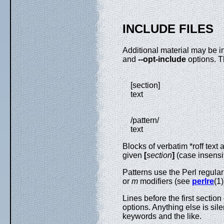
INCLUDE FILES
Additional material may be i
and
--opt-include
options. T
[section]
text
/pattern/
text
Blocks of verbatim *roff text a
given
[
section
]
(case insensi
Patterns use the Perl regula
or
m
modifiers (see
perlre
(1)
Lines before the first sectio
options. Anything else is s
keywords and the like.