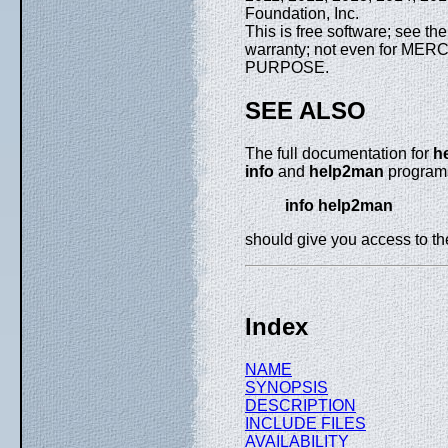
Foundation, Inc.
This is free software; see th
warranty; not even for M
PURPOSE.
SEE ALSO
The full documentation for
h
info
and
help2man
programs
info help2man
should give you access to t
Index
NAME
SYNOPSIS
DESCRIPTION
INCLUDE FILES
AVAILABILITY