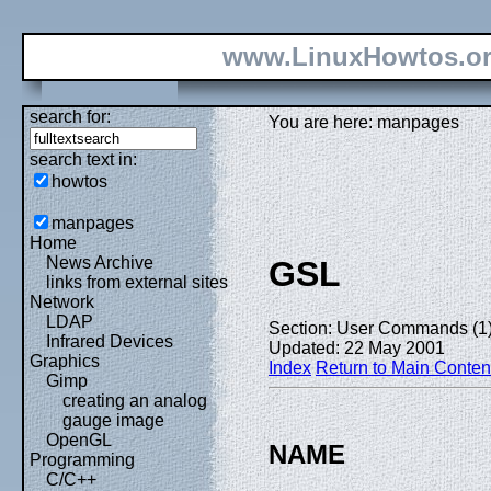
www.LinuxHowtos.o
search for:
You are here: manpages
search text in:
howtos
manpages
Home
News Archive
GSL
links from external sites
Network
LDAP
Section: User Commands (1
Infrared Devices
Updated: 22 May 2001
Graphics
Index
Return to Main Conten
Gimp
creating an analog
gauge image
OpenGL
NAME
Programming
C/C++