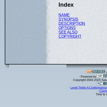
Index
NAME
SYNOPSIS
DESCRIPTION
OPTIONS
SEE ALSO
COPYRIGHT
- Powered by
Copyright 2004-2025 Sa
-
Level Triple-A Conformance 
-
Copyr
Time to 