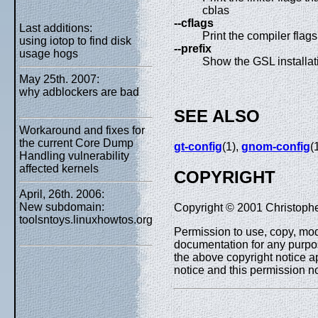
cblas
--cflags
Last additions:
Print the compiler flag
using iotop to find disk
--prefix
usage hogs
Show the GSL installati
May 25th. 2007:
why adblockers are bad
SEE ALSO
Workaround and fixes for
the current Core Dump
gt-config
(1),
gnom-config
(
Handling vulnerability
affected kernels
COPYRIGHT
April, 26th. 2006:
New subdomain:
Copyright © 2001 Christophe
toolsntoys.linuxhowtos.org
Permission to use, copy, modi
documentation for any purpos
the above copyright notice ap
notice and this permission n