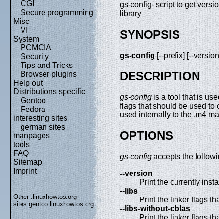
CGI
gs-config- script to get vers
Secure programming
library
Misc
VI
SYNOPSIS
System
PCMCIA
gs-config
[--prefix] [--version
Security
Tips and Tricks
DESCRIPTION
Browser plugins
Help out
Distributions specific
gs-config
is a tool that is us
Gentoo
flags that should be used to
Fedora
used internally to the .m4 m
interesting sites
german sites
OPTIONS
manpages
tools
FAQ
gs-config
accepts the followi
Sitemap
Imprint
--version
Print the currently inst
--libs
Other .linuxhowtos.org
Print the linker flags t
sites:
gentoo.linuxhowtos.org
--libs-without-cblas
Print the linker flags t