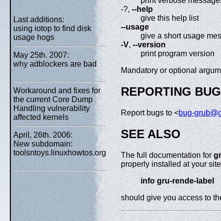
print verbose message
-?,
--help
give this help list
Last additions:
--usage
using iotop to find disk
give a short usage me
usage hogs
-V
,
--version
print program version
May 25th. 2007:
why adblockers are bad
Mandatory or optional argume
REPORTING BU
Workaround and fixes for
the current Core Dump
Handling vulnerability
Report bugs to <
bug-grub@g
affected kernels
SEE ALSO
April, 26th. 2006:
New subdomain:
toolsntoys.linuxhowtos.org
The full documentation for
g
properly installed at your si
info gru-rende-label
should give you access to t