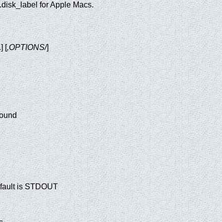
 .disk_label for Apple Macs.
.] [
,OPTIONS/
]
round
efault is STDOUT