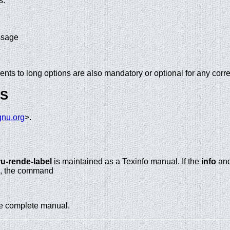
s.
ssage
nts to long options are also mandatory or optional for any corr
GS
nu.org
>.
ru-rende-label
is maintained as a Texinfo manual. If the
info
an
te, the command
he complete manual.