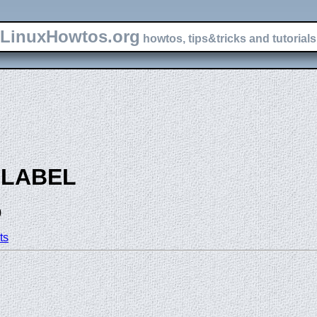
LinuxHowtos.org
howtos, tips&tricks and tutorials 
-LABEL
)
ts