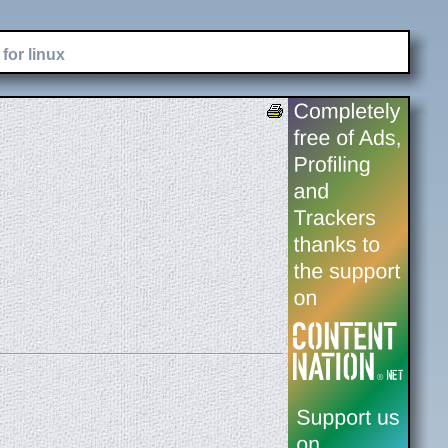
for linux