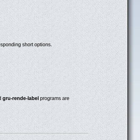
esponding short options.
d
gru-rende-label
programs are