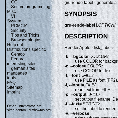
CGI
gru-rende-label - generate a
Secure programming
Misc
SYNOPSIS
VI
System
gru-rende-label
[
,OPTION/
..
PCMCIA
Security
DESCRIPTION
Tips and Tricks
Browser plugins
Help out
Render Apple .disk_label.
Distributions specific
Gentoo
-b
,
--bgcolor
=
,COLOR/
Fedora
use COLOR for backg
interesting sites
-c
,
--color
=
,COLOR/
german sites
use COLOR for text
manpages
-f
,
--font
=
,FILE/
tools
use FILE as font (PF2).
FAQ
-i
,
--input
=
,FILE/
Sitemap
read text from FILE.
Imprint
-o
,
--output
=
,FILE/
set output filename. D
-t
,
--text
=
,STRING/
Other .linuxhowtos.org
set the label to render
sites:
gentoo.linuxhowtos.org
-v
,
--verbose