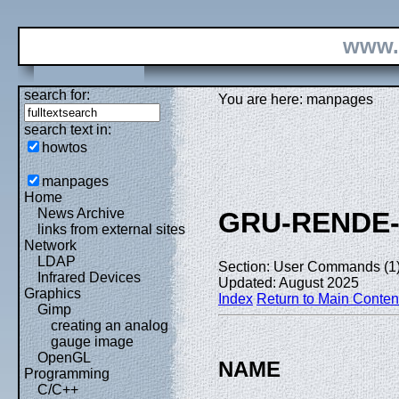
www.
search for:
You are here: manpages
search text in:
howtos
manpages
Home
News Archive
GRU-RENDE
links from external sites
Network
LDAP
Section: User Commands (1
Infrared Devices
Updated: August 2025
Graphics
Index
Return to Main Conten
Gimp
creating an analog
gauge image
OpenGL
NAME
Programming
C/C++