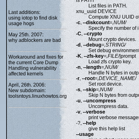
ls PATH
List files in PATH.
xnu_uuid DEVICE
Last additions:
Compute XNU UUID of 
using iotop to find disk
-c
,
--diskcount
=
,NUM/
usage hogs
Specify the number of in
-C
,
--crypto
May 25th. 2007:
Mount crypto devices.
why adblockers are bad
-d
,
--debug
=
,STRING/
Set debug environment
-K
,
--zfs-key
=
,FILE/
|prompt
Workaround and fixes for
Load zfs crypto key.
the current Core Dump
-n
,
--length
=
,NUM/
Handling vulnerability
Handle N bytes in outpu
affected kernels
-r
,
--root
=
,DEVICE_NAME/
Set root device.
April, 26th. 2006:
-s
,
--skip
=
,NUM/
New subdomain:
Skip N bytes from output
toolsntoys.linuxhowtos.org
-u
,
--uncompress
Uncompress data.
-v
,
--verbose
print verbose message
-?,
--help
give this help list
--usage