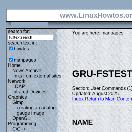
www.LinuxHowtos.o
search for:
You are here: manpages
search text in:
howtos
manpages
Home
News Archive
GRU-FSTES
links from external sites
Network
LDAP
Section: User Commands (1
Infrared Devices
Updated: August 2025
Graphics
Index
Return to Main Conten
Gimp
creating an analog
gauge image
OpenGL
NAME
Programming
C/C++