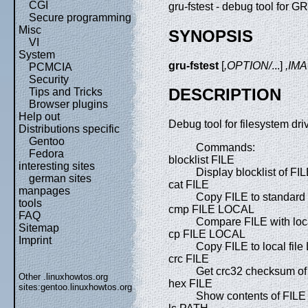
CGI
gru-fstest - debug tool for G
Secure programming
Misc
SYNOPSIS
VI
System
gru-fstest
[
,OPTION/
...]
,IM
PCMCIA
Security
DESCRIPTION
Tips and Tricks
Browser plugins
Help out
Debug tool for filesystem driv
Distributions specific
Gentoo
Commands:
Fedora
blocklist FILE
interesting sites
Display blocklist of FIL
german sites
cat FILE
manpages
Copy FILE to standard 
tools
cmp FILE LOCAL
FAQ
Compare FILE with loc
Sitemap
cp FILE LOCAL
Imprint
Copy FILE to local fil
crc FILE
Get crc32 checksum of
Other .linuxhowtos.org
hex FILE
sites:
gentoo.linuxhowtos.org
Show contents of FILE 