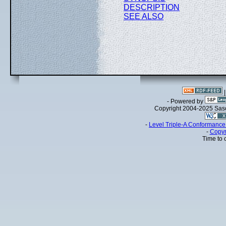
DESCRIPTION
SEE ALSO
- Powered by
Copyright 2004-2025 Sa
-
Level Triple-A Conformance 
-
Copyr
Time to 