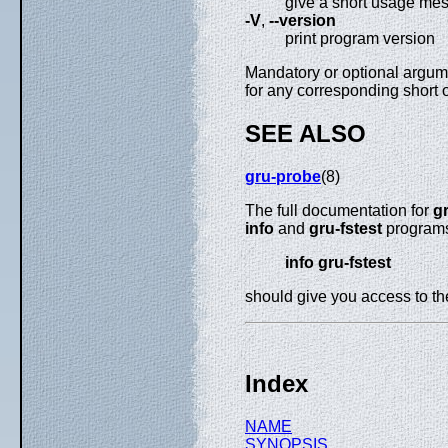
give a short usage me
-V
,
--version
print program version
Mandatory or optional argume
for any corresponding short 
SEE ALSO
gru-probe
(8)
The full documentation for
gr
info
and
gru-fstest
programs 
info gru-fstest
should give you access to t
Index
NAME
SYNOPSIS