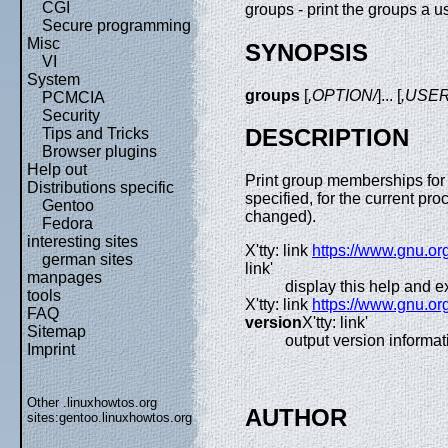
CGI
groups - print the groups a us
Secure programming
Misc
SYNOPSIS
VI
System
groups
[
,OPTION/
]... [
,USE
PCMCIA
Security
DESCRIPTION
Tips and Tricks
Browser plugins
Help out
Print group memberships f
Distributions specific
specified, for the current pr
Gentoo
changed).
Fedora
interesting sites
X'tty: link
https://www.gnu.or
german sites
link'
manpages
display this help and ex
tools
X'tty: link
https://www.gnu.or
FAQ
version
X'tty: link'
Sitemap
output version informat
Imprint
Other .linuxhowtos.org
AUTHOR
sites:
gentoo.linuxhowtos.org