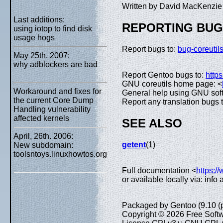
Written by David MacKenzi
Last additions:
REPORTING BU
using iotop to find disk
usage hogs
Report bugs to:
bug-coreuti
May 25th. 2007:
why adblockers are bad
Report Gentoo bugs to:
https
GNU coreutils home page: <
Workaround and fixes for
General help using GNU sof
the current Core Dump
Report any translation bugs 
Handling vulnerability
affected kernels
SEE ALSO
April, 26th. 2006:
getent
(1)
New subdomain:
toolsntoys.linuxhowtos.org
Full documentation <
https:/
or available locally via: info
Packaged by Gentoo (9.10 (
Copyright © 2026 Free Softw