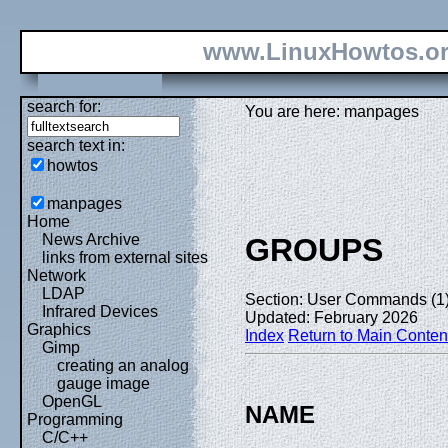
www.LinuxHowtos.o
search for:
You are here: manpages
search text in:
howtos
manpages
Home
News Archive
GROUPS
links from external sites
Network
LDAP
Section: User Commands (1
Infrared Devices
Updated: February 2026
Graphics
Index
Return to Main Conten
Gimp
creating an analog
gauge image
OpenGL
NAME
Programming
C/C++