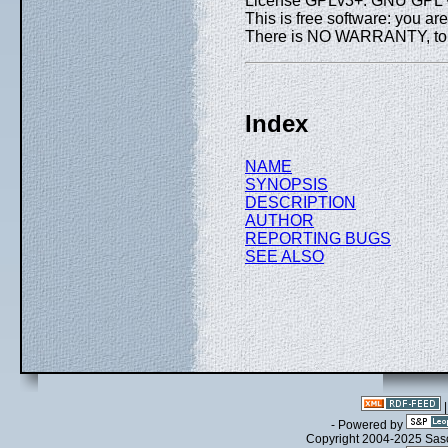
License GPLv3+: GNU GPL ve
This is free software: you are
There is NO WARRANTY, to th
Index
NAME
SYNOPSIS
DESCRIPTION
AUTHOR
REPORTING BUGS
SEE ALSO
- Powered by
Copyright 2004-2025 Sa