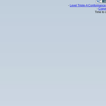
-
Level Triple-A Conformance 
-
Copyr
Time to 