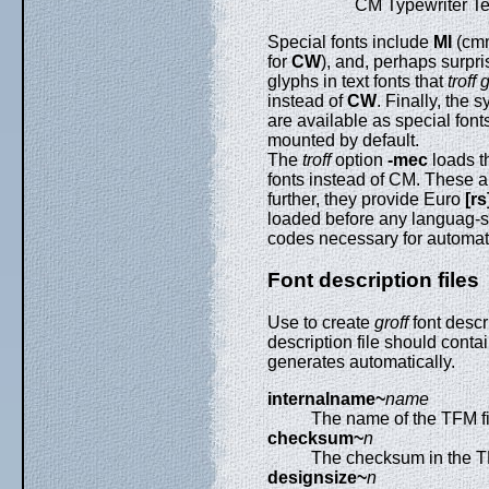
CM Typewriter Te
Special fonts include
MI
(cm
for
CW
), and, perhaps surpri
glyphs in text fonts that
troff
instead of
CW
. Finally, the
are available as special font
mounted by default.
The
troff
option
-mec
loads 
fonts instead of CM. These a
further, they provide Euro
[rs
loaded before any languag-sp
codes necessary for automat
Font description files
Use to create
groff
font descri
description file should conta
generates automatically.
internalname~
name
The name of the TFM fi
checksum~
n
The checksum in the TF
designsize~
n