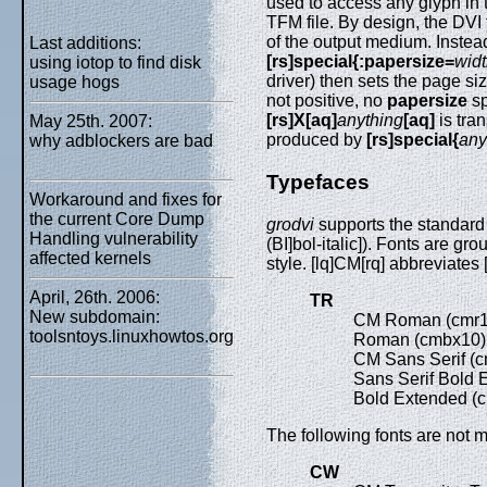
used to access any glyph in t
TFM file. By design, the DVI
of the output medium. Instea
Last additions:
[rs]special{:papersize=
wid
using iotop to find disk
driver) then sets the page siz
usage hogs
not positive, no
papersize
sp
[rs]X[aq]
anything
[aq]
is tra
May 25th. 2007:
produced by
[rs]special{
any
why adblockers are bad
Typefaces
Workaround and fixes for
the current Core Dump
grodvi
supports the standard 
Handling vulnerability
(BI]bol-italic]). Fonts are gr
affected kernels
style. [lq]CM[rq] abbreviates
April, 26th. 2006:
TR
New subdomain:
CM Roman (cmr
toolsntoys.linuxhowtos.org
Roman (cmbx10
CM Sans Serif (
Sans Serif Bold
Bold Extended (
The following fonts are not m
CW