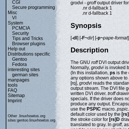
CGI
grodvi -
groff
output driver fo
Secure programming
.nr d-fallback 1
Misc
.nr d-fallback 1
VI
System
Synopsis
PCMCIA
Security
[
-dl
] [
-F~
dir
] [
-p~
pape-format
]
Tips and Tricks
Browser plugins
Description
Help out
Distributions specific
Gentoo
The GNU
roff
DVI output drive
Fedora
Normally,
grodvi
is invoked by
interesting sites
(In this installation,
ps
is the
german sites
any options shown above to
manpages
[rq],
grodvi
reads the standard
tools
output stream. The DVI file 
FAQ
written DVI driver.
troff draw
Sitemap
specials. If the driver does n
Imprint
produce any output. Encapsul
use the
PSPIC
macro.
pspic
default color used by the
[rs
Other .linuxhowtos.org
the stroke color for
[rs]D
draw
sites:
gentoo.linuxhowtos.org
translated to gray. In
groff
, a