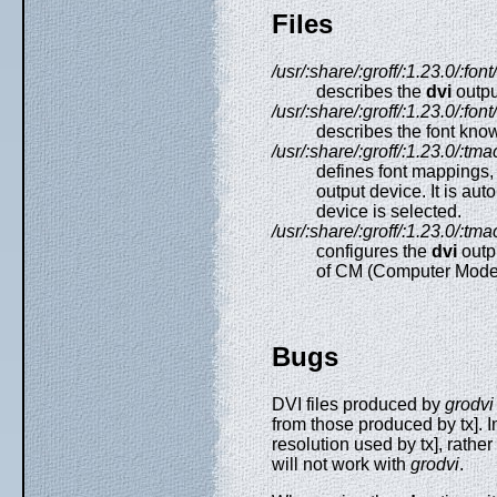
Files
/usr/:share/:groff/:1.23.0/:fo
describes the
dvi
outpu
/usr/:share/:groff/:1.23.0/:font
describes the font kno
/usr/:share/:groff/:1.23.0/:tma
defines font mappings, 
output device. It is au
device is selected.
/usr/:share/:groff/:1.23.0/:tma
configures the
dvi
outpu
of CM (Computer Mode
Bugs
DVI files produced by
grodvi
from those produced by tx]. I
resolution used by tx], rather
will not work with
grodvi
.