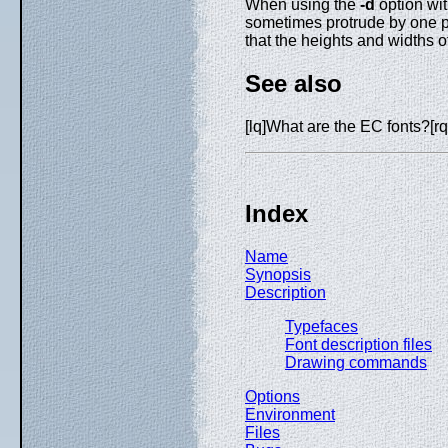
When using the
-d
option wit
sometimes protrude by one pi
that the heights and widths 
See also
[lq]What are the EC fonts?[rq
Index
Name
Synopsis
Description
Typefaces
Font description files
Drawing commands
Options
Environment
Files