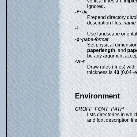
vertical lines are imp
ignored.
-F~
dir
Prepend directory dir
/d
description files;
name
-l
Use landscape orientati
-p~
pape-format
Set physical dimension
paperlength
, and
pap
be any argument accep
-w~
n
Draw rules (lines) with
thickness is
40
(0.04~e
Environment
GROFF_FONT_PATH
lists directories in whi
and font description fi