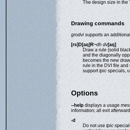
The design size in the 
Drawing commands
grodvi
supports an addition
[rs]D[aq]R~
dh dv
[aq]
Draw a rule (solid blac
and the diagonally oppo
becomes the new drawi
rule in the DVI file and
support
tpic
specials, u
Options
--help
displays a usage mes
information; all exit afterward
-d
Do not use
tpic
special