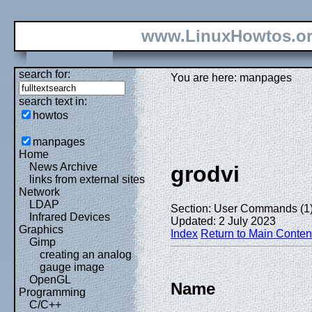
www.LinuxHowtos.o
search for:
You are here: manpages
search text in:
howtos
manpages
Home
News Archive
grodvi
links from external sites
Network
LDAP
Section: User Commands (1
Infrared Devices
Updated: 2 July 2023
Graphics
Index
Return to Main Conten
Gimp
creating an analog
gauge image
OpenGL
Name
Programming
C/C++