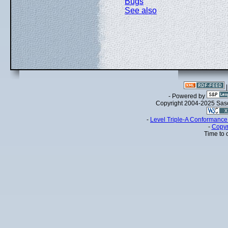
Bugs
See also
- Powered by
Copyright 2004-2025 Sa
-
Level Triple-A Conformance 
-
Copyr
Time to 