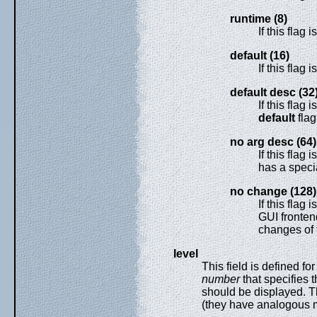
runtime (8)
If this flag
default (16)
If this flag 
default desc (32
If this flag 
default
flag
no arg desc (64)
If this flag 
has a speci
no change (128)
If this flag i
GUI fronten
changes of t
level
This field is defined fo
number
that specifies 
should be displayed. Th
(they have analogous m