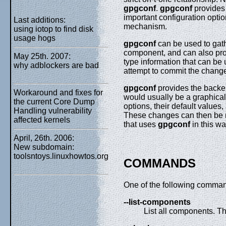
gpgconf
.
gpgconf
provides 
important configuration optio
Last additions:
mechanism.
using iotop to find disk
usage hogs
gpgconf
can be used to gath
component, and can also prov
May 25th. 2007:
type information that can be 
why adblockers are bad
attempt to commit the chang
gpgconf
provides the backen
Workaround and fixes for
would usually be a graphical 
the current Core Dump
options, their default values
Handling vulnerability
These changes can then be 
affected kernels
that uses
gpgconf
in this wa
April, 26th. 2006:
New subdomain:
toolsntoys.linuxhowtos.org
COMMANDS
One of the following comman
--list-components
List all components. Th