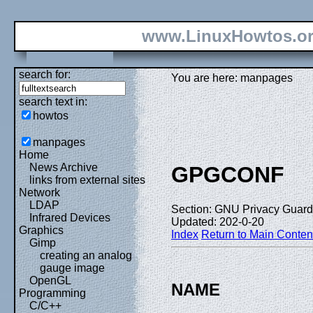
www.LinuxHowtos.o
search for:
You are here: manpages
search text in:
howtos
manpages
Home
News Archive
GPGCONF
links from external sites
Network
LDAP
Section: GNU Privacy Guard 
Infrared Devices
Updated: 202-0-20
Graphics
Index
Return to Main Conten
Gimp
creating an analog
gauge image
OpenGL
NAME
Programming
C/C++