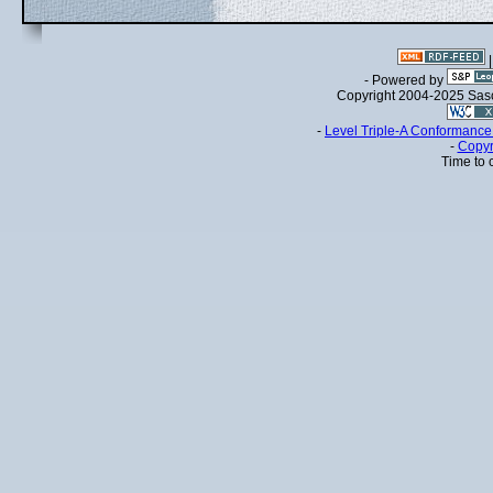
- Powered by
Copyright 2004-2025 Sa
-
Level Triple-A Conformance 
-
Copyr
Time to 