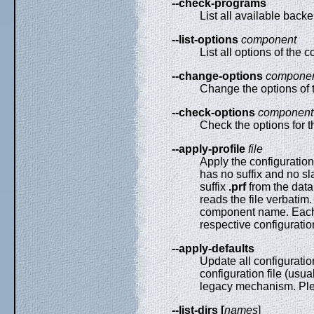
--check-programs
List all available bac
--list-options
component
List all options of the
--change-options
compone
Change the options of
--check-options
component
Check the options for
--apply-profile
file
Apply the configuration 
has no suffix and no sla
suffix
.prf
from the data 
reads the file verbatim.
component name. Each s
respective configuration
--apply-defaults
Update all configuratio
configuration file (usua
legacy mechanism. Plea
--list-dirs [
names
]