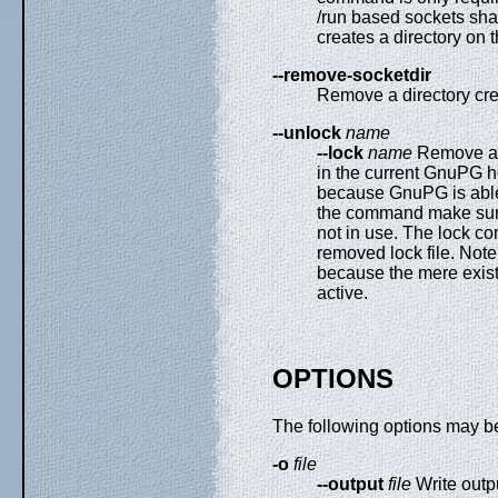
/run based sockets sha
creates a directory on th
--remove-socketdir
Remove a directory c
--unlock
name
--lock
name
Remove a st
in the current GnuPG h
because GnuPG is able 
the command make sure t
not in use. The lock c
removed lock file. Not
because the mere existe
active.
OPTIONS
The following options may b
-o
file
--output
file
Write outp