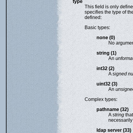
type
This field is only defin
specifies the type of th
defined:
Basic types:
none (0)
No argumen
string (1)
An
unformat
int32 (2)
A
signed n
uint32 (3)
An
unsigne
Complex types:
pathname (32)
A
string
that
necessarily 
ldap server (33)