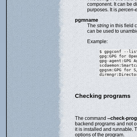
component. It can be di
purposes. It is
percen-
pgmname
The
string
in this field
can be used to unambig
Example:
$ gpgconf --lis
gpg:GPG for Ope
gpg-agent:GPG A
scdaemon:Smartc
gpgsm:GPG for S
Checking programs
The command
--check-pro
backend programs and not on
it is installed and runnable. 
options of the program.