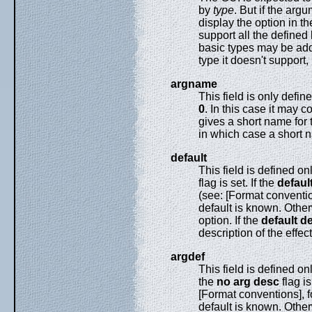
by
type
. But if the arg
display the option in t
support all the defined 
basic types may be adde
type it doesn't support,
argname
This field is only defi
0
. In this case it may c
gives a short name for
in which case a short 
default
This field is defined on
flag is set. If the
defaul
(see: [Format convention
default is known. Otherw
option. If the
default d
description of the effect
argdef
This field is defined on
the
no arg desc
flag is
[Format conventions], fo
default is known. Other