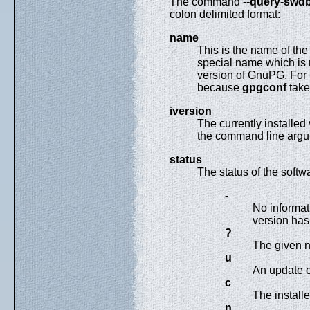
The command
--query-swd
colon delimited format:
name
This is the name of th
special name which is 
version of GnuPG. For t
because
gpgconf
take
iversion
The currently installed
the command line argum
status
The status of the softw
-
No informat
version has 
?
The given n
u
An update of
c
The installe
n