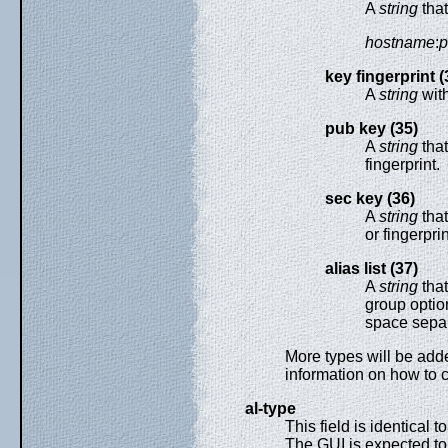
A
string
that
hostname
:
p
key fingerprint (
A
string
with
pub key (35)
A
string
that
fingerprint.
sec key (36)
A
string
that
or fingerprin
alias list (37)
A
string
that
group option
space separ
More types will be adde
information on how to 
al-type
This field is identical t
The GUI is expected to 