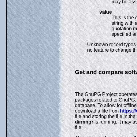
may be assig
value
This is the 
string with 
quotation m
specified a
Unknown record types sh
no feature to change th
Get and compare soft
The GnuPG Project operates a
packages related to GnuPG
database. To allow for offlin
download a file from
https:/
file and storing the file in t
dirmngr
is running, it may a
file.