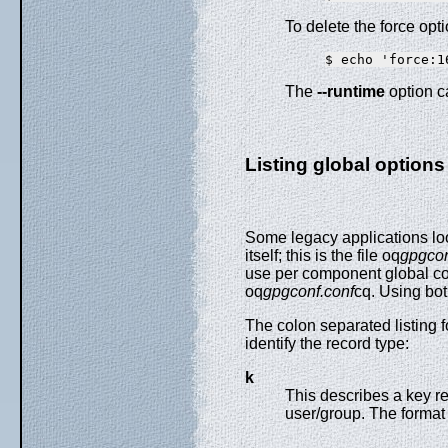
To delete the force opti
The
--runtime
option c
Listing global options
Some legacy applications look
itself; this is the file oq
gpgcon
use per component global con
oq
gpgconf.conf
cq. Using bot
The colon separated listing fo
identify the record type:
k
This describes a key rec
user/group. The format 