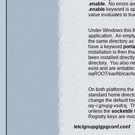
.enable
. No errors a
.enable
keyword is spe
value evaluates to true 
Under Windows this fil
application. An empty
the same directory as 
have a keyword
port
installation is then that
been installed directl
directory. You also nee
exist and are writable
oq
ROOT/var/lib/cach
On both platforms th
standard home director
change the default hom
oq
~/.gnupg-vsd
cq. Th
unless the
socketdir
Registry keys are modi
/etc/gnupg/gpgconf.conf