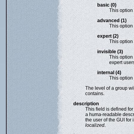
basic (0)
This option
advanced (1)
This option
expert (2)
This option 
invisible (3)
This option
expert user
internal (4)
This option i
The level of a group wil
contains.
description
This field is defined f
a huma-readable descrip
the user of the GUI for 
localized
.