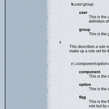
k:
user
:
group
:
user
This is the 
definition o
group
This is the 
r
This describes a rule re
make up a rule set for t
r:::
component
:
option
:
component
This is the 
option
This is the o
flag
This is the 
rule but by