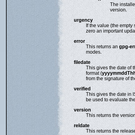
The install
version.
urgency
If the value (the empty
zero an important updat
error
This returns an
gpg-er
modes.
filedate
This gives the date of 
format (
yyyymmddTh
from the signature of the
verified
This gives the date in
be used to evaluate the
version
This returns the version
reldate
This returns the releas