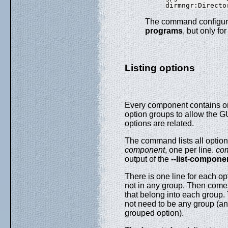
The command configura
programs
, but only f
Listing options
Every component contains on
option groups to allow the GU
options are related.
The command
lists all opti
component
, one per line.
co
output of the
--list-compone
There is one line for each op
not in any group. Then comes
that belong into each group
not need to be any group (and 
grouped option).