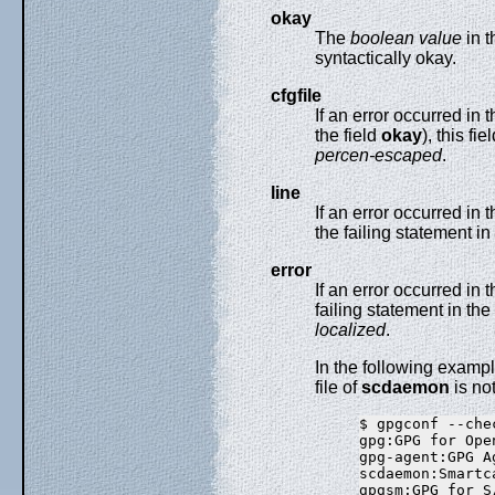
okay
The
boolean value
in t
syntactically okay.
cfgfile
If an error occurred in 
the field
okay
), this fi
percen-escaped
.
line
If an error occurred in t
the failing statement in 
error
If an error occurred in t
failing statement in the 
localized
.
In the following examp
file of
scdaemon
is no
$ gpgconf --che
gpg:GPG for Ope
gpg-agent:GPG A
scdaemon:Smartc
gpgsm:GPG for S