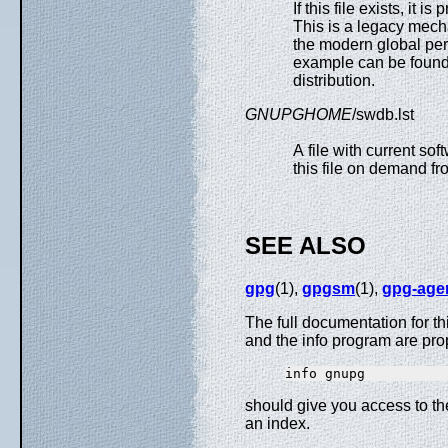
If this file exists, it i
This is a legacy mech
the modern global per
example can be found 
distribution.
GNUPGHOME
/swdb.lst
A file with current so
this file on demand fr
SEE ALSO
gpg
(1),
gpgsm
(1),
gpg-age
The full documentation for t
and the info program are pro
should give you access to t
an index.