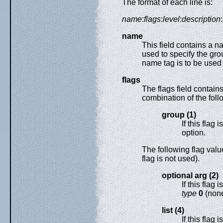
The format of each line is:
name
:
flags
:
level
:
description
:
name
This field contains a n
used to specify the gro
name tag is to be use
flags
The flags field contain
combination of the foll
group (1)
If this flag 
option.
The following flag value
flag is not used).
optional arg (2)
If this flag 
type
0
(none
list (4)
If this flag