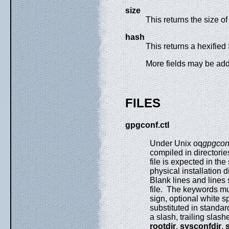
size
This returns the size o
hash
This returns a hexifie
More fields may be adde
FILES
gpgconf.ctl
Under Unix oq
gpgconf
compiled in directori
file is expected in the
physical installation d
Blank lines and lines s
file. The keywords mus
sign, optional white s
substituted in standard
a slash, trailing slash
rootdir
,
sysconfdir
,