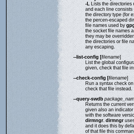
-L
Lists the directorie
and each line consists 
the directory type (for
the percen-escaped dire
file names used by
gpg
the socket file names 
they may be overridden
the directories or file 
any escaping.
--list-config [
filename
]
List the global configur
given, check that file i
--check-config [
filename
]
Run a syntax check on t
check that file instead.
--query-swdb
package_na
Returns the current ver
given also an indicator
with the software vers
dirmngr
.
dirmngr
uses
and it does this by defa
of that file this comma