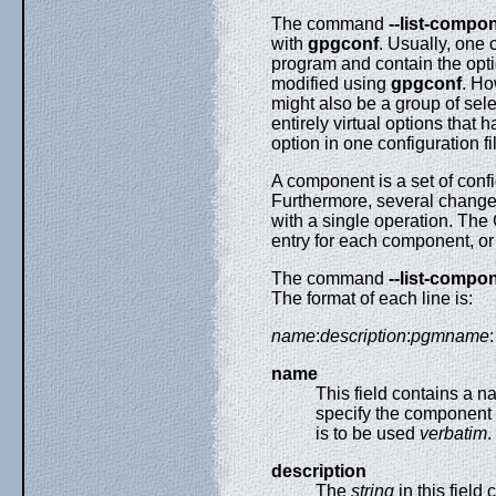
The command
--list-compo
with
gpgconf
. Usually, one
program and contain the optio
modified using
gpgconf
. Ho
might also be a group of sel
entirely virtual options that
option in one configuration fi
A component is a set of confi
Furthermore, several chang
with a single operation. The
entry for each component, o
The command
--list-compo
The format of each line is:
name
:
description
:
pgmname
:
name
This field contains a 
specify the component 
is to be used
verbatim
.
description
The
string
in this field