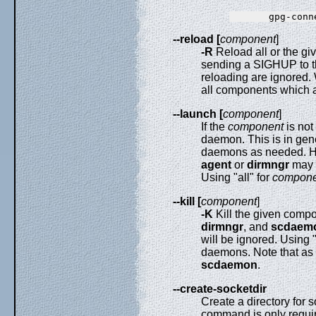
--reload [
component
]
-R
Reload all or the gi
sending a SIGHUP to t
reloading are ignored.
all components which 
--launch [
component
]
If the
component
is not 
daemon. This is in gen
daemons as needed. Ho
agent
or
dirmngr
may u
Using "all" for
compone
--kill [
component
]
-K
Kill the given comp
dirmngr
, and
scdaem
will be ignored. Using "
daemons. Note that as o
scdaemon
.
--create-socketdir
Create a directory for s
command is only requir