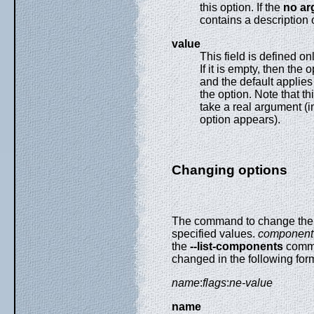
this option. If the
no ar
contains a description o
value
This field is defined onl
If it is empty, then the 
and the default applies 
the option. Note that thi
take a real argument (i
option appears).
Changing options
The command to change the 
specified values.
component
the
--list-components
comman
changed in the following for
name
:
flags
:
ne-value
name