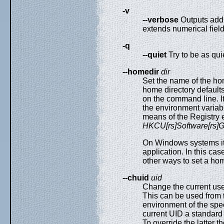
-v
--verbose
Outputs addit
extends numerical fiel
-q
--quiet
Try to be as qui
--homedir
dir
Set the name of the ho
home directory defaults
on the command line. I
the environment variab
means of the Registry 
HKCU[rs]Software[rs
On Windows systems it 
application. In this ca
other ways to set a hom
--chuid
uid
Change the current use
This can be used from 
environment of the speci
current UID a standar
To override the latter t