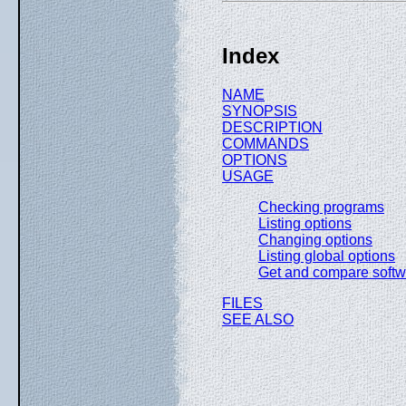
Index
NAME
SYNOPSIS
DESCRIPTION
COMMANDS
OPTIONS
USAGE
Checking programs
Listing options
Changing options
Listing global options
Get and compare softw
FILES
SEE ALSO