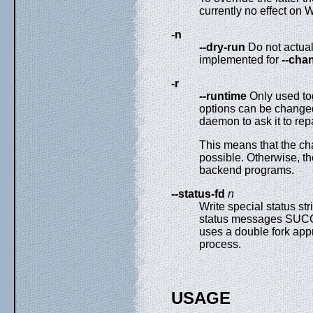
currently no effect on
-n
--dry-run
Do not actual
implemented for
--cha
-r
--runtime
Only used to
options can be changed
daemon to ask it to repa
This means that the chan
possible. Otherwise, the
backend programs.
--status-fd
n
Write special status str
status messages SUCC
uses a double fork appr
process.
USAGE