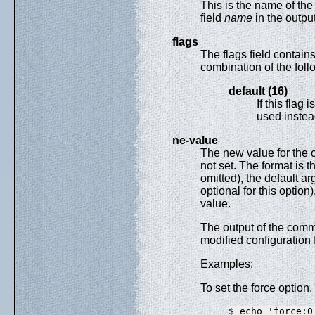
This is the name of the
field
name
in the outpu
flags
The flags field contain
combination of the foll
default (16)
If this flag 
used instead
ne-value
The new value for the op
not set. The format is t
omitted), the default a
optional for this option
value.
The output of the comm
modified configuration f
Examples:
To set the force option,