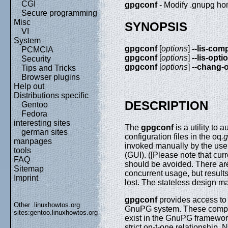
CGI
gpgconf
- Modify .gnupg ho
Secure programming
Misc
SYNOPSIS
VI
System
gpgconf
[
options
]
--lis-co
PCMCIA
gpgconf
[
options
]
--lis-opti
Security
gpgconf
[
options
]
--chang-
Tips and Tricks
Browser plugins
Help out
Distributions specific
DESCRIPTION
Gentoo
Fedora
interesting sites
The
gpgconf
is a utility to
german sites
configuration files in the oq
.
manpages
invoked manually by the user
tools
(GUI). ([Please note that cur
FAQ
should be avoided. There are
Sitemap
concurrent usage, but resul
Imprint
lost. The stateless design ma
gpgconf
provides access to 
Other .linuxhowtos.org
GnuPG system. These compon
sites:
gentoo.linuxhowtos.org
exist in the GnuPG framework
strict on-t-one relationship. 