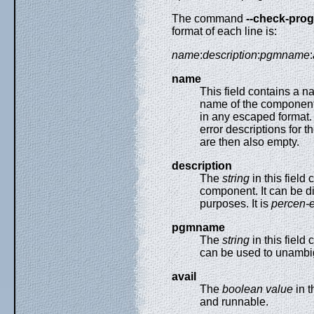
The command
--check-pro
format of each line is:
name
:
description
:
pgmname
:
name
This field contains a n
name of the component
in any escaped format. 
error descriptions for 
are then also empty.
description
The
string
in this field
component. It can be di
purposes. It is
percen-
pgmname
The
string
in this field
can be used to unambig
avail
The
boolean value
in t
and runnable.