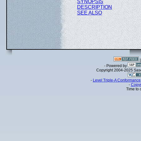
SYNOPSIS
DESCRIPTION
SEE ALSO
- Powered by
Copyright 2004-2025 Sa
-
Level Triple-A Conformance 
-
Copyr
Time to 