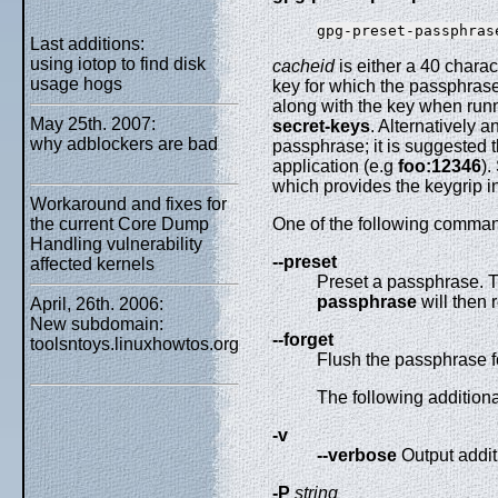
gpg-preset-passphras
Last additions:
using iotop to find disk
cacheid
is either a 40 charac
usage hogs
key for which the passphrase 
along with the key when ru
May 25th. 2007:
secret-keys
. Alternatively a
why adblockers are bad
passphrase; it is suggested t
application (e.g
foo:12346
).
which provides the keygrip in 
Workaround and fixes for
the current Core Dump
One of the following comman
Handling vulnerability
--preset
affected kernels
Preset a passphrase. T
passphrase
will then
April, 26th. 2006:
New subdomain:
--forget
toolsntoys.linuxhowtos.org
Flush the passphrase f
The following addition
-v
--verbose
Output addit
-P
string