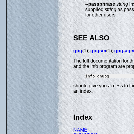
--passphrase
string
In
supplied
string
as passp
for other users.
SEE ALSO
gpg
(1),
gpgsm
(1),
gpg-age
The full documentation for t
and the info program are pro
should give you access to t
an index.
Index
NAME