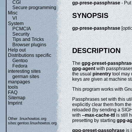
CGI
gp-prese-passphrase
- Put
Secure programming
Misc
SYNOPSIS
VI
System
gp-prese-passphrase
[
opti
PCMCIA
Security
Tips and Tricks
Browser plugins
DESCRIPTION
Help out
Distributions specific
Gentoo
The
gpg-preset-passphras
Fedora
gpg-agent
with passphrases.
interesting sites
the usual
pinentry
tool may 
german sites
keys are given at machine st
manpages
tools
This program works with Gnu
FAQ
Sitemap
Passphrases set with this uti
Imprint
explicitly clear them from th
reloaded (by sending a SIGH
with
--max-cache-ttl
is still
Other .linuxhowtos.org
presetting by starting
gpg-ag
sites:
gentoo.linuxhowtos.org
gpg-preset-passphrase
is 