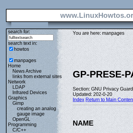
www.LinuxHowtos.o
search for:
You are here: manpages
search text in:
howtos
manpages
Home
News Archive
GP-PRESE-
links from external sites
Network
LDAP
Section: GNU Privacy Guard 
Infrared Devices
Updated: 202-0-20
Graphics
Index
Return to Main Conten
Gimp
creating an analog
gauge image
OpenGL
NAME
Programming
C/C++