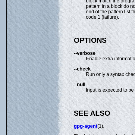
block match the program
pattern in a block do no
end of the pattern list 
code 1 (failure).
OPTIONS
--verbose
Enable extra informatio
--check
Run only a syntax check
--null
Input is expected to be 
SEE ALSO
gpg-agent
(1),