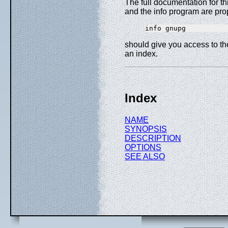
The full documentation for t
and the info program are pro
should give you access to t
an index.
Index
NAME
SYNOPSIS
DESCRIPTION
OPTIONS
SEE ALSO