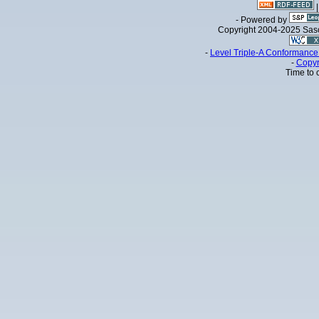
- Powered by
Copyright 2004-2025 Sa
-
Level Triple-A Conformance 
-
Copyr
Time to 