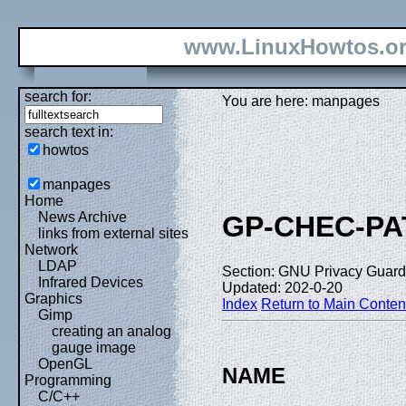
www.LinuxHowtos.o
search for:
You are here: manpages
search text in:
howtos
manpages
Home
News Archive
GP-CHEC-P
links from external sites
Network
LDAP
Section: GNU Privacy Guard 
Infrared Devices
Updated: 202-0-20
Graphics
Index
Return to Main Conten
Gimp
creating an analog
gauge image
OpenGL
NAME
Programming
C/C++