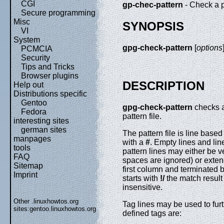
CGI
gp-chec-pattern
- Check a p
Secure programming
Misc
SYNOPSIS
VI
System
gpg-check-pattern
[
options
PCMCIA
Security
Tips and Tricks
Browser plugins
DESCRIPTION
Help out
Distributions specific
Gentoo
gpg-check-pattern
checks a
Fedora
pattern file.
interesting sites
german sites
The pattern file is line bas
manpages
with a
#
. Empty lines and lin
tools
pattern lines may either be v
FAQ
spaces are ignored) or exte
Sitemap
first column and terminated 
Imprint
starts with
!/
the match result
insensitive.
Other .linuxhowtos.org
Tag lines may be used to furth
sites:
gentoo.linuxhowtos.org
defined tags are: