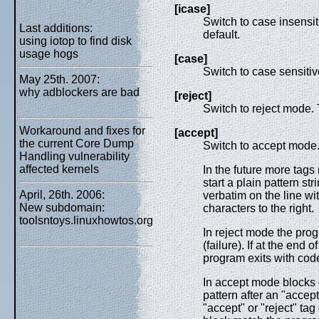
[icase]
Switch to case insensiti
Last additions:
default.
using iotop to find disk
usage hogs
[case]
Switch to case sensitive
May 25th. 2007:
why adblockers are bad
[reject]
Switch to reject mode. 
Workaround and fixes for
[accept]
the current Core Dump
Switch to accept mode
Handling vulnerability
affected kernels
In the future more tags
start a plain pattern s
April, 26th. 2006:
verbatim on the line wi
New subdomain:
characters to the right.
toolsntoys.linuxhowtos.org
In reject mode the prog
(failure). If at the end o
program exits with cod
In accept mode blocks o
pattern after an "accept
"accept" or "reject" tag o