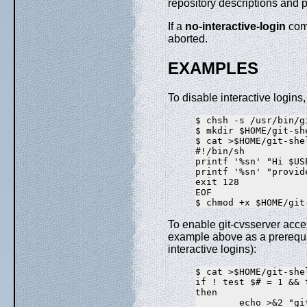
repository descriptions and 
If a
no-interactive-login
comm
aborted.
EXAMPLES
To disable interactive logins
$ chsh -s /usr/bin/gi
$ mkdir $HOME/git-she
$ cat >$HOME/git-she
#!/bin/sh

printf '%sn' "Hi $US
printf '%sn' "provid
exit 128

EOF

To enable git-cvsserver acc
example above as a prerequis
interactive logins):
$ cat >$HOME/git-she
if ! test $# = 1 && 
then

        echo >&2 "gi