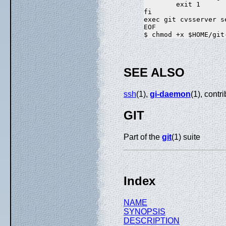
        exit 1

fi

exec git cvsserver se
EOF

SEE ALSO
ssh
(1),
gi-daemon
(1), con
GIT
Part of the
git
(1) suite
Index
NAME
SYNOPSIS
DESCRIPTION