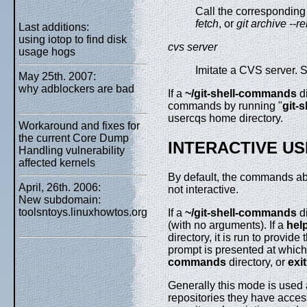
Call the corresponding
fetch
, or
git archive --r
Last additions:
using iotop to find disk
cvs server
usage hogs
Imitate a CVS server.
May 25th. 2007:
why adblockers are bad
If a
~/git-shell-commands
di
commands by running "
git-
usercqs home directory.
Workaround and fixes for
the current Core Dump
INTERACTIVE US
Handling vulnerability
affected kernels
By default, the commands ab
April, 26th. 2006:
not interactive.
New subdomain:
toolsntoys.linuxhowtos.org
If a
~/git-shell-commands
di
(with no arguments). If a
hel
directory, it is run to provid
prompt is presented at whic
commands
directory, or
exit
Generally this mode is used a
repositories they have access