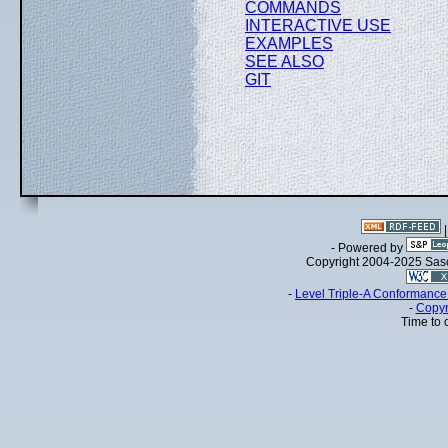
COMMANDS
INTERACTIVE USE
EXAMPLES
SEE ALSO
GIT
- Powered by
Copyright 2004-2025 Sa
-
Level Triple-A Conformance 
-
Copyr
Time to 