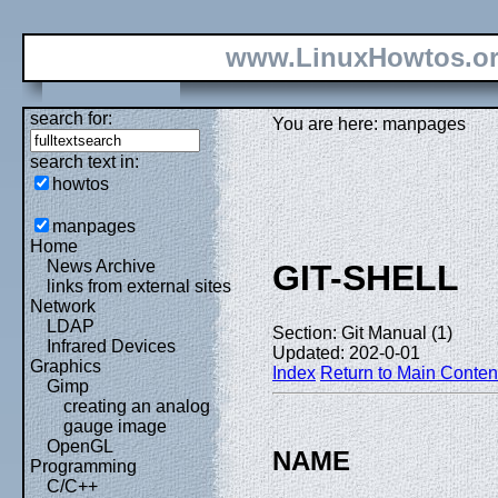
www.LinuxHowtos.o
search for:
You are here: manpages
search text in:
howtos
manpages
Home
News Archive
GIT-SHELL
links from external sites
Network
LDAP
Section: Git Manual (1)
Infrared Devices
Updated: 202-0-01
Graphics
Index
Return to Main Conten
Gimp
creating an analog
gauge image
OpenGL
NAME
Programming
C/C++