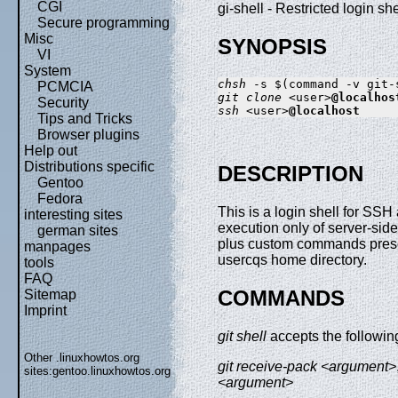
CGI
gi-shell - Restricted login s
Secure programming
Misc
SYNOPSIS
VI
System
chsh
PCMCIA
git clone
 <user>
@localhos
Security
ssh
 <user>
@localhost
Tips and Tricks
Browser plugins
Help out
Distributions specific
DESCRIPTION
Gentoo
Fedora
This is a login shell for SSH 
interesting sites
execution only of server-sid
german sites
plus custom commands prese
manpages
usercqs home directory.
tools
FAQ
COMMANDS
Sitemap
Imprint
git shell
accepts the followi
Other .linuxhowtos.org
git receive-pack <argument>
sites:
gentoo.linuxhowtos.org
<argument>