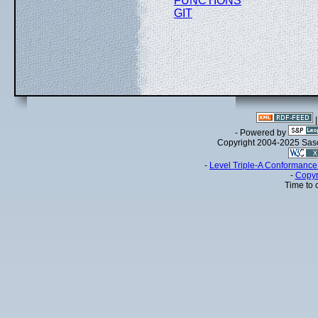
FUNCTIONS
GIT
- Powered by
Copyright 2004-2025 Sa
-
Level Triple-A Conformance 
-
Copyr
Time to 