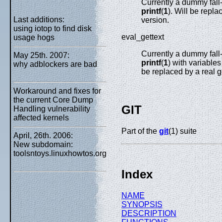
Currently a dummy fall
printf
(
1
). Will be repla
Last additions:
version.
using iotop to find disk
eval_gettext
usage hogs
Currently a dummy fall
May 25th. 2007:
printf
(
1
) with variabl
why adblockers are bad
be replaced by a real g
Workaround and fixes for
the current Core Dump
GIT
Handling vulnerability
affected kernels
Part of the
git
(1) suite
April, 26th. 2006:
New subdomain:
toolsntoys.linuxhowtos.org
Index
NAME
SYNOPSIS
DESCRIPTION