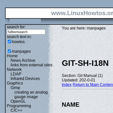
www.LinuxHowtos.o
search for:
You are here: manpages
search text in:
howtos
manpages
Home
News Archive
GIT-SH-I18N
links from external sites
Network
LDAP
Section: Git Manual (1)
Infrared Devices
Updated: 202-0-01
Graphics
Index
Return to Main Conten
Gimp
creating an analog
gauge image
OpenGL
NAME
Programming
C/C++