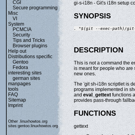
CGI
gi-s-i18n - Git's i18n setup c
Secure programming
Misc
SYNOPSIS
VI
System
. "$(git --exec-path)/git
PCMCIA
Security
Tips and Tricks
Browser plugins
DESCRIPTION
Help out
Distributions specific
Gentoo
This is not a command the e
Fedora
is meant for people who are s
interesting sites
new ones.
german sites
manpages
The 'git sh-i18n scriptlet is
tools
programs implemented in shel
FAQ
and
eval_gettext
functions 
Sitemap
provides pass-through fallb
Imprint
FUNCTIONS
Other .linuxhowtos.org
sites:
gentoo.linuxhowtos.org
gettext