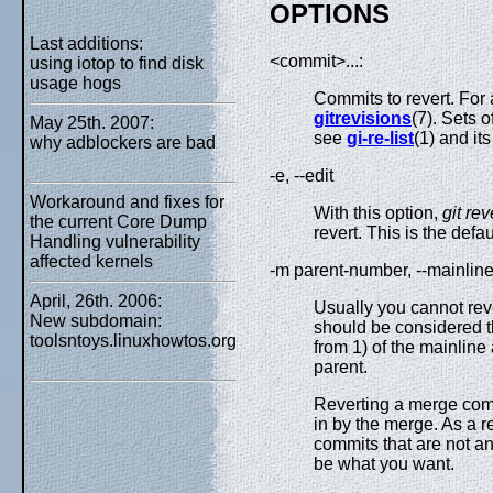
OPTIONS
Last additions:
<commit>...:
using iotop to find disk
usage hogs
Commits to revert. For
gitrevisions
(7). Sets 
May 25th. 2007:
see
gi-re-list
(1) and it
why adblockers are bad
-e, --edit
Workaround and fixes for
With this option,
git rev
the current Core Dump
revert. This is the defa
Handling vulnerability
affected kernels
-m parent-number, --mainlin
April, 26th. 2006:
Usually you cannot rev
New subdomain:
should be considered th
toolsntoys.linuxhowtos.org
from 1) of the mainline
parent.
Reverting a merge comm
in by the merge. As a r
commits that are not a
be what you want.