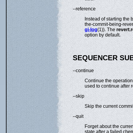
--reference
Instead of starting the
the-commit-being-revert
gi-log
(1)). The
revert.
option by default.
SEQUENCER SU
--continue
Continue the operation 
used to continue after r
--skip
Skip the current commit
--quit
Forget about the curre
state after a failed cher