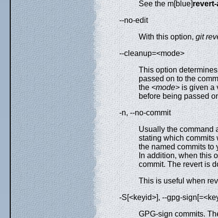
See the m[blue]
revert
--no-edit
With this option,
git rev
--cleanup=<mode>
This option determine
passed on to the comm
the
<mode>
is given a 
before being passed on 
-n, --no-commit
Usually the command a
stating which commits 
the named commits to y
In addition, when this
commit. The revert is d
This is useful when rev
-S[<keyid>], --gpg-sign[=<key
GPG-sign commits. T