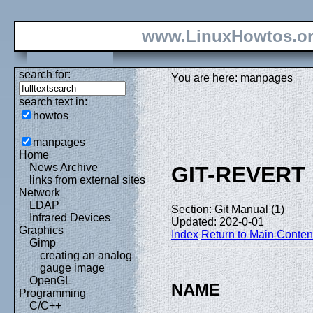
www.LinuxHowtos.o
search for:
You are here: manpages
search text in:
howtos
manpages
Home
News Archive
GIT-REVERT
links from external sites
Network
LDAP
Section: Git Manual (1)
Infrared Devices
Updated: 202-0-01
Graphics
Index
Return to Main Conten
Gimp
creating an analog
gauge image
OpenGL
NAME
Programming
C/C++