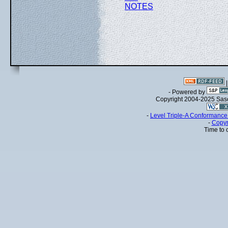
NOTES
- Powered by
Copyright 2004-2025 Sa
-
Level Triple-A Conformance 
-
Copyr
Time to 