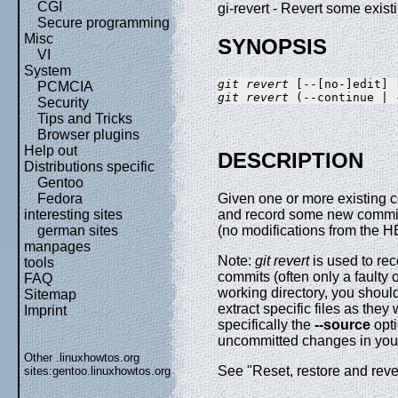
CGI
gi-revert - Revert some exis
Secure programming
Misc
SYNOPSIS
VI
System
git revert
PCMCIA
git revert
Security
Tips and Tricks
Browser plugins
Help out
DESCRIPTION
Distributions specific
Gentoo
Fedora
Given one or more existing c
interesting sites
and record some new commits 
german sites
(no modifications from the 
manpages
Note:
git revert
is used to rec
tools
commits (often only a faulty
FAQ
working directory, you shou
Sitemap
extract specific files as the
Imprint
specifically the
--source
opti
uncommitted changes in your
Other .linuxhowtos.org
See "Reset, restore and reve
sites:
gentoo.linuxhowtos.org