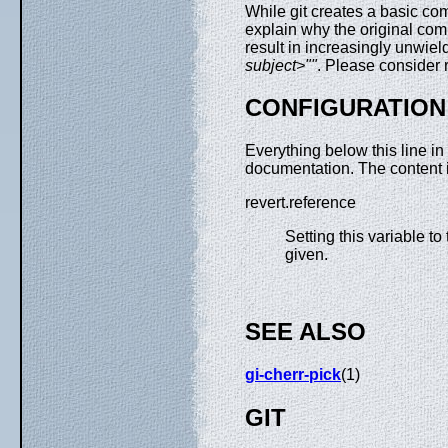
While git creates a basic co
explain why the original commi
result in increasingly unwiel
subject>""
. Please consider 
CONFIGURATION
Everything below this line in
documentation. The content 
revert.reference
Setting this variable t
given.
SEE ALSO
gi-cherr-pick
(1)
GIT