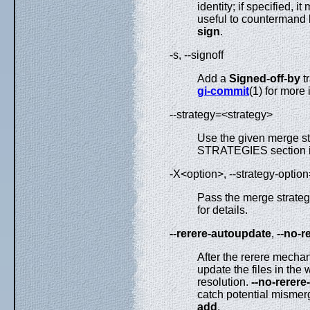
identity; if specified, 
useful to countermand
sign
.
-s, --signoff
Add a
Signed-off-by
tr
gi-commit
(1) for more 
--strategy=<strategy>
Use the given merge s
STRATEGIES section 
-X<option>, --strategy-optio
Pass the merge strateg
for details.
--rerere-autoupdate
,
--no-r
After the rerere mechan
update the files in the 
resolution.
--no-rerer
catch potential mismerg
add
.