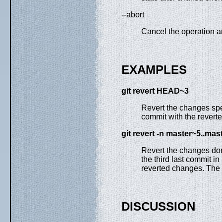
--abort
Cancel the operation an
EXAMPLES
git
revert
HEAD~3
Revert the changes spe
commit with the revert
git
revert
-n
master~5
..
mast
Revert the changes done
the third last commit i
reverted changes. The r
DISCUSSION