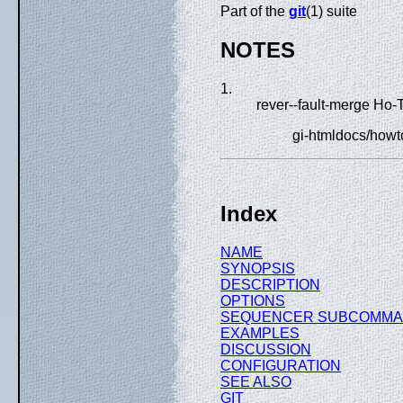
Part of the
git
(1) suite
NOTES
1.
rever--fault-merge Ho-
gi-htmldocs/howto
Index
NAME
SYNOPSIS
DESCRIPTION
OPTIONS
SEQUENCER SUBCOMM
EXAMPLES
DISCUSSION
CONFIGURATION
SEE ALSO
GIT