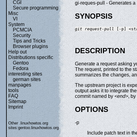
CGI
gi-reques-pull - Generates
Secure programming
Misc
SYNOPSIS
VI
System
git request-pull
PCMCIA
Security
Tips and Tricks
Browser plugins
DESCRIPTION
Help out
Distributions specific
Gentoo
Generate a request asking you
Fedora
The request, printed to the s
interesting sites
summarizes the changes, and
german sites
manpages
The upstream project is exp
tools
output asks it to integrate t
FAQ
commit named by
<end>
, by
Sitemap
Imprint
OPTIONS
-p
Other .linuxhowtos.org
sites:
gentoo.linuxhowtos.org
Include patch text in th