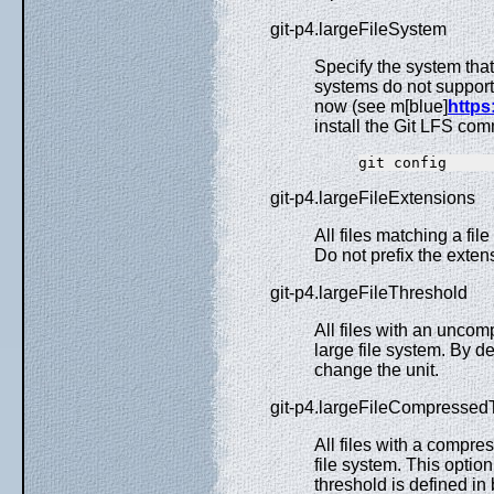
git-p4.largeFileSystem
Specify the system that 
systems do not suppor
now (see m[blue]
https:
install the Git LFS comm
git-p4.largeFileExtensions
All files matching a fil
Do not prefix the exte
git-p4.largeFileThreshold
All files with an unco
large file system. By de
change the unit.
git-p4.largeFileCompressed
All files with a compre
file system. This optio
threshold is defined in 