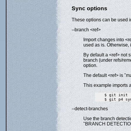
Sync options
These options can be used in
--branch <ref>
Import changes into <ref
used as is. Otherwise, if
By default a <ref> not s
branch (under refs/remo
option.
The default <ref> is "m
This example imports a 
    $ git init

--detect-branches
Use the branch detectio
"BRANCH DETECTIO