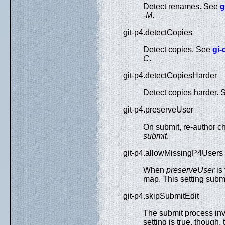
Detect renames. See
g
-M
.
git-p4.detectCopies
Detect copies. See
gi-d
C
.
git-p4.detectCopiesHarder
Detect copies harder.
git-p4.preserveUser
On submit, re-author ch
submit
.
git-p4.allowMissingP4Users
When
preserveUser
is 
map. This setting subm
git-p4.skipSubmitEdit
The submit process invo
setting is true, though,