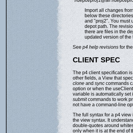
"//depot/proj1@all //depot/pr
Import all changes from
below these directories
and "proj2". You must 
depot path. The revisio
there are files in the 
updated version of the f
See
p4 help revisions
for the
CLIENT SPEC
The p4 client specification i
other fields, a View that spe
clone
and
sync
commands can
option or when the useClientS
variable is automatically set 
submit
commands to work pro
not have a command-line opt
The full syntax for a p4 vie
the view syntax. It understa
double-quotes around whites
only when it is at the end of 