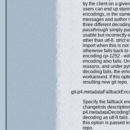
by the client on a give
users can end up storing
encodings, in the same 
messages and author na
three different decodin
passthrough
simply pas
usable but incorrectly
other than utf-8.
strict
ex
import when this is not
otherwise falls back t
encoding
cp-1252
- wi
encoding also fails. Un
reasons, and under pyt
decoding fails, the err
workaround. If this opti
resulting new git repo.
git-p4.metadataFallbackEnc
Specify the fallback 
changelists descriptio
p4.metadataDecodingSt
decoding as utf-8 fail
this option is passed in
repo.