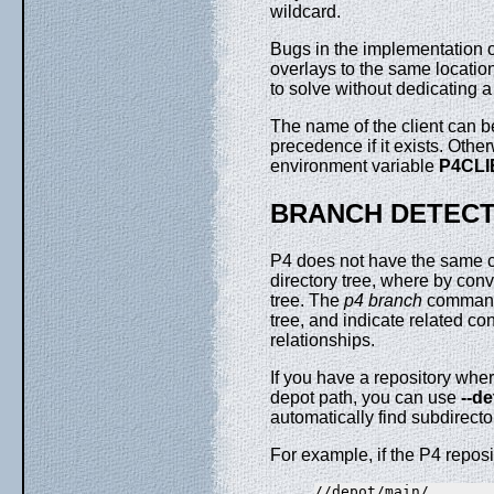
wildcard.
Bugs in the implementation o
overlays to the same location
to solve without dedicating a 
The name of the client can b
precedence if it exists. Oth
environment variable
P4CLI
BRANCH DETECT
P4 does not have the same co
directory tree, where by conve
tree. The
p4 branch
command 
tree, and indicate related co
relationships.
If you have a repository where
depot path, you can use
--d
automatically find subdirecto
For example, if the P4 reposit
//depot/main/...
