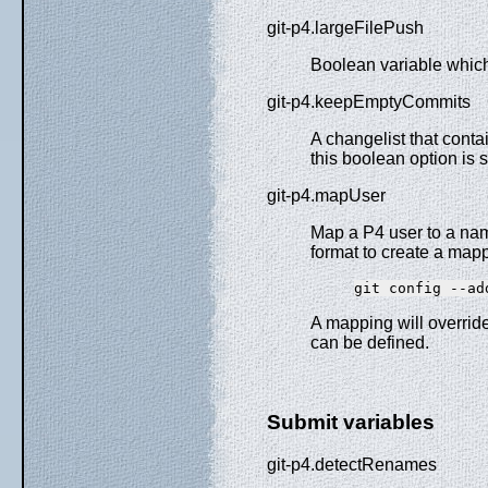
git-p4.largeFilePush
Boolean variable which 
git-p4.keepEmptyCommits
A changelist that conta
this boolean option is se
git-p4.mapUser
Map a P4 user to a name
format to create a map
git config --ad
A mapping will overrid
can be defined.
Submit variables
git-p4.detectRenames