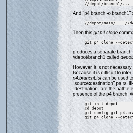
And "p4 branch -o branch1" s
Then this
git p4 clone
comma
produces a separate branch
//depot/branch1 called
depot
However, it is not necessary 
Because it is difficult to inf
p4.branchList
can be used to e
"source:destination" pairs, l
"destination" are the path e
presence of the p4 branch. W
git init depot

cd depot

git config git-p4.br