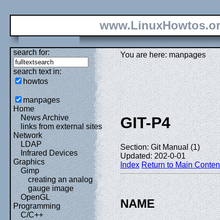
www.LinuxHowtos.o
search for:
You are here: manpages
search text in:
howtos
manpages
Home
News Archive
GIT-P4
links from external sites
Network
LDAP
Section: Git Manual (1)
Infrared Devices
Updated: 202-0-01
Graphics
Index
Return to Main Conten
Gimp
creating an analog
gauge image
OpenGL
NAME
Programming
C/C++