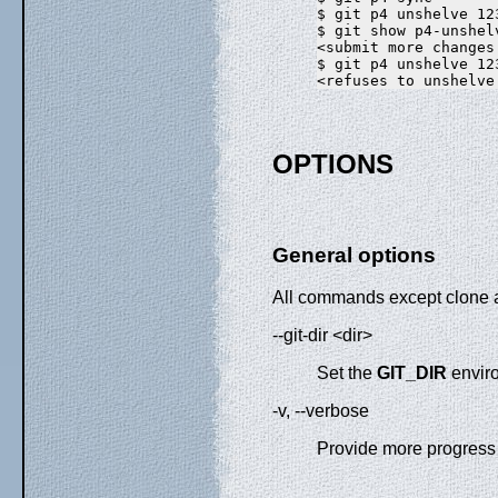
$ git p4 unshelve 123
$ git show p4-unshelv
<submit more changes
$ git p4 unshelve 123
OPTIONS
General options
All commands except clone a
--git-dir <dir>
Set the
GIT_DIR
envir
-v, --verbose
Provide more progress 