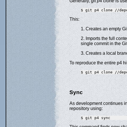
Generally,
git p4 clone
is use
This:
1. Creates an empty Git
2. Imports the full cont
single commit in the G
3. Creates a local bra
To reproduce the entire p4 hi
Sync
As development continues in 
repository using:
This command finds new cha