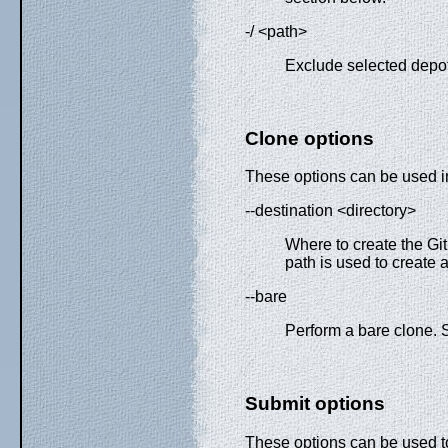
-/ <path>
Exclude selected depot
Clone options
These options can be used in
--destination <directory>
Where to create the Git
path is used to create 
--bare
Perform a bare clone.
Submit options
These options can be used 