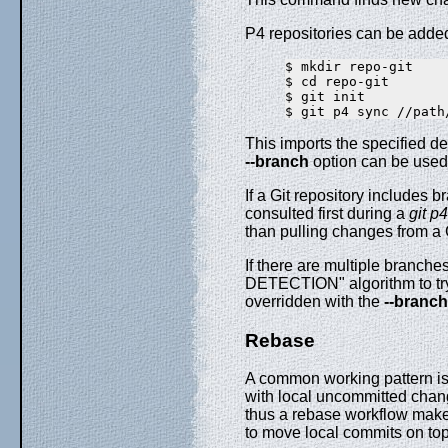
P4 repositories can be added
$ mkdir repo-git

$ cd repo-git

$ git init

This imports the specified de
--branch
option can be used t
If a Git repository includes 
consulted first during a
git p
than pulling changes from a 
If there are multiple branche
DETECTION" algorithm to try 
overridden with the
--branch
Rebase
A common working pattern is 
with local uncommitted change
thus a rebase workflow ma
to move local commits on to