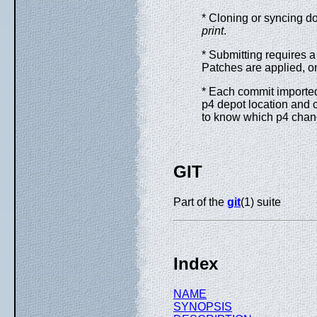
* Cloning or syncing do
print
.
* Submitting requires a 
Patches are applied, on
* Each commit importe
p4 depot location and 
to know which p4 chan
GIT
Part of the
git
(1) suite
Index
NAME
SYNOPSIS