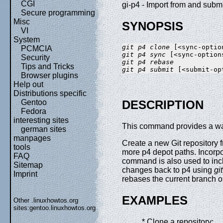
CGI
gi-p4 - Import from and submi
Secure programming
Misc
SYNOPSIS
VI
System
git p4 clone
PCMCIA
git p4 sync
Security
git p4 rebase
Tips and Tricks
git p4 submit
Browser plugins
Help out
Distributions specific
Gentoo
DESCRIPTION
Fedora
interesting sites
This command provides a way 
german sites
manpages
Create a new Git repository 
tools
more p4 depot paths. Incor
FAQ
command is also used to inc
Sitemap
changes back to p4 using
gi
Imprint
rebases the current branch 
EXAMPLES
Other .linuxhowtos.org
sites:
gentoo.linuxhowtos.org
* Clone a repository: