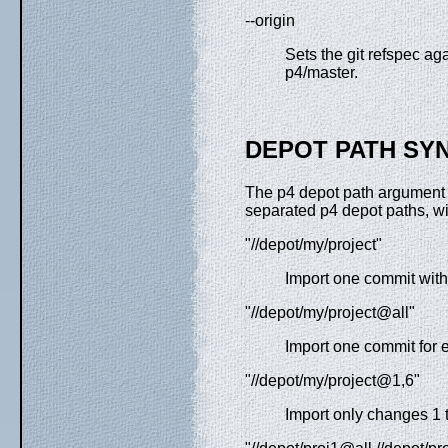
--origin
Sets the git refspec ag
p4/master.
DEPOT PATH SY
The p4 depot path argument
separated p4 depot paths, wit
"//depot/my/project"
Import one commit with a
"//depot/my/project@all"
Import one commit for e
"//depot/my/project@1,6"
Import only changes 1 