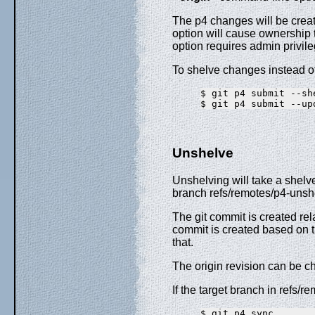
The p4 changes will be crea
option will cause ownership t
option requires admin privil
To shelve changes instead o
$ git p4 submit --she
Unshelve
Unshelving will take a shelv
branch refs/remotes/p4-unsh
The git commit is created rel
commit is created based on t
that.
The origin revision can be ch
If the target branch in refs/
$ git p4 sync
