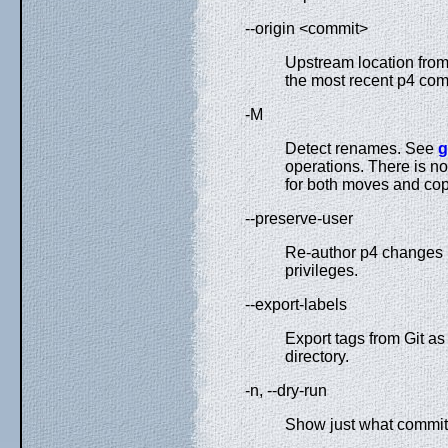
--origin <commit>
Upstream location from 
the most recent p4 co
-M
Detect renames. See
g
operations. There is no
for both moves and cop
--preserve-user
Re-author p4 changes b
privileges.
--export-labels
Export tags from Git as
directory.
-n, --dry-run
Show just what commits