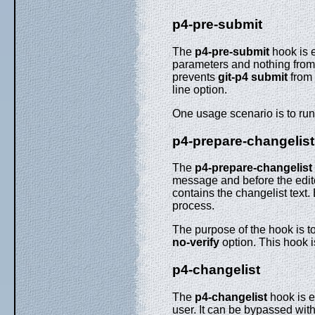
p4-pre-submit
The
p4-pre-submit
hook is e
parameters and nothing from s
prevents
git-p4
submit
from 
line option.
One usage scenario is to run 
p4-prepare-changelist
The
p4-prepare-changelist
message and before the editor
contains the changelist text. 
process.
The purpose of the hook is to
no-verify
option. This hook i
p4-changelist
The
p4-changelist
hook is e
user. It can be bypassed wit