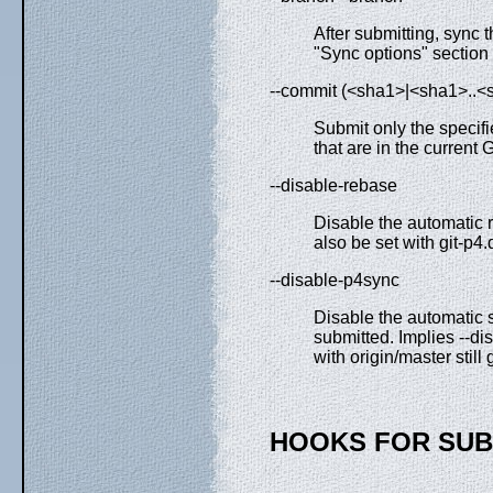
After submitting, sync 
"Sync options" section
--commit (<sha1>|<sha1>..<
Submit only the specifi
that are in the current 
--disable-rebase
Disable the automatic 
also be set with git-p
--disable-p4sync
Disable the automatic 
submitted. Implies --d
with origin/master still
HOOKS FOR SUB