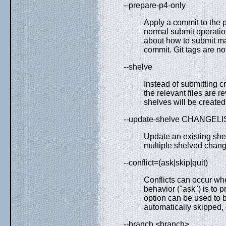
--prepare-p4-only
Apply a commit to the p
normal submit operation
about how to submit manu
commit. Git tags are no
--shelve
Instead of submitting c
the relevant files are 
shelves will be created
--update-shelve CHANGELI
Update an existing shel
multiple shelved change
--conflict=(ask|skip|quit)
Conflicts can occur wh
behavior ("ask") is to 
option can be used to 
automatically skipped, 
--branch <branch>