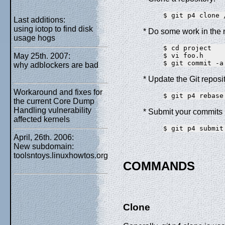
Last additions:
using iotop to find disk
* Do some work in the n
usage hogs
$ cd project

May 25th. 2007:
$ vi foo.h

why adblockers are bad
* Update the Git reposi
Workaround and fixes for
the current Core Dump
Handling vulnerability
* Submit your commits 
affected kernels
April, 26th. 2006:
New subdomain:
toolsntoys.linuxhowtos.org
COMMANDS
Clone