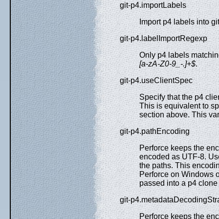
git-p4.importLabels
Import p4 labels into git
git-p4.labelImportRegexp
Only p4 labels matching
[a-zA-Z0-9_-.]+$
.
git-p4.useClientSpec
Specify that the p4 clie
This is equivalent to s
section above. This var
git-p4.pathEncoding
Perforce keeps the enco
encoded as UTF-8. Use 
the paths. This encodi
Perforce on Windows of
passed into a p4 clone r
git-p4.metadataDecodingStr
Perforce keeps the enc