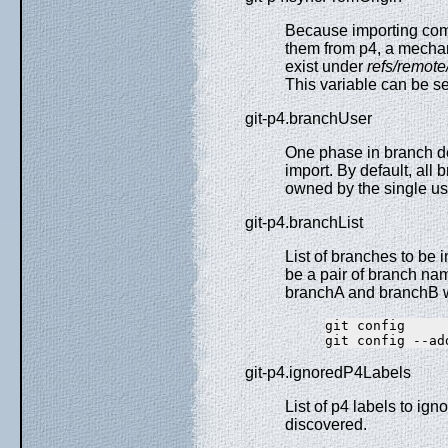
Because importing comm
them from p4, a mechani
exist under
refs/remote
This variable can be se
git-p4.branchUser
One phase in branch de
import. By default, all 
owned by the single us
git-p4.branchList
List of branches to be
be a pair of branch nam
branchA and branchB w
git config     
git-p4.ignoredP4Labels
List of p4 labels to ign
discovered.