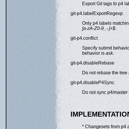
Export Git tags to p4 la
git-p4.labelExportRegexp
Only p4 labels matching
[a-zA-Z0-9_-.]+$
.
git-p4.conflict
Specify submit behavior
behavior is
ask
.
git-p4.disableRebase
Do not rebase the tree 
git-p4.disableP4Sync
Do not sync p4/master 
IMPLEMENTATIO
* Changesets from p4 ar