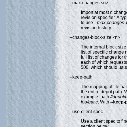
--max-changes <n>
Import at most
n
changes
revision specifier. A t
to use
--max-changes 
revision history.
--changes-block-size <n>
The internal block size
list of specific change 
full list of changes for
each of which requests 
500, which should usua
--keep-path
The mapping of file nam
the entire depot path. W
example, path
//depot/
foo/bar.c
. With
--keep-
--use-client-spec
Use a client spec to fi
section below.