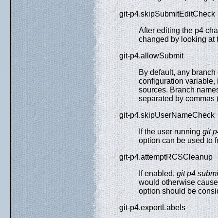
git-p4.skipSubmitEditCheck
After editing the p4 
changed by looking at th
git-p4.allowSubmit
By default, any branch
configuration variable,
sources. Branch names 
separated by commas ("
git-p4.skipUserNameCheck
If the user running
git 
option can be used to 
git-p4.attemptRCSCleanup
If enabled,
git p4 submi
would otherwise cause 
option should be consi
git-p4.exportLabels