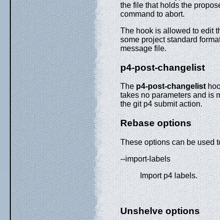
the file that holds the propo
command to abort.
The hook is allowed to edit t
some project standard format.
message file.
p4-post-changelist
The
p4-post-changelist
hook
takes no parameters and is me
the git p4 submit action.
Rebase options
These options can be used 
--import-labels
Import p4 labels.
Unshelve options