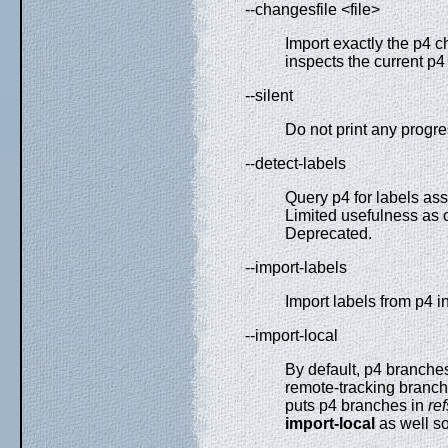
--changesfile <file>
Import exactly the p4 
inspects the current p4
--silent
Do not print any progre
--detect-labels
Query p4 for labels ass
Limited usefulness as 
Deprecated.
--import-labels
Import labels from p4 in
--import-local
By default, p4 branche
remote-tracking branc
puts p4 branches in
re
import-local
as well so