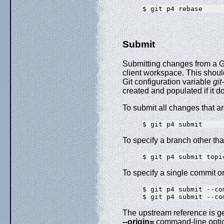
Submit
Submitting changes from a Gi
client workspace. This shoul
Git configuration variable
git
created and populated if it d
To submit all changes that ar
To specify a branch other tha
To specify a single commit o
$ git p4 submit --com
The upstream reference is g
--origin=
command-line opti