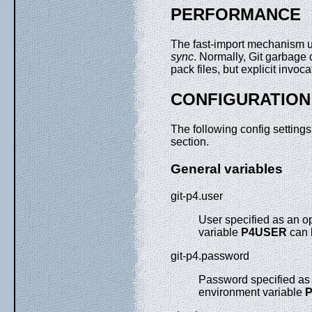
PERFORMANCE
The fast-import mechanism 
sync
. Normally, Git garbage
pack files, but explicit invoc
CONFIGURATION
The following config setting
section.
General variables
git-p4.user
User specified as an o
variable
P4USER
can 
git-p4.password
Password specified as 
environment variable