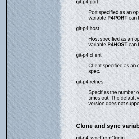
git-p4.port
Port specified as an o
variable
P4PORT
can 
git-p4.host
Host specified as an o
variable
P4HOST
can 
git-p4.client
Client specified as an
spec.
git-p4.retries
Specifies the number o
times out. The default v
version does not suppor
Clone and sync varia
git-p4.syncFromOrigin