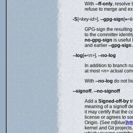
With
--ff-only
, resolve
refuse to merge and exi
-S
[
<key-id>
],
--gpg-sign
[
=
<k
GPG-sign the resultin
to the committer identit
no-gpg-sign
is useful
and earlier
--gpg-sign
.
--log
[
=
<n>
],
--no-log
In addition to branch 
at most
<n>
actual com
With
--no-log
do not li
--signoff
,
--no-signoff
Add a
Signed-off-by
t
meaning of a signoff d
it may certify that the 
license or agrees to so
Origin. (See m[blue]
htt
kernel and Git projects