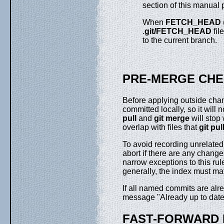
section of this manual 
When
FETCH_HEAD
.
git/FETCH_HEAD
fil
to the current branch.
PRE-MERGE CH
Before applying outside cha
committed locally, so it will 
pull
and
git
merge
will stop
overlap with files that
git
pul
To avoid recording unrelate
abort if there are any change
narrow exceptions to this ru
generally, the index must m
If all named commits are alr
message "Already up to date
FAST-FORWARD