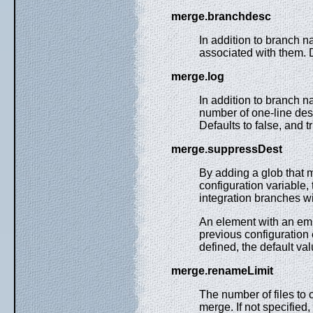
merge.branchdesc
In addition to branch 
associated with them. D
merge.log
In addition to branch 
number of one-line des
Defaults to false, and t
merge.suppressDest
By adding a glob that m
configuration variable
integration branches wi
An element with an emp
previous configuration
defined, the default va
merge.renameLimit
The number of files to 
merge. If not specified,