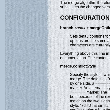
The merge algorithm therefor
substitutes the changed vers
CONFIGURATION
branch.
<name>
.mergeOpti
Sets default options fo
options are the same a
characters are currentl
Everything above this line in
documentation. The content t
merge.conflictStyle
Specify the style in whi
merge. The default is
by one side, a
======
marker. An alternate styl
=======
marker. The "m
both because of the exc
match on the two sides, 
style, "zdiff3", is simi
conflict region when th