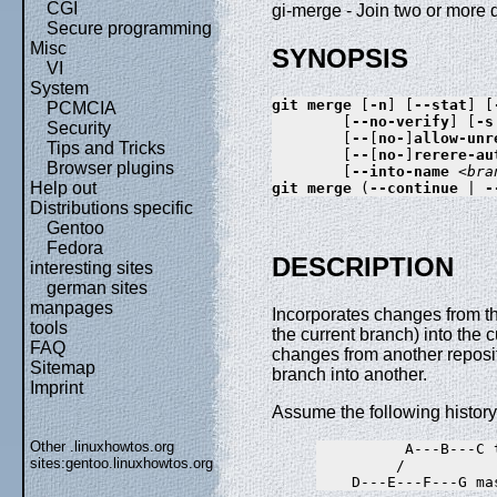
CGI
gi-merge - Join two or more 
Secure programming
Misc
SYNOPSIS
VI
System
git
merge
 [
-n
] [
--stat
] [
PCMCIA
        [
--no-verify
] [
-s
Security
        [
--
[
no-
]
allow-unr
Tips and Tricks
        [
--
[
no-
]
rerere-au
Browser plugins
        [
--into-name
<bra
Help out
git
merge
 (
--continue
 | 
-
Distributions specific
Gentoo
Fedora
DESCRIPTION
interesting sites
german sites
manpages
Incorporates changes from th
tools
the current branch) into the
FAQ
changes from another reposi
Sitemap
branch into another.
Imprint
Assume the following history
Other .linuxhowtos.org
          A---B---C t
sites:
gentoo.linuxhowtos.org
         /
