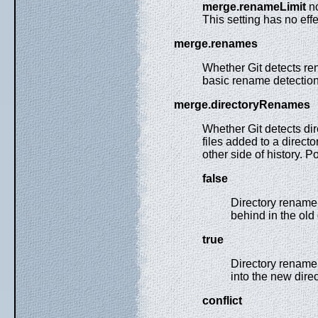
merge.renameLimit
n
This setting has no effe
merge.renames
Whether Git detects ren
basic rename detection 
merge.directoryRenames
Whether Git detects di
files added to a direct
other side of history. P
false
Directory rename 
behind in the old 
true
Directory rename 
into the new direc
conflict