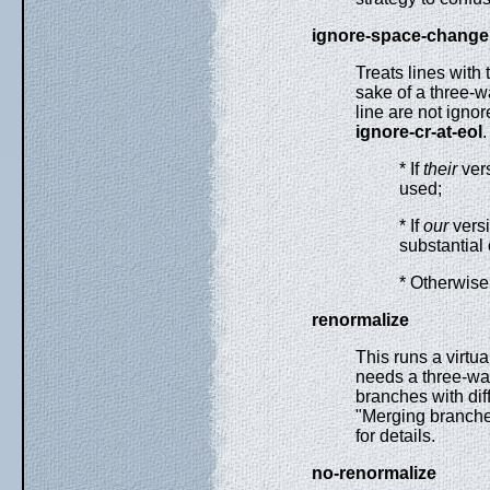
ignore-space-change
Treats lines with
sake of a three-
line are not igno
ignore-cr-at-eol
.
* If
their
vers
used;
* If
our
vers
substantial
* Otherwise
renormalize
This runs a virtua
needs a three-wa
branches with diff
"Merging branches
for details.
no-renormalize