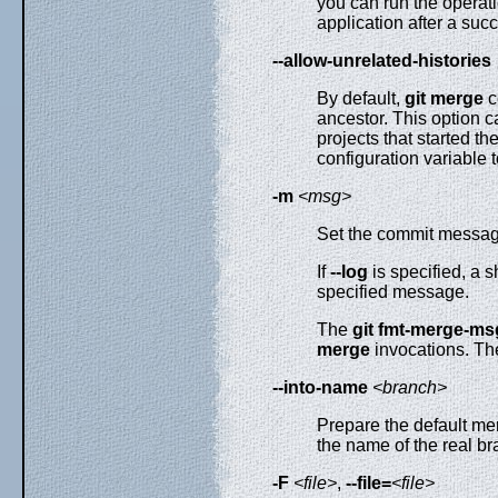
you can run the operati
application after a succ
--allow-unrelated-histories
By default,
git
merge
c
ancestor. This option c
projects that started th
configuration variable t
-m
<msg>
Set the commit message
If
--log
is specified, a 
specified message.
The
git
fmt-merge-ms
merge
invocations. Th
--into-name
<branch>
Prepare the default me
the name of the real b
-F
<file>
,
--file=
<file>