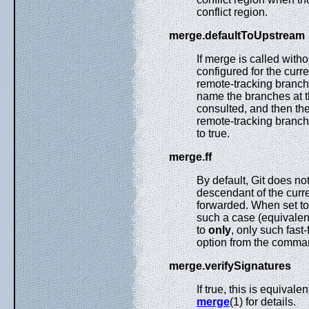
conflict region.
merge.defaultToUpstream
If merge is called wit
configured for the curr
remote-tracking branch
name the branches at 
consulted, and then t
remote-tracking branch
to true.
merge.ff
By default, Git does n
descendant of the curren
forwarded. When set t
such a case (equivalent
to
only
, only such fast
option from the comman
merge.verifySignatures
If true, this is equivalen
merge
(1) for details.