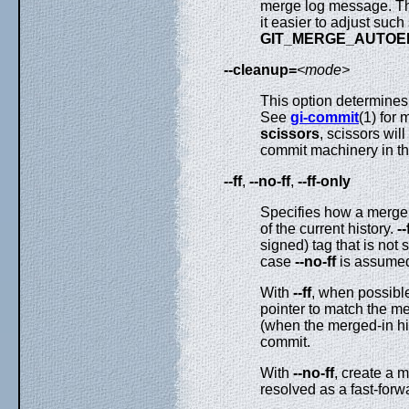
merge log message. Th
it easier to adjust suc
GIT_MERGE_AUTOE
--cleanup=
<mode>
This option determines
See
gi-commit
(1) for 
scissors
, scissors wi
commit machinery in the
--ff
,
--no-ff
,
--ff-only
Specifies how a merge 
of the current history.
--
signed) tag that is not 
case
--no-ff
is assume
With
--ff
, when possible
pointer to match the m
(when the merged-in his
commit.
With
--no-ff
, create a 
resolved as a fast-forw