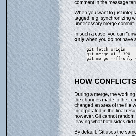
comment in the message tem
When you want to just integr
tagged, e.g. synchronizing w
unnecessary merge commit.
In such a case, you can "unwr
only
when you do not have a
git fetch origin

git merge v1.2.3^0

HOW CONFLICTS
During a merge, the working t
the changes made to the com
changed an area of the file wh
incorporated in the final re
however, Git cannot randomly 
leaving what both sides did t
By default, Git uses the sa