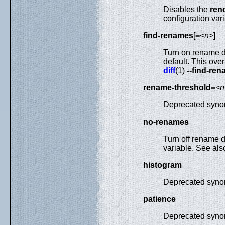
Disables the
ren
configuration vari
find-renames
[
=
<n>
]
Turn on rename det
default. This ove
diff
(1)
--find-re
rename-threshold=
<n
Deprecated syno
no-renames
Turn off rename d
variable. See al
histogram
Deprecated syno
patience
Deprecated syno