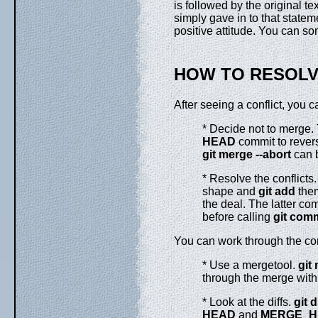
is followed by the original tex
simply gave in to that statem
positive attitude. You can so
HOW TO RESOLV
After seeing a conflict, you c
* Decide not to merge. 
HEAD
commit to revers
git
merge
--abort
can b
* Resolve the conflicts. 
shape and
git
add
them
the deal. The latter c
before calling
git
comm
You can work through the conf
* Use a mergetool.
git
through the merge with
* Look at the diffs.
git
d
HEAD
and
MERGE_H