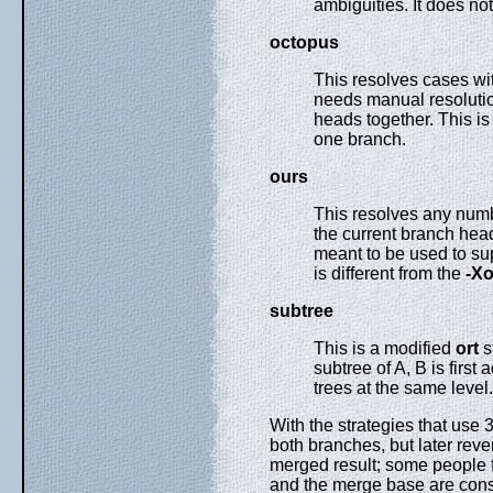
ambiguities. It does n
octopus
This resolves cases wi
needs manual resolution
heads together. This i
one branch.
ours
This resolves any numbe
the current branch head,
meant to be used to su
is different from the
-X
subtree
This is a modified
ort
s
subtree of A, B is first
trees at the same level
With the strategies that use 
both branches, but later reve
merged result; some people f
and the merge base are cons