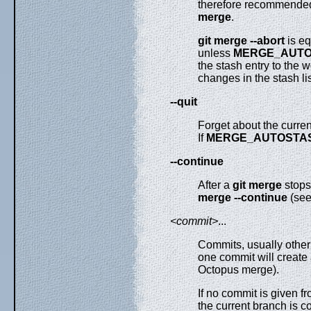
therefore recommended
merge
.
git
merge
--abort
is eq
unless
MERGE_AUT
the stash entry to the
changes in the stash lis
--quit
Forget about the curren
If
MERGE_AUTOSTA
--continue
After a
git
merge
stops
merge
--continue
(se
<commit>
...
Commits, usually other
one commit will create 
Octopus merge).
If no commit is given 
the current branch is c