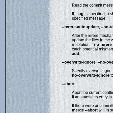
Read the commit messag
If
--log
is specified, a 
specified message.
--rerere-autoupdate
,
--no-r
After the rerere mechan
update the files in the 
resolution.
--no-rerer
catch potential mismerg
add
.
--overwrite-ignore
,
--no-ove
Silently overwrite igno
no-overwrite-ignore
to
--abort
Abort the current confli
If an autostash entry is
If there were uncommit
merge
--abort
will in 