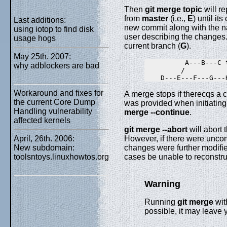
Then
git
merge
topic
will r
from
master
(i.e.,
E
) until it
Last additions:
new commit along with the n
using iotop to find disk
user describing the changes.
usage hogs
current branch (
G
).
May 25th. 2007:
          A---B---C t
why adblockers are bad
         /         

Workaround and fixes for
A merge stops if therecqs a c
the current Core Dump
was provided when initiating
Handling vulnerability
merge
--continue
.
affected kernels
git
merge
--abort
will abort 
April, 26th. 2006:
However, if there were unco
New subdomain:
changes were further modifie
toolsntoys.linuxhowtos.org
cases be unable to reconstru
Warning
Running
git
merge
wit
possible, it may leave y