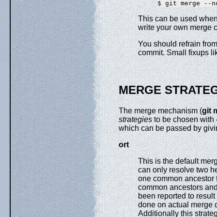
This can be used when 
write your own merge
You should refrain fro
commit. Small fixups l
MERGE STRATEG
The merge mechanism (
git
strategies
to be chosen with
which can be passed by giv
ort
This is the default mer
can only resolve two h
one common ancestor th
common ancestors and u
been reported to result
done on actual merge c
Additionally this strat