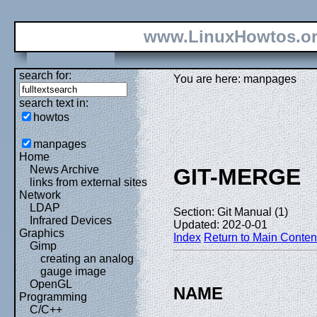
www.LinuxHowtos.o
search for:
You are here: manpages
search text in:
howtos
manpages
Home
News Archive
GIT-MERGE
links from external sites
Network
LDAP
Section: Git Manual (1)
Infrared Devices
Updated: 202-0-01
Graphics
Index
Return to Main Conten
Gimp
creating an analog
gauge image
OpenGL
NAME
Programming
C/C++