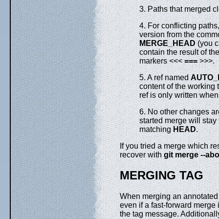
3. Paths that merged cl
4. For conflicting paths
version from the comm
MERGE_HEAD
(you c
contain the result of th
markers <<<
===
>>>.
5. A ref named
AUTO_
content of the working t
ref is only written whe
6. No other changes are
started merge will stay
matching
HEAD
.
If you tried a merge which re
recover with
git
merge
--abo
MERGING TAG
When merging an annotated (
even if a fast-forward merge
the tag message. Additionally,