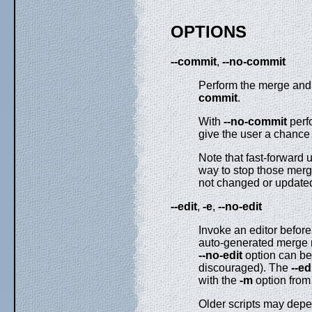
OPTIONS
--commit
,
--no-commit
Perform the merge and 
commit
.
With
--no-commit
perfo
give the user a chance 
Note that fast-forward 
way to stop those mer
not changed or updat
--edit
,
-e
,
--no-edit
Invoke an editor before
auto-generated merge m
--no-edit
option can be
discouraged). The
--ed
with the
-m
option from 
Older scripts may depen