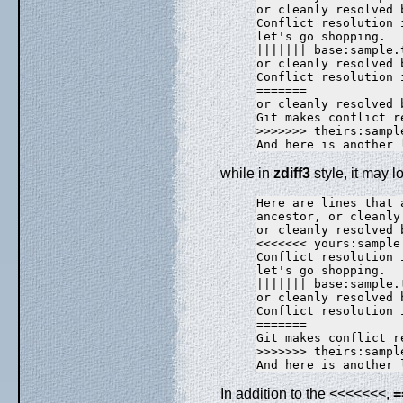
or cleanly resolved 
Conflict resolution i
let's go shopping.

||||||| base:sample.t
or cleanly resolved 
Conflict resolution i
=======

or cleanly resolved 
Git makes conflict r
>>>>>>> theirs:sample
while in
zdiff3
style, it may lo
Here are lines that 
ancestor, or cleanly
or cleanly resolved 
<<<<<<< yours:sample.
Conflict resolution i
let's go shopping.

||||||| base:sample.t
or cleanly resolved 
Conflict resolution i
=======

Git makes conflict r
>>>>>>> theirs:sample
In addition to the <<<<<<<,
=