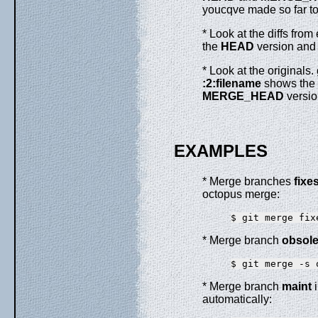
youcqve made so far to 
* Look at the diffs fro
the
HEAD
version and
* Look at the originals.
:2:filename
shows the
MERGE_HEAD
versio
EXAMPLES
* Merge branches
fixe
octopus merge:
* Merge branch
obsole
* Merge branch
maint
i
automatically: