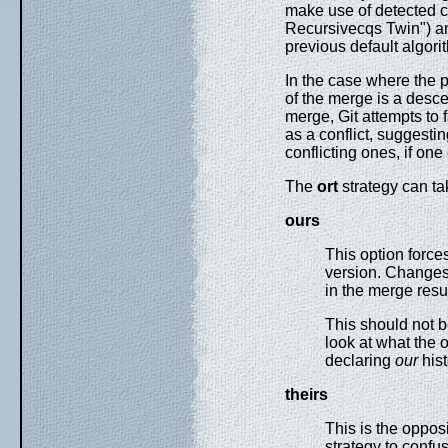
make use of detected c
Recursivecqs Twin") and
previous default algori
In the case where the 
of the merge is a desc
merge, Git attempts to f
as a conflict, suggesti
conflicting ones, if one 
The
ort
strategy can ta
ours
This option force
version. Changes f
in the merge resul
This should not 
look at what the o
declaring
our
hist
theirs
This is the oppos
strategy to confu