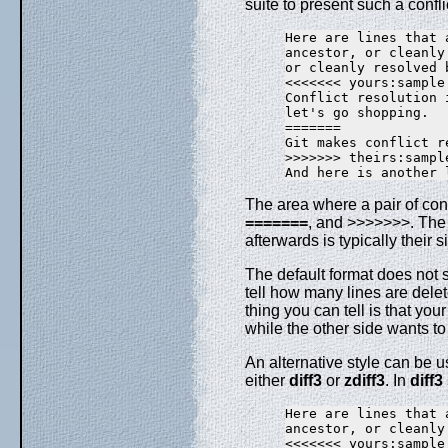
suite to present such a confli
Here are lines that 
ancestor, or cleanly
or cleanly resolved 
<<<<<<< yours:sample.
Conflict resolution i
let's go shopping.

=======

Git makes conflict r
>>>>>>> theirs:sample
The area where a pair of co
=======
, and >>>>>>>. The 
afterwards is typically their s
The default format does not s
tell how many lines are dele
thing you can tell is that you
while the other side wants to 
An alternative style can be u
either
diff3
or
zdiff3
. In
diff3
Here are lines that 
ancestor, or cleanly
<<<<<<< yours:sample.