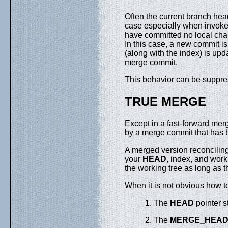
Often the current branch he
case especially when invok
have committed no local cha
In this case, a new commit is
(along with the index) is upd
merge commit.
This behavior can be suppre
TRUE MERGE
Except in a fast-forward mer
by a merge commit that has b
A merged version reconcilin
your
HEAD
, index, and worki
the working tree as long as t
When it is not obvious how t
1. The
HEAD
pointer s
2. The
MERGE_HEA