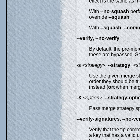
effect is the same as m
With
--no-squash
perf
override
--squash
.
With
--squash
,
--comm
--verify
,
--no-verify
By default, the pre-m
these are bypassed. S
-s
<strategy>
,
--strategy=
<s
Use the given merge st
order they should be tri
instead (
ort
when mergi
-X
<option>
,
--strategy-opti
Pass merge strategy spe
--verify-signatures
,
--no-ve
Verify that the tip comm
a key that has a valid u