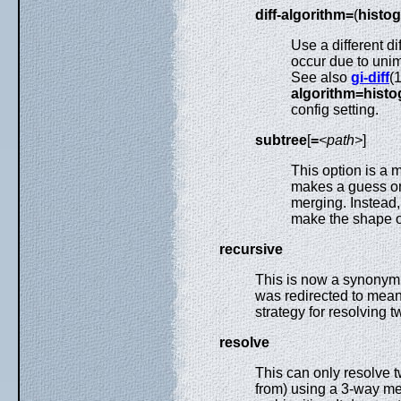
diff-algorithm=
(
histo
Use a different d
occur due to unim
See also
gi-diff
(
algorithm=hist
config setting.
subtree
[
=
<path>
]
This option is a
makes a guess on
merging. Instead, 
make the shape of
recursive
This is now a synonym
was redirected to mea
strategy for resolving t
resolve
This can only resolve 
from) using a 3-way mer