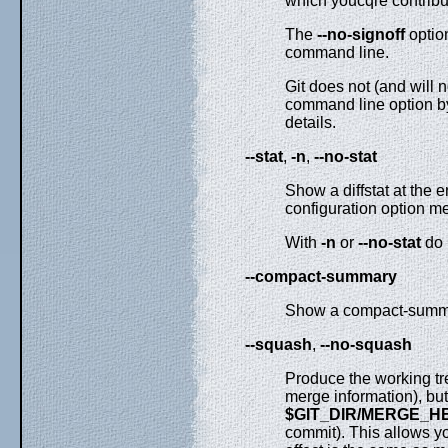
which youcqre contribut
The
--no-signoff
optio
command line.
Git does not (and will 
command line option by
details.
--stat
,
-n
,
--no-stat
Show a diffstat at the e
configuration option me
With
-n
or
--no-stat
do 
--compact-summary
Show a compact-summar
--squash
,
--no-squash
Produce the working tre
merge information), bu
$GIT_DIR/MERGE_H
commit). This allows y