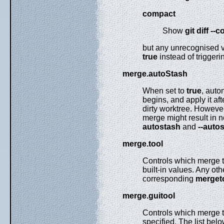
compact
Show
git
diff
--c
but any unrecognised va
true
instead of triggeri
merge.autoStash
When set to
true
, auto
begins, and apply it af
dirty worktree. However,
merge might result in n
autostash
and
--auto
merge.tool
Controls which merge t
built-in values. Any ot
corresponding
mergeto
merge.guitool
Controls which merge t
specified. The list belo