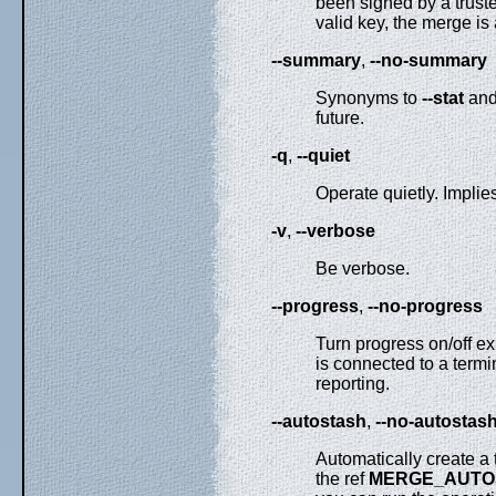
been signed by a trusted
valid key, the merge is
--summary
,
--no-summary
Synonyms to
--stat
an
future.
-q
,
--quiet
Operate quietly. Implie
-v
,
--verbose
Be verbose.
--progress
,
--no-progress
Turn progress on/off exp
is connected to a termi
reporting.
--autostash
,
--no-autostas
Automatically create a 
the ref
MERGE_AUTO