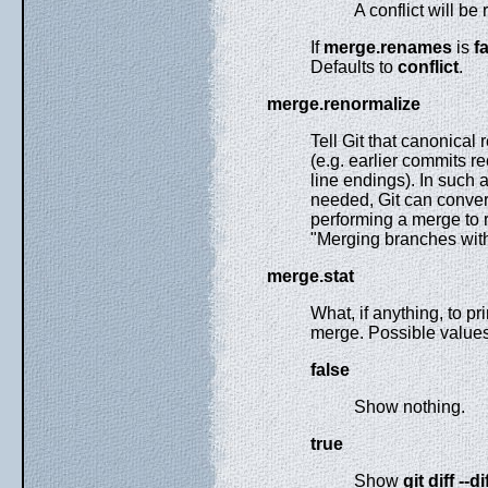
A conflict will be
If
merge.renames
is
f
Defaults to
conflict
.
merge.renormalize
Tell Git that canonical 
(e.g. earlier commits re
line endings). In such 
needed, Git can conver
performing a merge to 
"Merging branches with 
merge.stat
What, if anything, to p
merge. Possible values
false
Show nothing.
true
Show
git
diff
--di