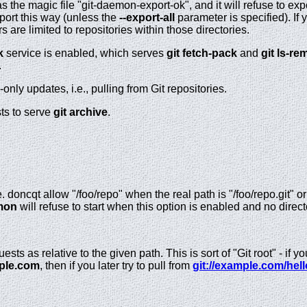
 has the magic file "git-daemon-export-ok", and it will refuse to ex
port this way (unless the
--export-all
parameter is specified). If
s are limited to repositories within those directories.
k
service is enabled, which serves
git
fetch-pack
and
git
ls-re
.
-only updates, i.e., pulling from Git repositories.
ts to serve
git
archive
.
. doncqt allow "/foo/repo" when the real path is "/foo/repo.git" or
mon
will refuse to start when this option is enabled and no dire
sts as relative to the given path. This is sort of "Git root" - if y
ple.com
, then if you later try to pull from
git://example.com/hell