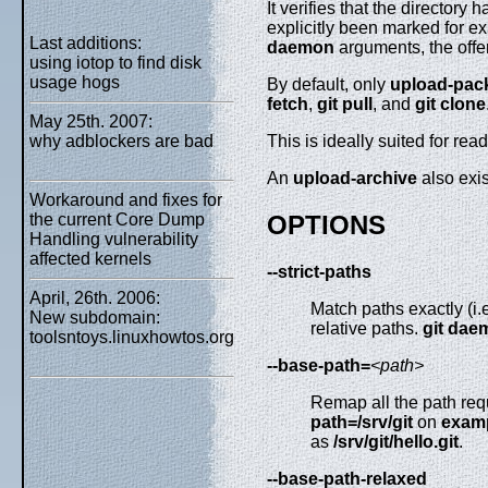
It verifies that the directory
explicitly been marked for ex
Last additions:
daemon
arguments, the offer
using iotop to find disk
usage hogs
By default, only
upload-pac
fetch
,
git
pull
, and
git
clone
May 25th. 2007:
why adblockers are bad
This is ideally suited for read
An
upload-archive
also exis
Workaround and fixes for
the current Core Dump
OPTIONS
Handling vulnerability
affected kernels
--strict-paths
April, 26th. 2006:
Match paths exactly (i.e
New subdomain:
relative paths.
git
dae
toolsntoys.linuxhowtos.org
--base-path=
<path>
Remap all the path reque
path=/srv/git
on
exam
as
/srv/git/hello.git
.
--base-path-relaxed