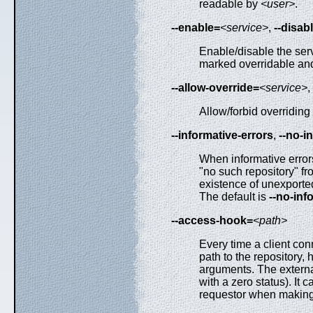
readable by
<user>
.
--enable=
<service>
,
--disab
Enable/disable the servi
marked overridable and 
--allow-override=
<service>
,
Allow/forbid overriding 
--informative-errors
,
--no-i
When informative errors 
"no such repository" fr
existence of unexported
The default is
--no-inf
--access-hook=
<path>
Every time a client con
path to the repository,
arguments. The external
with a zero status). 
requestor when making 