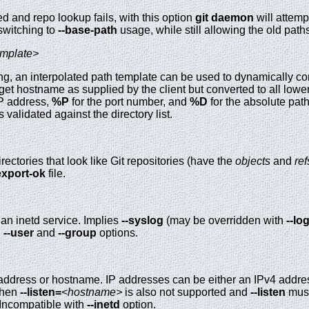
d and repo lookup fails, with this option
git
daemon
will attemp
 switching to
--base-path
usage, while still allowing the old path
emplate>
ing, an interpolated path template can be used to dynamically co
rget hostname as supplied by the client but converted to all low
IP address,
%P
for the port number, and
%D
for the absolute path
s validated against the directory list.
irectories that look like Git repositories (have the
objects
and
ref
export-ok
file.
an inetd service. Implies
--syslog
(may be overridden with
--lo
,
--user
and
--group
options.
 address or hostname. IP addresses can be either an IPv4 addres
 then
--listen=
<hostname>
is also not supported and
--listen
must
 Incompatible with
--inetd
option.