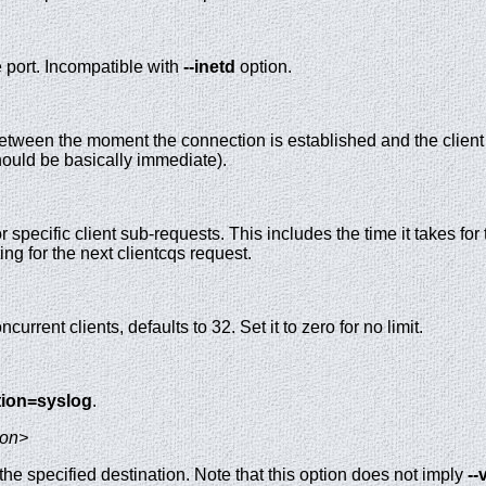
e port. Incompatible with
--inetd
option.
tween the moment the connection is established and the client r
hould be basically immediate).
r specific client sub-requests. This includes the time it takes fo
ing for the next clientcqs request.
rent clients, defaults to 32. Set it to zero for no limit.
ation=syslog
.
ion>
e specified destination. Note that this option does not imply
--