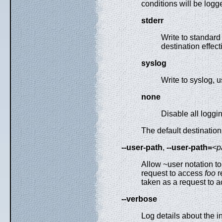
conditions will be log
stderr
Write to standard 
destination effect
syslog
Write to syslog, 
none
Disable all loggi
The default destination
--user-path
,
--user-path=
<p
Allow ~user notation t
request to access
foo
r
taken as a request to 
--verbose
Log details about the 