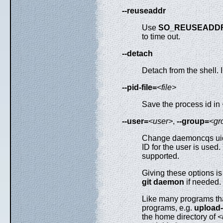
--reuseaddr
Use
SO_REUSEADD
to time out.
--detach
Detach from the shell.
--pid-file=
<file>
Save the process id in
--user=
<user>
,
--group=
<gr
Change daemoncqs uid 
ID for the user is used
supported.
Giving these options i
git
daemon
if needed.
Like many programs tha
programs, e.g.
upload
the home directory of
<