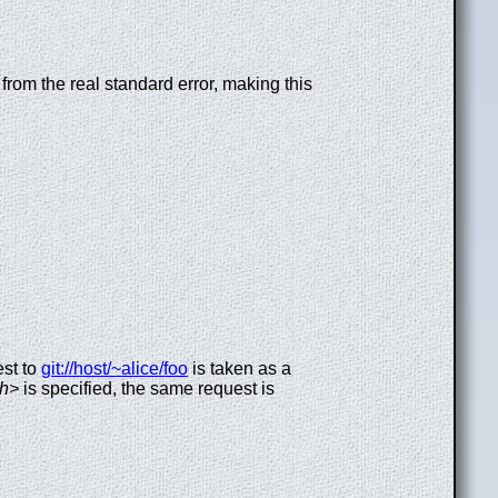
from the real standard error, making this
est to
git://host/~alice/foo
is taken as a
th>
is specified, the same request is