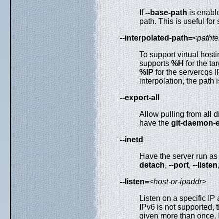
If
--base-path
is enable
path. This is useful for
--interpolated-path=
<patht
To support virtual host
supports
%H
for the ta
%IP
for the servercqs 
interpolation, the path i
--export-all
Allow pulling from all d
have the
git-daemon-
--inetd
Have the server run as 
detach
,
--port
,
--listen
--listen=
<host-or-ipaddr>
Listen on a specific IP
IPv6 is not supported,
given more than once.