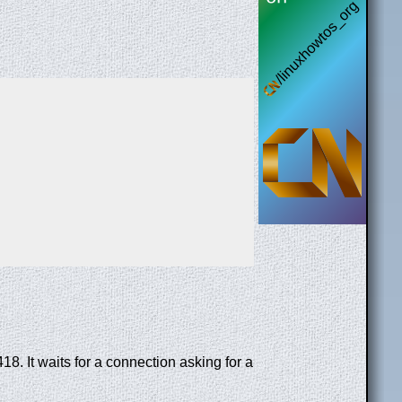
 It waits for a connection asking for a