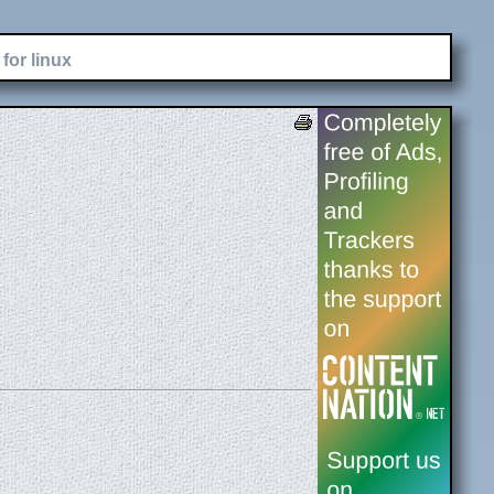
for linux