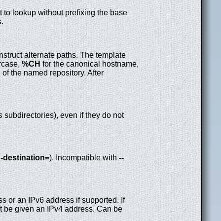
t to lookup without prefixing the base
s.
nstruct alternate paths. The template
ercase,
%CH
for the canonical hostname,
 of the named repository. After
s
subdirectories), even if they do not
g-destination=
). Incompatible with
--
s or an IPv6 address if supported. If
 be given an IPv4 address. Can be