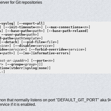
erver for Git repositories
-syslog
] [
--export-all
]

] [
--init-timeout=
<n>
] [
--max-connections=
<n>
]

s
] [
--base-path=
<path>
] [
--base-path-relaxed
]

 
--user-path=
<path>
]

d-path=
<pathtemplate>
]

[
--detach
] [
--pid-file=
<file>
]

vice>
] [
--disable=
<service>
]

ide=
<service>
] [
--forbid-override=
<service>
]

=
<path>
] [
--
[
no-
]
informative-errors
]

ost-or-ipaddr>
] [
--port=
<n>
]

r>
 [
--group=
<group>
]]]

tion=
(
stderr
|
syslog
|
none
)]

mon that normally listens on port "DEFAULT_GIT_PORT" aka 9418.
rvice if it is enabled.