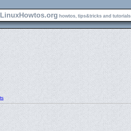
LinuxHowtos.org
howtos, tips&tricks and tutorials 
N
ts