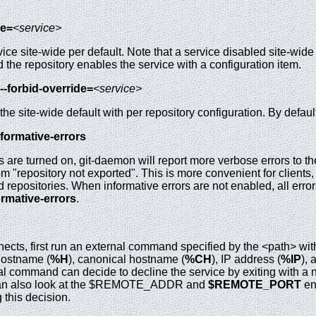
le=
<service>
ce site-wide per default. Note that a service disabled site-wide ca
the repository enables the service with a configuration item.
--forbid-override=
<service>
the site-wide default with per repository configuration. By defaul
nformative-errors
are turned on, git-daemon will report more verbose errors to the 
om "repository not exported". This is more convenient for clients
 repositories. When informative errors are not enabled, all errors
ormative-errors
.
nects, first run an external command specified by the <path> wit
 hostname (
%H
), canonical hostname (
%CH
), IP address (
%IP
), 
 command can decide to decline the service by exiting with a non
It can also look at the $REMOTE_ADDR and
$REMOTE_PORT
en
this decision.