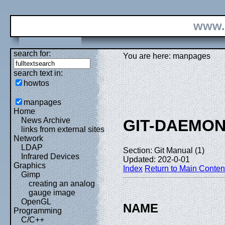
www.
search for:
You are here: manpages
search text in:
howtos
manpages
Home
News Archive
GIT-DAEMO
links from external sites
Network
LDAP
Section: Git Manual (1)
Infrared Devices
Updated: 202-0-01
Graphics
Index
Return to Main Conten
Gimp
creating an analog
gauge image
OpenGL
NAME
Programming
C/C++