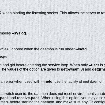
R
when binding the listening socket. This allows the server to res
 Implies
--syslog
.
<file>
. Ignored when the daemon is run under
--inetd
.
oup>
and gid before entering the service loop. When only
--user
is 
. The values of the option are given to
getpwnam
(
3
) and
getgrn
s an error when used with
--inetd
; use the facility of inet daem
t switch user id, the daemon does not reset environment varia
-pack
and
receive-pack
. When using this option, you may also 
user>
before starting the daemon, and make sure any Git configura