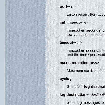
--port=
<n>
Listen on an alternativ
--init-timeout=
<n>
Timeout (in seconds) be
low value, since that s
--timeout=
<n>
Timeout (in seconds) fo
and the time spent wait
--max-connections=
<n>
Maximum number of concur
--syslog
Short for
--log-destin
--log-destination=
<destinat
Send log messages to th