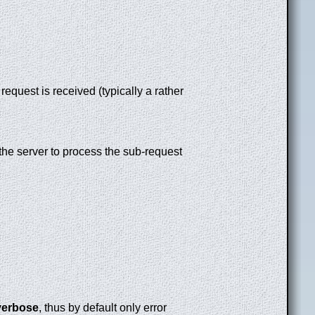
equest is received (typically a rather
r the server to process the sub-request
verbose
, thus by default only error