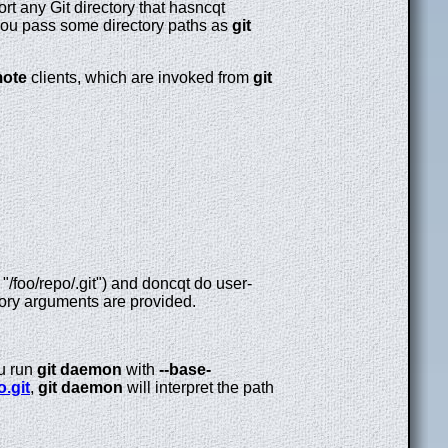
port any Git directory that hasncqt
 you pass some directory paths as
git
mote
clients, which are invoked from
git
 "/foo/repo/.git") and doncqt do user-
ctory arguments are provided.
ou run
git
daemon
with
--base-
o.git
,
git
daemon
will interpret the path