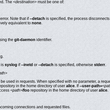
ged. The
<destination>
must be one of:
error. Note that if
--detach
is specified, the process disconnects 
ively equivalent to
none
.
using the
git-daemon
identifier.
ng.
 is
syslog
if
--inetd
or
--detach
is specified, otherwise
stderr
.
ath>
o be used in requests. When specified with no parameter, a requ
epository in the home directory of user
alice
. If
--user-path=
<pa
access
<path>
/foo
repository in the home directory of user
alice
.
incoming connections and requested files.