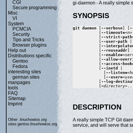
CGI
gi-daemon - A really simple s
Secure programming
Misc
SYNOPSIS
VI
System
git
daemon
 [
--verbose
] [
-
PCMCIA
           [
--timeout=
<n>
Security
           [
--strict-path
Tips and Tricks
           [
--user-path
 |
Browser plugins
           [
--interpolate
Help out
           [
--reuseaddr
] 
           [
--enable=
<ser
Distributions specific
           [
--allow-overr
Gentoo
           [
--access-hook
Fedora
           [
--inetd
 |

interesting sites
             [
--listen=
<h
german sites
             [
--user=
<use
           [
--log-destina
manpages
           [
<directory>
tools
FAQ
Sitemap
Imprint
DESCRIPTION
Other .linuxhowtos.org
A really simple TCP Git dae
sites:
gentoo.linuxhowtos.org
service, and will serve that se