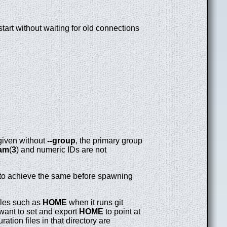
tart without waiting for old connections
given without
--group
, the primary group
am
(
3
) and numeric IDs are not
on to achieve the same before spawning
bles such as
HOME
when it runs git
want to set and export
HOME
to point at
tion files in that directory are