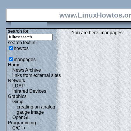
www.LinuxHowtos.o
search for:
You are here: manpages
search text in:
howtos
manpages
Home
News Archive
links from external sites
Network
LDAP
Infrared Devices
Graphics
Gimp
creating an analog
gauge image
OpenGL
Programming
C/C++