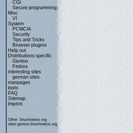
CGI
Secure programming
Misc
VI
System
PCMCIA
Security
Tips and Tricks
Browser plugins
Help out
Distributions specific
Gentoo
Fedora
interesting sites
german sites
manpages
tools
FAQ
Sitemap
Imprint
Other .linuxhowtos.org
sites:
gentoo.linuxhowtos.org