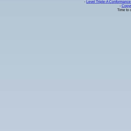
-
Level Triple-A Conformance 
-
Copyr
Time to 