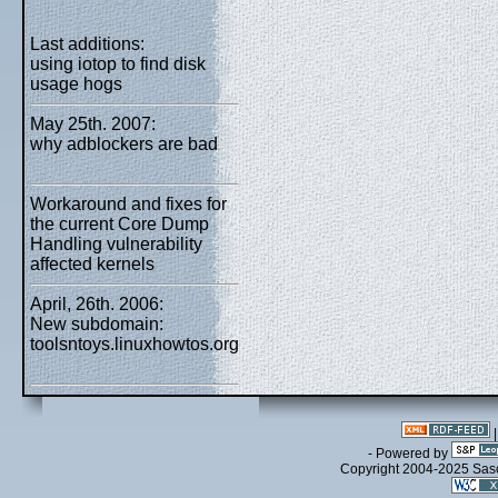
Last additions:
using iotop to find disk
usage hogs
May 25th. 2007:
why adblockers are bad
Workaround and fixes for
the current Core Dump
Handling vulnerability
affected kernels
April, 26th. 2006:
New subdomain:
toolsntoys.linuxhowtos.org
- Powered by
Copyright 2004-2025 Sa