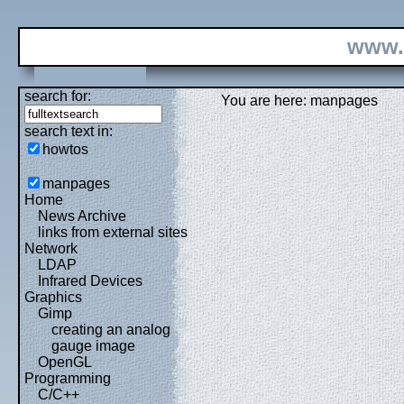
www.
search for:
You are here: manpages
search text in:
howtos
manpages
Home
News Archive
links from external sites
Network
LDAP
Infrared Devices
Graphics
Gimp
creating an analog
gauge image
OpenGL
Programming
C/C++