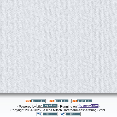
|
|
- Powered by
- Running on
-
Copyright 2004-2025 Sascha Nitsch Unternehmensberatung GmbH
: