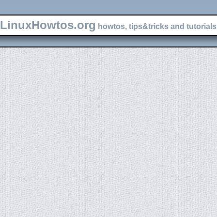
LinuxHowtos.org
howtos, tips&tricks and tutorials 