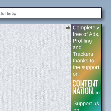
for linux