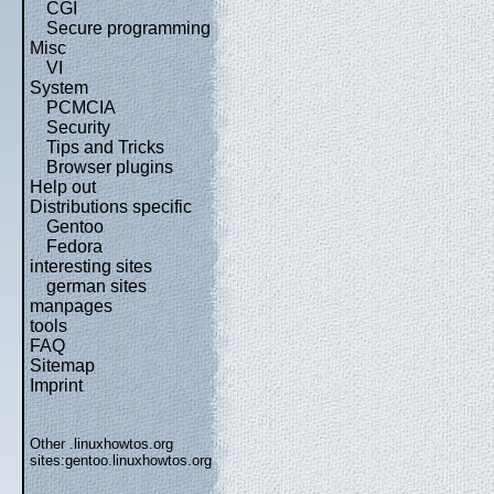
CGI
Secure programming
Misc
VI
System
PCMCIA
Security
Tips and Tricks
Browser plugins
Help out
Distributions specific
Gentoo
Fedora
interesting sites
german sites
manpages
tools
FAQ
Sitemap
Imprint
Other .linuxhowtos.org
sites:
gentoo.linuxhowtos.org