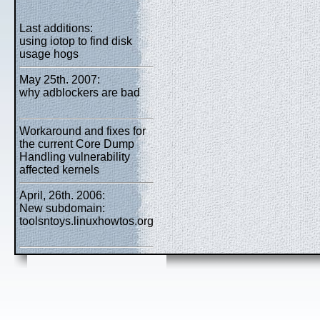
Last additions:
using iotop to find disk
usage hogs
May 25th. 2007:
why adblockers are bad
Workaround and fixes for
the current Core Dump
Handling vulnerability
affected kernels
April, 26th. 2006:
New subdomain:
toolsntoys.linuxhowtos.org