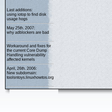
Last additions:
using iotop to find disk
usage hogs
May 25th. 2007:
why adblockers are bad
Workaround and fixes for
the current Core Dump
Handling vulnerability
affected kernels
April, 26th. 2006:
New subdomain:
toolsntoys.linuxhowtos.org