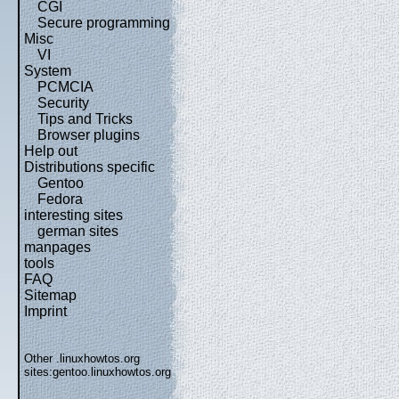
CGI
Secure programming
Misc
VI
System
PCMCIA
Security
Tips and Tricks
Browser plugins
Help out
Distributions specific
Gentoo
Fedora
interesting sites
german sites
manpages
tools
FAQ
Sitemap
Imprint
Other .linuxhowtos.org
sites:
gentoo.linuxhowtos.org