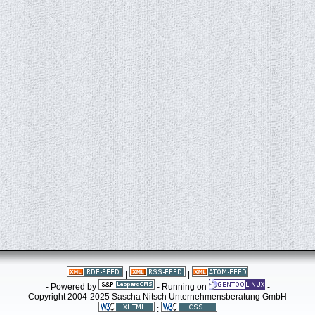
|
|
- Powered by
- Running on
-
Copyright 2004-2025 Sascha Nitsch Unternehmensberatung GmbH
: