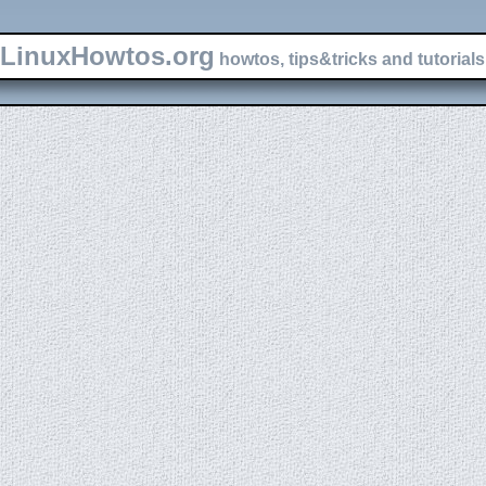
LinuxHowtos.org
howtos, tips&tricks and tutorials 