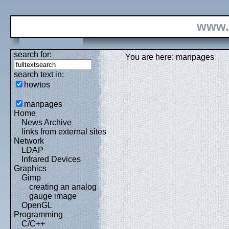
www.
search for:
You are here: manpages
search text in:
howtos
manpages
Home
News Archive
links from external sites
Network
LDAP
Infrared Devices
Graphics
Gimp
creating an analog
gauge image
OpenGL
Programming
C/C++