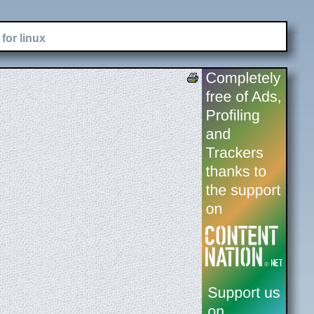
for linux