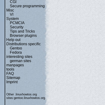
CGI
Secure programming
Misc
VI
System
PCMCIA
Security
Tips and Tricks
Browser plugins
Help out
Distributions specific
Gentoo
Fedora
interesting sites
german sites
manpages
tools
FAQ
Sitemap
Imprint
Other .linuxhowtos.org
sites:
gentoo.linuxhowtos.org