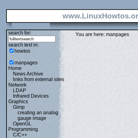
www.LinuxHowtos.o
search for:
You are here: manpages
search text in:
howtos
manpages
Home
News Archive
links from external sites
Network
LDAP
Infrared Devices
Graphics
Gimp
creating an analog
gauge image
OpenGL
Programming
C/C++