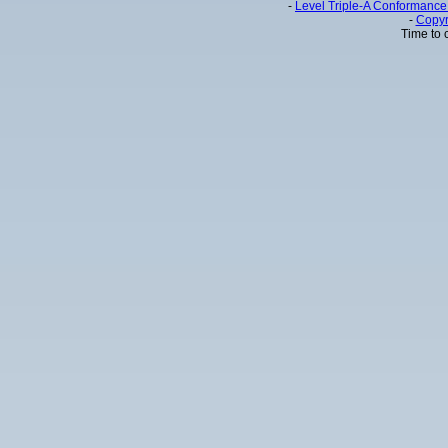
-
Level Triple-A Conformance 
-
Copyr
Time to 