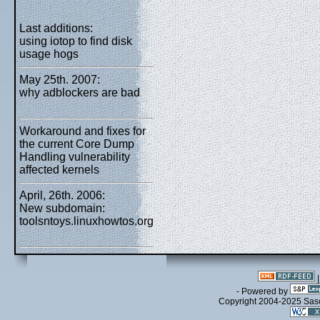
Last additions:
using iotop to find disk
usage hogs
May 25th. 2007:
why adblockers are bad
Workaround and fixes for
the current Core Dump
Handling vulnerability
affected kernels
April, 26th. 2006:
New subdomain:
toolsntoys.linuxhowtos.org
- Powered by
Copyright 2004-2025 Sa