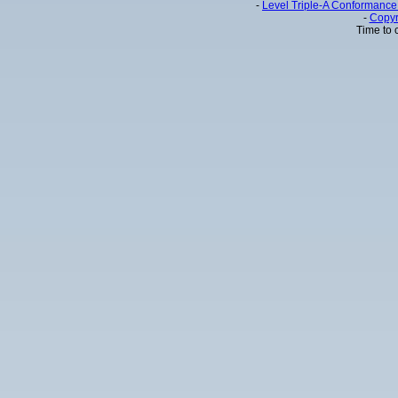
-
Level Triple-A Conformance 
-
Copyr
Time to 