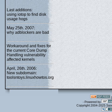
Last additions:
using iotop to find disk
usage hogs
May 25th. 2007:
why adblockers are bad
Workaround and fixes for
the current Core Dump
Handling vulnerability
affected kernels
April, 26th. 2006:
New subdomain:
toolsntoys.linuxhowtos.org
- Powered by
Copyright 2004-2025 Sa