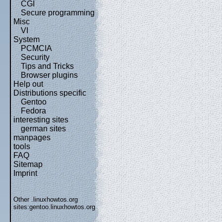
CGI
Secure programming
Misc
VI
System
PCMCIA
Security
Tips and Tricks
Browser plugins
Help out
Distributions specific
Gentoo
Fedora
interesting sites
german sites
manpages
tools
FAQ
Sitemap
Imprint
Other .linuxhowtos.org
sites:
gentoo.linuxhowtos.org