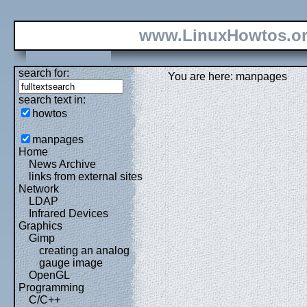
www.LinuxHowtos.o
search for:
You are here: manpages
search text in:
howtos
manpages
Home
News Archive
links from external sites
Network
LDAP
Infrared Devices
Graphics
Gimp
creating an analog
gauge image
OpenGL
Programming
C/C++