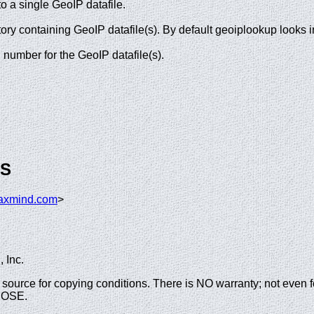
o a single GeoIP datafile.
ory containing GeoIP datafile(s). By default geoiplookup looks 
d number for the GeoIP datafile(s).
GS
axmind.com
>
 Inc.
the source for copying conditions. There is NO warranty; not
POSE.