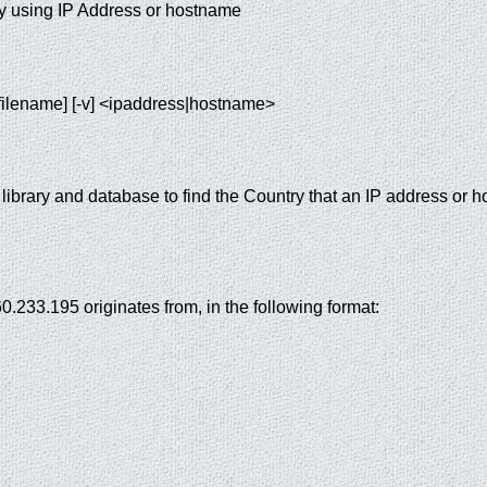
ry using IP Address or hostname
f filename] [-v] <ipaddress|hostname>
ibrary and database to find the Country that an IP address or h
60.233.195 originates from, in the following format: