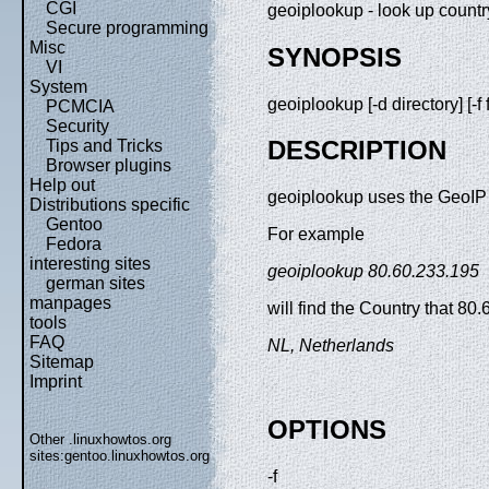
CGI
geoiplookup - look up count
Secure programming
Misc
SYNOPSIS
VI
System
geoiplookup [-d directory] [-
PCMCIA
Security
DESCRIPTION
Tips and Tricks
Browser plugins
Help out
geoiplookup uses the GeoIP l
Distributions specific
Gentoo
For example
Fedora
interesting sites
geoiplookup 80.60.233.195
german sites
manpages
will find the Country that 80.
tools
FAQ
NL, Netherlands
Sitemap
Imprint
OPTIONS
Other .linuxhowtos.org
sites:
gentoo.linuxhowtos.org
-f