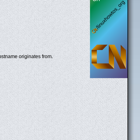
ostname originates from.