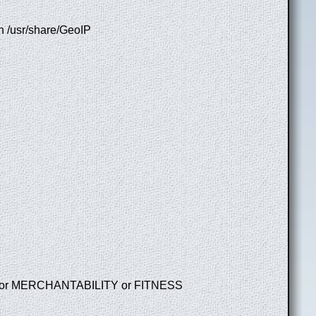
in /usr/share/GeoIP
 even for MERCHANTABILITY or FITNESS