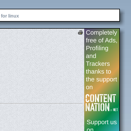
for linux