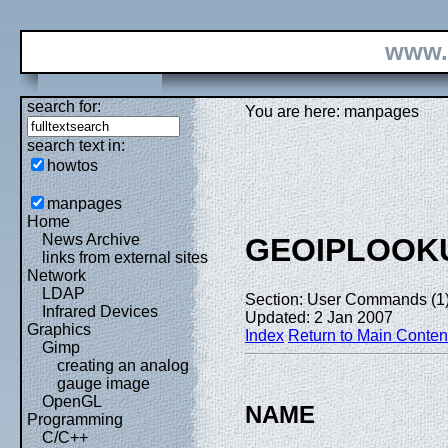
www.
search for:
You are here: manpages
search text in:
howtos
manpages
Home
News Archive
GEOIPLOOK
links from external sites
Network
LDAP
Section: User Commands (1
Infrared Devices
Updated: 2 Jan 2007
Graphics
Index
Return to Main Conten
Gimp
creating an analog
gauge image
OpenGL
NAME
Programming
C/C++