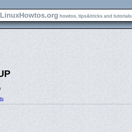
LinuxHowtos.org
howtos, tips&tricks and tutorials 
UP
)
ts