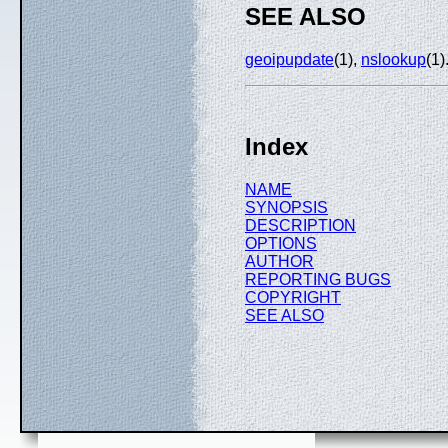
SEE ALSO
geoipupdate
(1),
nslookup
(1)
Index
NAME
SYNOPSIS
DESCRIPTION
OPTIONS
AUTHOR
REPORTING BUGS
COPYRIGHT
SEE ALSO