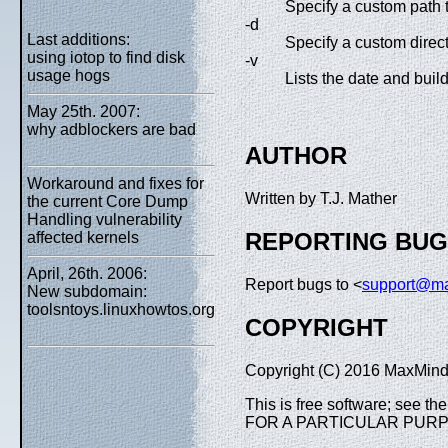
Specify a custom path t
-d
Last additions:
Specify a custom direct
using iotop to find disk
-v
usage hogs
Lists the date and buil
May 25th. 2007:
why adblockers are bad
AUTHOR
Workaround and fixes for
Written by T.J. Mather
the current Core Dump
Handling vulnerability
REPORTING BU
affected kernels
April, 26th. 2006:
Report bugs to <
support@m
New subdomain:
toolsntoys.linuxhowtos.org
COPYRIGHT
Copyright (C) 2016 MaxMind,
This is free software; see 
FOR A PARTICULAR PUR