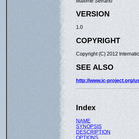
Maxime Serrano
VERSION
1.0
COPYRIGHT
Copyright (C) 2012 Internat
SEE ALSO
http://www.ic-project.org/
Index
NAME
SYNOPSIS
DESCRIPTION
OPTIONS