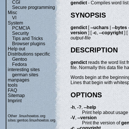
CGI
gendict
- Compiles word list 
Secure programming
Misc
SYNOPSIS
VI
System
gendict
[
--uchars
|
--bytes
PCMCIA
version
] [
-c
,
--copyright
] [
Security
output-file
Tips and Tricks
Browser plugins
DESCRIPTION
Help out
Distributions specific
Gentoo
gendict
reads the word list 
Fedora
file. Normally this data file h
interesting sites
german sites
Words begin at the beginning 
manpages
Lines that begin with whites
tools
FAQ
OPTIONS
Sitemap
Imprint
-h
,
-?
,
--help
Print help about usage 
Other .linuxhowtos.org
-V
,
--version
sites:
gentoo.linuxhowtos.org
Print the version of
gen
-c
,
--copyright