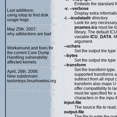
Embeds the standard I
-v
,
--verbose
Last additions:
Display extra informat
using iotop to find disk
-i
,
--icudatadir
directory
usage hogs
Look for any necessary
pnames.icu
must be lo
May 25th. 2007:
library. The default IC
why adblockers are bad
variable
ICU_DATA
. M
argument.
--uchars
Workaround and fixes for
Set the output trie typ
the current Core Dump
--bytes
Handling vulnerability
Set the output trie typ
affected kernels
--transform
Set the transform type.
April, 26th. 2006:
supported transforms a
New subdomain:
subtract from all input 
toolsntoys.linuxhowtos.org
transform also maps U
offer compatibility to 
must be specified for a
characters in the
inpu-f
input-file
The source file to read.
output-file
The file to write the out