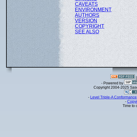
CAVEATS
ENVIRONMENT
AUTHORS
VERSION
COPYRIGHT
SEE ALSO
- Powered by
Copyright 2004-2025 Sa
-
Level Triple-A Conformance 
-
Copyr
Time to 