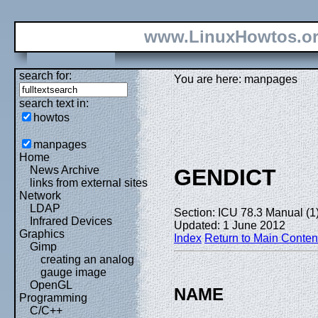
www.LinuxHowtos.o
search for:
You are here: manpages
search text in:
howtos
manpages
Home
News Archive
GENDICT
links from external sites
Network
LDAP
Section: ICU 78.3 Manual (1
Infrared Devices
Updated: 1 June 2012
Graphics
Index
Return to Main Conten
Gimp
creating an analog
gauge image
OpenGL
NAME
Programming
C/C++