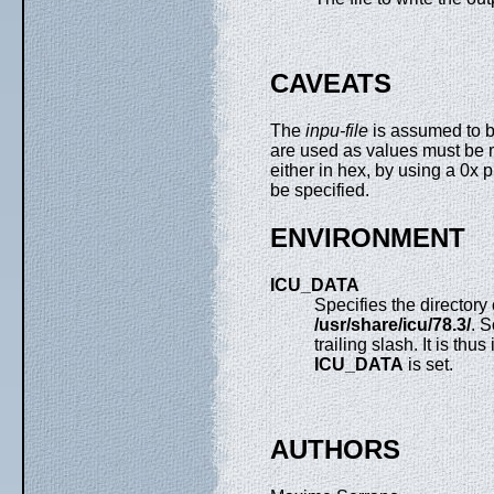
CAVEATS
The
inpu-file
is assumed to b
are used as values must be 
either in hex, by using a 0x p
be specified.
ENVIRONMENT
ICU_DATA
Specifies the directory
/usr/share/icu/78.3/
. 
trailing slash. It is thu
ICU_DATA
is set.
AUTHORS