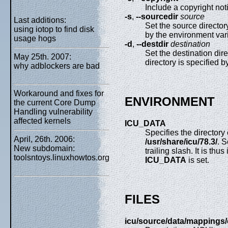
Include a copyright noti
-s
,
--sourcedir
source
Last additions:
Set the source director
using iotop to find disk
by the environment var
usage hogs
-d
,
--destdir
destination
Set the destination dir
May 25th. 2007:
directory is specified 
why adblockers are bad
Workaround and fixes for
ENVIRONMENT
the current Core Dump
Handling vulnerability
affected kernels
ICU_DATA
Specifies the directory
April, 26th. 2006:
/usr/share/icu/78.3/
. 
New subdomain:
trailing slash. It is thu
toolsntoys.linuxhowtos.org
ICU_DATA
is set.
FILES
icu/source/data/mappings/c