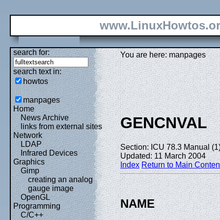
www.LinuxHowtos.o
search for:
You are here: manpages
search text in:
howtos
manpages
Home
News Archive
GENCNVAL
links from external sites
Network
LDAP
Section: ICU 78.3 Manual (1
Infrared Devices
Updated: 11 March 2004
Graphics
Index
Return to Main Conten
Gimp
creating an analog
gauge image
OpenGL
NAME
Programming
C/C++