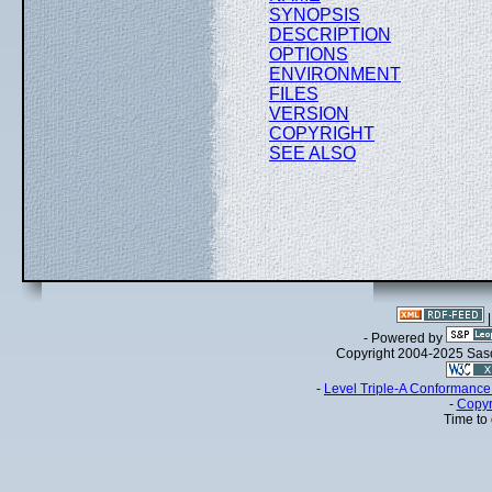
SYNOPSIS
DESCRIPTION
OPTIONS
ENVIRONMENT
FILES
VERSION
COPYRIGHT
SEE ALSO
- Powered by
Copyright 2004-2025 Sa
-
Level Triple-A Conformance 
-
Copyr
Time to 