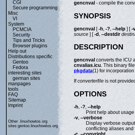
CGI
gencnval
- compile the conve
Secure programming
Misc
SYNOPSIS
VI
System
gencnval
[
-h
,
-?
,
--help
] [
-
PCMCIA
source
] [
-d
,
--destdir
destin
Security
Tips and Tricks
DESCRIPTION
Browser plugins
Help out
Distributions specific
gencnval
converts the ICU a
Gentoo
cnvalias.icu
. This binary fi
Fedora
pkgdata
(1) for incorporation 
interesting sites
german sites
If
converterfile
is not provide
manpages
tools
OPTIONS
FAQ
Sitemap
Imprint
-h
,
-?
,
--help
Print help about usage 
-v
,
--verbose
Other .linuxhowtos.org
Display verbose output
sites:
gentoo.linuxhowtos.org
conflicting aliases and 
-c
,
--copyright