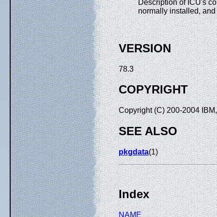
Description of ICU's con
normally installed, and 
VERSION
78.3
COPYRIGHT
Copyright (C) 200-2004 IBM, 
SEE ALSO
pkgdata
(1)
Index
NAME