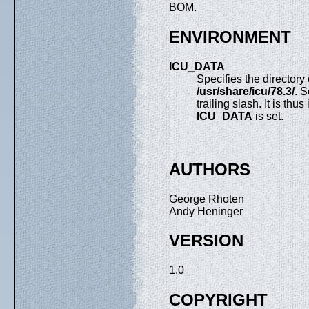
BOM.
ENVIRONMENT
ICU_DATA
Specifies the directory
/usr/share/icu/78.3/
. 
trailing slash. It is thu
ICU_DATA
is set.
AUTHORS
George Rhoten
Andy Heninger
VERSION
1.0
COPYRIGHT