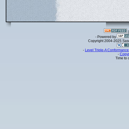
- Powered by
Copyright 2004-2025 Sa
-
Level Triple-A Conformance 
-
Copyr
Time to 