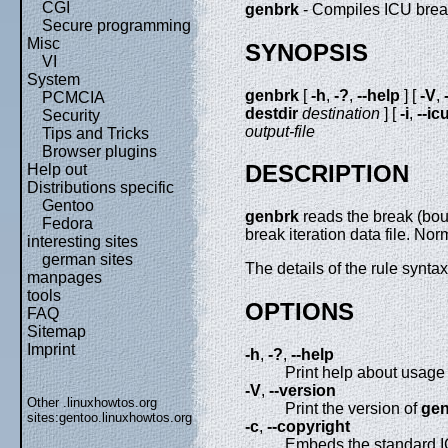
CGI
genbrk
- Compiles ICU break 
Secure programming
Misc
SYNOPSIS
VI
System
genbrk
[
-h
,
-?
,
--help
] [
-V
,
PCMCIA
destdir
destination
] [
-i
,
--ic
Security
output-file
Tips and Tricks
Browser plugins
DESCRIPTION
Help out
Distributions specific
Gentoo
genbrk
reads the break (bou
Fedora
break iteration data file. Nor
interesting sites
german sites
The details of the rule synt
manpages
tools
OPTIONS
FAQ
Sitemap
Imprint
-h
,
-?
,
--help
Print help about usage 
-V
,
--version
Other .linuxhowtos.org
Print the version of
gen
sites:
gentoo.linuxhowtos.org
-c
,
--copyright
Embeds the standard I