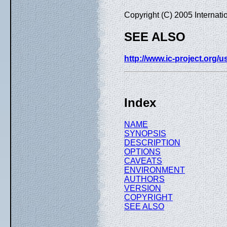
Copyright (C) 2005 Internat
SEE ALSO
http://www.ic-project.org/
Index
NAME
SYNOPSIS
DESCRIPTION
OPTIONS
CAVEATS
ENVIRONMENT
AUTHORS
VERSION
COPYRIGHT
SEE ALSO