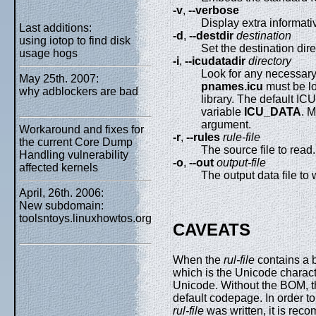
-v
,
--verbose
Display extra informat
Last additions:
-d
,
--destdir
destination
using iotop to find disk
Set the destination dire
usage hogs
-i
,
--icudatadir
directory
Look for any necessary
May 25th. 2007:
pnames.icu
must be lo
why adblockers are bad
library. The default IC
variable
ICU_DATA
. M
argument.
Workaround and fixes for
-r
,
--rules
rule-file
the current Core Dump
The source file to read.
Handling vulnerability
-o
,
--out
output-file
affected kernels
The output data file to w
April, 26th. 2006:
New subdomain:
toolsntoys.linuxhowtos.org
CAVEATS
When the
rul-file
contains a b
which is the Unicode charac
Unicode. Without the BOM, the
default codepage. In order t
rul-file
was written, it is reco