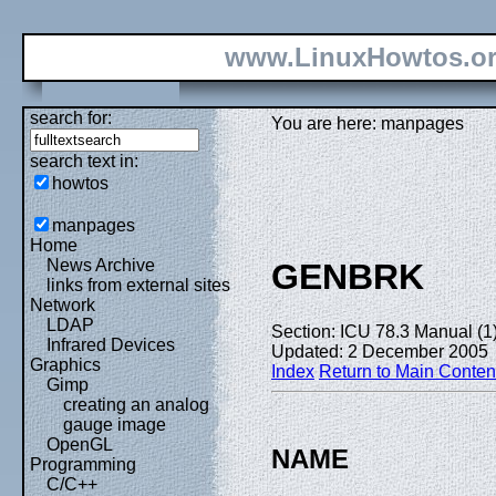
www.LinuxHowtos.o
search for:
You are here: manpages
search text in:
howtos
manpages
Home
News Archive
GENBRK
links from external sites
Network
LDAP
Section: ICU 78.3 Manual (1
Infrared Devices
Updated: 2 December 2005
Graphics
Index
Return to Main Conten
Gimp
creating an analog
gauge image
OpenGL
NAME
Programming
C/C++