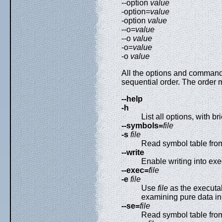
--option
value
-option=
value
-option
value
--o=
value
--o
value
-o=
value
-o
value
All the options and command
sequential order. The order
--help
-h
List all options, with br
--symbols=
file
-s
file
Read symbol table fr
--write
Enable writing into exe
--exec=
file
-e
file
Use
file
as the executab
examining pure data in
--se=
file
Read symbol table fr