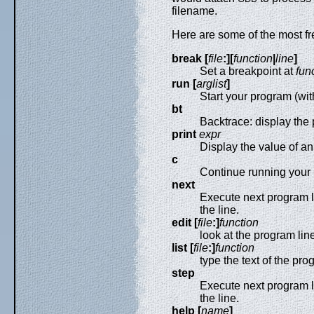
filename.
Here are some of the most f
break [
file
:][
function
|
line
]
Set a breakpoint at
fun
run [
arglist
]
Start your program (wi
bt
Backtrace: display the
print
expr
Display the value of an
c
Continue running your p
next
Execute next program li
the line.
edit [
file
:]
function
look at the program lin
list [
file
:]
function
type the text of the pro
step
Execute next program li
the line.
help [
name
]