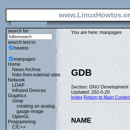
www.LinuxHowtos.o
search for:
You are here: manpages
search text in:
howtos
manpages
Home
News Archive
GDB
links from external sites
Network
LDAP
Section: GNU Development T
Infrared Devices
Updated: 202-0-20
Graphics
Index
Return to Main Conten
Gimp
creating an analog
gauge image
OpenGL
NAME
Programming
C/C++