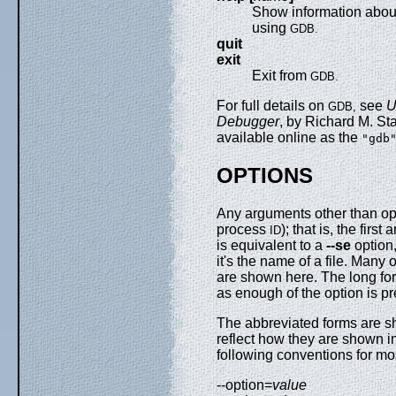
Show information abo
using
GDB.
quit
exit
Exit from
GDB.
For full details on
see
U
GDB,
Debugger
, by Richard M. St
available online as the
"gdb
OPTIONS
Any arguments other than opti
process
); that is, the fir
ID
is equivalent to a
--se
option,
it's the name of a file. Many
are shown here. The long for
as enough of the option is p
The abbreviated forms are 
reflect how they are shown i
following conventions for mo
--option=
value