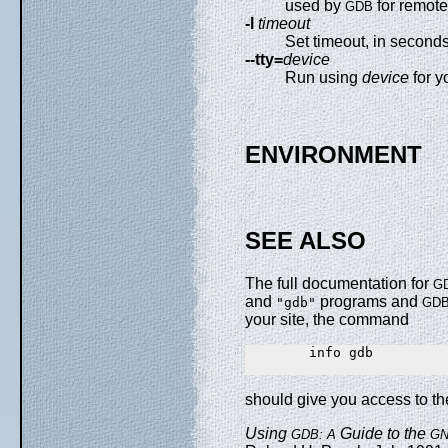
used by
for remot
GDB
-l
timeout
Set timeout, in second
--tty=
device
Run using
device
for y
ENVIRONMENT
SEE ALSO
The full documentation for
G
and
programs and
"gdb"
GD
your site, the command
        info gdb

should give you access to t
Using
Guide to the
GDB: A
G