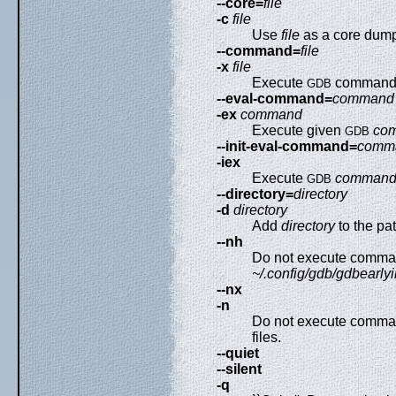
--core=
file
-c
file
Use
file
as a core dump
--command=
file
-x
file
Execute
command
GDB
--eval-command=
command
-ex
command
Execute given
co
GDB
--init-eval-command=
comm
-iex
Execute
comman
GDB
--directory=
directory
-d
directory
Add
directory
to the pat
--nh
Do not execute comma
~/.config/gdb/gdbearlyi
--nx
-n
Do not execute comma
files.
--quiet
--silent
-q