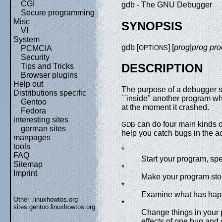
CGI
gdb - The GNU Debugger
Secure programming
Misc
SYNOPSIS
VI
System
gdb [
] [
prog
|
prog
pro
OPTIONS
PCMCIA
Security
DESCRIPTION
Tips and Tricks
Browser plugins
Help out
The purpose of a debugger 
Distributions specific
``inside'' another program w
Gentoo
at the moment it crashed.
Fedora
interesting sites
can do four main kinds of
GDB
german sites
help you catch bugs in the ac
manpages
tools
*
FAQ
Start your program, spec
Sitemap
*
Imprint
Make your program stop
*
Examine what has hap
Other .linuxhowtos.org
*
sites:
gentoo.linuxhowtos.org
Change things in your 
effects of one bug and 