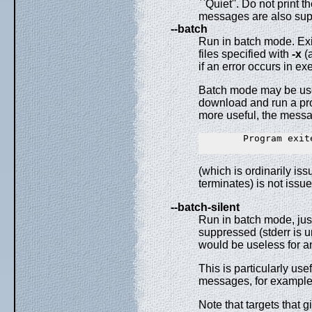
``Quiet''. Do not print
messages are also sup
--batch
Run in batch mode. Exi
files specified with
-x
(
if an error occurs in e
Batch mode may be use
download and run a pro
more useful, the mess
        Program exite
(which is ordinarily i
terminates) is not iss
--batch-silent
Run in batch mode, jus
suppressed (stderr is u
would be useless for an
This is particularly us
messages, for example
Note that targets that g