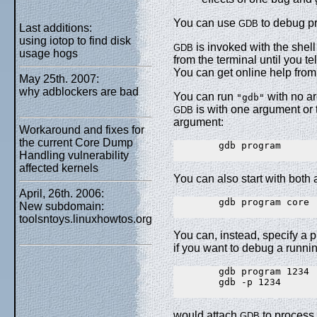
You can use
to debug pr
GDB
Last additions:
using iotop to find disk
is invoked with the she
GDB
usage hogs
from the terminal until you tell
You can get online help fro
May 25th. 2007:
why adblockers are bad
You can run
with no ar
"gdb"
is with one argument or 
GDB
argument:
Workaround and fixes for
the current Core Dump
        gdb program

Handling vulnerability
affected kernels
You can also start with both 
April, 26th. 2006:
        gdb program core

New subdomain:
toolsntoys.linuxhowtos.org
You can, instead, specify a 
if you want to debug a runni
        gdb program 1234

        gdb -p 1234

would attach
to process
GDB