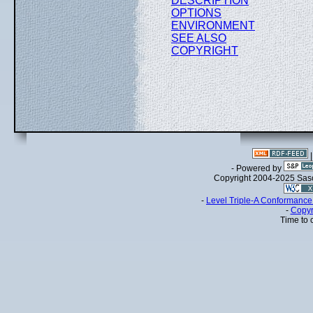
DESCRIPTION
OPTIONS
ENVIRONMENT
SEE ALSO
COPYRIGHT
- Powered by
Copyright 2004-2025 Sa
-
Level Triple-A Conformance 
-
Copyr
Time to 