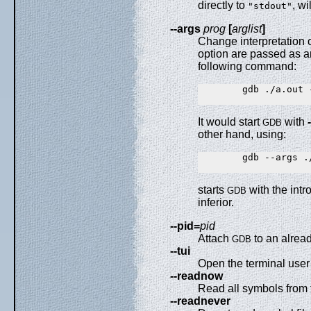
directly to
, wi
"stdout"
--args
prog
[
arglist
]
Change interpretation 
option are passed as ar
following command:
        gdb ./a.out -
It would start
with
GDB
other hand, using:
        gdb --args ./
starts
with the intr
GDB
inferior.
--pid=
pid
Attach
to an alrea
GDB
--tui
Open the terminal user 
--readnow
Read all symbols from t
--readnever