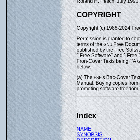
Roland H. Pesch, July 1991
COPYRIGHT
Copyright (c) 1988-2024 Fre
Permission is granted to cop
terms of the
Free Documen
GNU
published by the Free Softwa
``Free Software'' and ``Free
Fron-Cover Texts being ``A
below.
(a) The
's Bac-Cover Text
FSF
Manual. Buying copies from
promoting software freedom.'
Index
NAME
SYNOPSIS