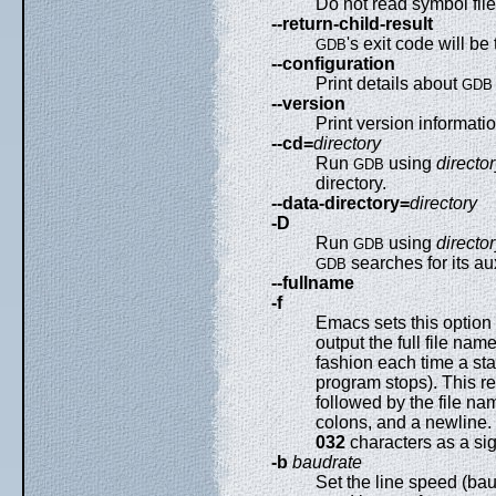
Do not read symbol file
--return-child-result
's exit code will be
GDB
--configuration
Print details about
GDB
--version
Print version informatio
--cd=
directory
Run
using
directo
GDB
directory.
--data-directory=
directory
-D
Run
using
directo
GDB
searches for its auxi
GDB
--fullname
-f
Emacs sets this option
output the full file na
fashion each time a st
program stops). This r
followed by the file n
colons, and a newline
032
characters as a sig
-b
baudrate
Set the line speed (baud