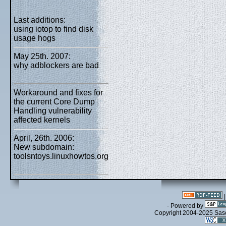
Last additions:
using iotop to find disk
usage hogs
May 25th. 2007:
why adblockers are bad
Workaround and fixes for
the current Core Dump
Handling vulnerability
affected kernels
April, 26th. 2006:
New subdomain:
toolsntoys.linuxhowtos.org
- Powered by
Copyright 2004-2025 Sa