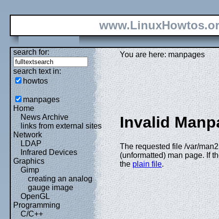
www.LinuxHowtos.o
search for:
You are here: manpages
search text in:
howtos
manpages
Home
News Archive
Invalid Manp
links from external sites
Network
LDAP
The requested file /var/man2
Infrared Devices
(unformatted) man page. If th
Graphics
the
plain file
.
Gimp
creating an analog
gauge image
OpenGL
Programming
C/C++