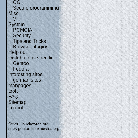
CGI
Secure programming
Misc
VI
System
PCMCIA
Security
Tips and Tricks
Browser plugins
Help out
Distributions specific
Gentoo
Fedora
interesting sites
german sites
manpages
tools
FAQ
Sitemap
Imprint
Other .linuxhowtos.org
sites:
gentoo.linuxhowtos.org