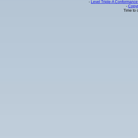
-
Level Triple-A Conformance 
-
Copyr
Time to 