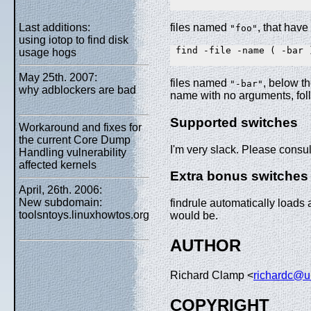
Last additions:
files named
, that have
"foo"
using iotop to find disk
 find -file -name ( -bar )
usage hogs
May 25th. 2007:
files named
, below th
"-bar"
why adblockers are bad
name with no arguments, foll
Supported switches
Workaround and fixes for
the current Core Dump
I'm very slack. Please consu
Handling vulnerability
affected kernels
Extra bonus switches
April, 26th. 2006:
New subdomain:
findrule automatically loads 
toolsntoys.linuxhowtos.org
would be.
AUTHOR
Richard Clamp <
richardc@u
COPYRIGHT