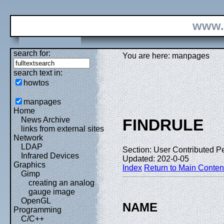
www.
search for:
You are here: manpages
search text in:
howtos
manpages
Home
News Archive
FINDRULE
links from external sites
Network
LDAP
Section: User Contributed P
Infrared Devices
Updated: 202-0-05
Graphics
Index
Return to Main Conten
Gimp
creating an analog
gauge image
OpenGL
NAME
Programming
C/C++