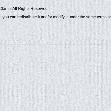
Clamp. All Rights Reserved.
; you can redistribute it and/or modify it under the same terms as 