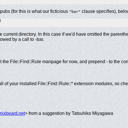
 pubs (for this is what our ficticious
clause specifies), below
"bar"


e current directory. In this case if we'd have omitted the parenth
owed by a call to -bar.
lt the File::Find::Rule manpage for now, and prepend - to the 
all of your installed File::Find::Rule::* extension modules, so 
nixbeard.net
> from a suggestion by Tatsuhiko Miyagawa