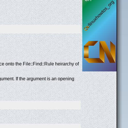
ce onto the File::Find::Rule heirarchy of
gument. If the argument is an opening