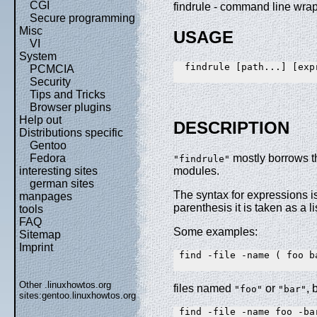
CGI
findrule - command line wrap
Secure programming
Misc
USAGE
VI
System
  findrule [path...] [expr
PCMCIA
Security
Tips and Tricks
Browser plugins
Help out
DESCRIPTION
Distributions specific
Gentoo
Fedora
mostly borrows t
"findrule"
interesting sites
modules.
german sites
The syntax for expressions i
manpages
parenthesis it is taken as a 
tools
FAQ
Some examples:
Sitemap
Imprint
 find -file -name ( foo ba
Other .linuxhowtos.org
files named
or
, 
"foo"
"bar"
sites:
gentoo.linuxhowtos.org
 find -file -name foo -bar