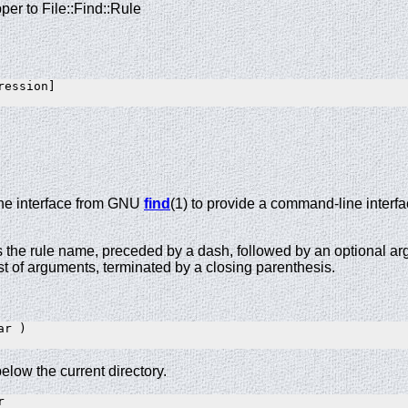
per to File::Find::Rule
ession]

he interface from GNU
find
(1) to provide a command-line interfa
s the rule name, preceded by a dash, followed by an optional ar
list of arguments, terminated by a closing parenthesis.
r )

below the current directory.

