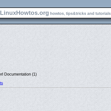
LinuxHowtos.org
howtos, tips&tricks and tutorials 
erl Documentation (1)
ts