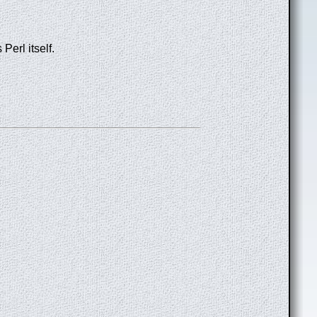
Perl itself.