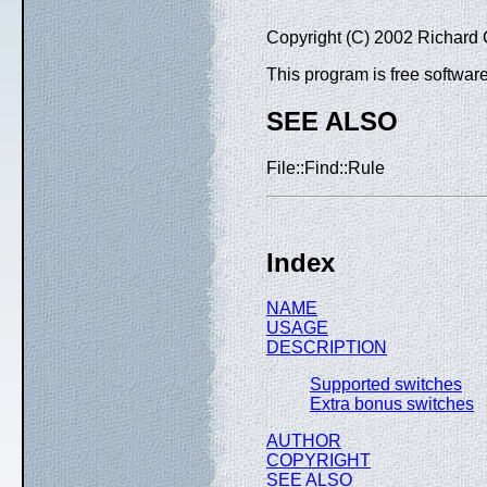
Copyright (C) 2002 Richard 
This program is free software
SEE ALSO
File::Find::Rule
Index
NAME
USAGE
DESCRIPTION
Supported switches
Extra bonus switches
AUTHOR
COPYRIGHT
SEE ALSO