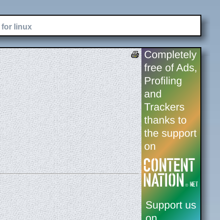
for linux