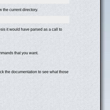
 the current directory.
esis it would have parsed as a call to
commands that you want.
check the documentation to see what those