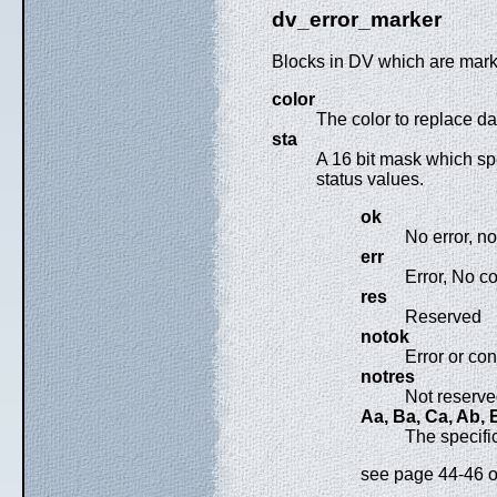
dv_error_marker
Blocks in DV which are mark
color
The color to replace 
sta
A 16 bit mask which spe
status values.
ok
No error, n
err
Error, No c
res
Reserved
notok
Error or co
notres
Not reserv
Aa, Ba, Ca, Ab, Bb
The specifi
see page 44-46 or