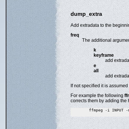
dump_extra
Add extradata to the beginnin
freq
The additional argument
k
keyframe
add extrada
e
all
add extrada
If not specified it is assumed
For example the following
f
corrects them by adding the 
        ffmpeg -i INPUT -