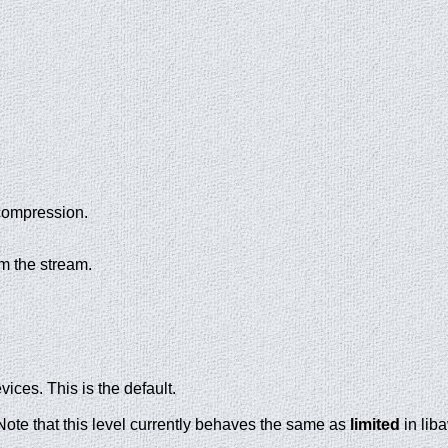
compression.
om the stream.
ces. This is the default.
ote that this level currently behaves the same as
limited
in lib