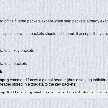
g of the filtered packets except when said packets already exact
 specifies which packets should be filtered. It accepts the valu
ta to all key packets
ta to all packets
k
.
fmpeg
command forces a global header (thus disabling individua
header stored in extradata to the key packets:
map 0 -flags:v +global_header -c:v libx264 -bsf:v dump_ex