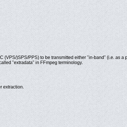
VPS/)SPS/PPS) to be transmitted either "in-band" (i.e. as a pa
s called "extradata" in FFmpeg terminology.
 extraction.