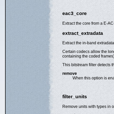
eac3_core
Extract the core from a E-AC
extract_extradata
Extract the in-band extradata
Certain codecs allow the lon
containing the coded frames) 
This bitstream filter detect
remove
When this option is ena
filter_units
Remove units with types in or