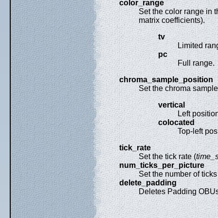
color_range
Set the color range in 
matrix coefficients).
tv
Limited ran
pc
Full range.
chroma_sample_position
Set the chroma sample l
vertical
Left positi
colocated
Top-left pos
tick_rate
Set the tick rate (
time_s
num_ticks_per_picture
Set the number of ticks 
delete_padding
Deletes Padding OBUs