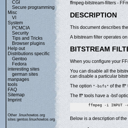
CGI
ffmpeg-bitstream-filters - FF
Secure programming
Misc
DESCRIPTION
VI
System
This document describes the b
PCMCIA
Security
A bitstream filter operates 
Tips and Tricks
Browser plugins
BITSTREAM FILT
Help out
Distributions specific
Gentoo
When you configure your FFmpe
Fedora
interesting sites
You can disable all the bitst
german sites
can disable a particular bitst
manpages
tools
The option
of the ff*
"-bsfs"
FAQ
Sitemap
The ff* tools have a -bsf opti
Imprint
        ffmpeg -i INPUT -
Other .linuxhowtos.org
Below is a description of the 
sites:
gentoo.linuxhowtos.org