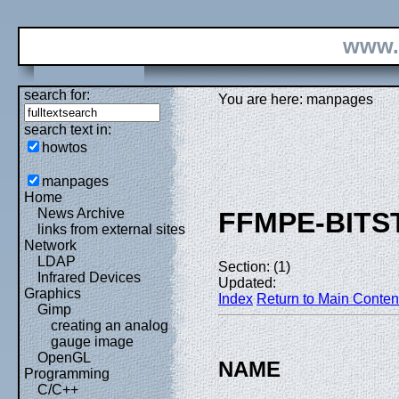
www.
search for:
You are here: manpages
search text in:
howtos
manpages
Home
News Archive
FFMPE-BITS
links from external sites
Network
LDAP
Section: (1)
Infrared Devices
Updated:
Graphics
Index
Return to Main Conten
Gimp
creating an analog
gauge image
OpenGL
NAME
Programming
C/C++