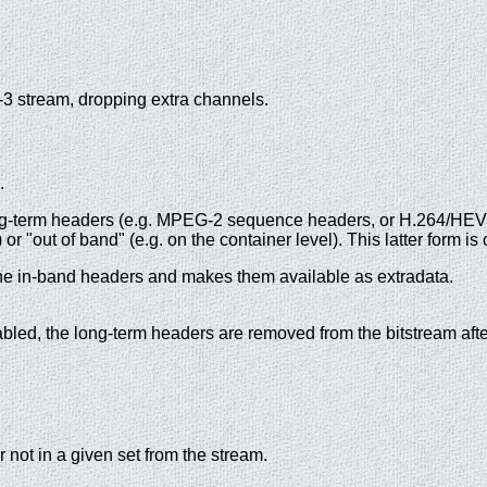
-3 stream, dropping extra channels.
.
g-term headers (e.g. MPEG-2 sequence headers, or H.264/HEVC (
or "out of band" (e.g. on the container level). This latter form i
s the in-band headers and makes them available as extradata.
bled, the long-term headers are removed from the bitstream after
 not in a given set from the stream.