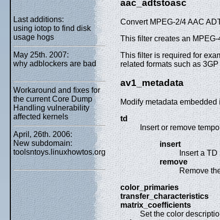
aac_adtstoasc
Last additions:
Convert MPEG-2/4 AAC ADTS 
using iotop to find disk
usage hogs
This filter creates an MPE
May 25th. 2007:
This filter is required for
why adblockers are bad
related formats such as 3GP
av1_metadata
Workaround and fixes for
the current Core Dump
Modify metadata embedded i
Handling vulnerability
affected kernels
td
Insert or remove tempor
April, 26th. 2006:
New subdomain:
insert
toolsntoys.linuxhowtos.org
Insert a TD
remove
Remove the 
color_primaries
transfer_characteristics
matrix_coefficients
Set the color descriptio