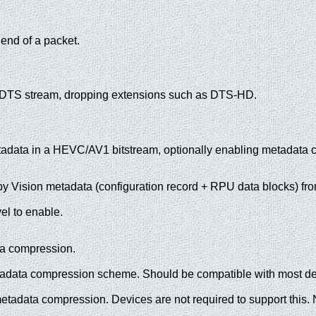
end of a packet.
A/DTS stream, dropping extensions such as DTS-HD.
adata in a HEVC/AV1 bitstream, optionally enabling metadata 
olby Vision metadata (configuration record + RPU data blocks) fr
el to enable.
a compression.
adata compression scheme. Should be compatible with most devi
tadata compression. Devices are not required to support this. N