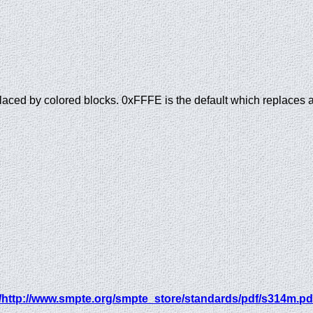
placed by colored blocks. 0xFFFE is the default which replaces a
/http://www.smpte.org/smpte_store/standards/pdf/s314m.pd