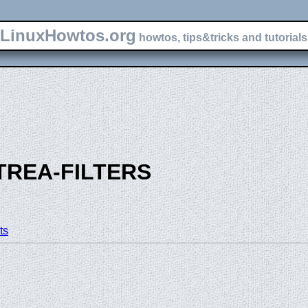
LinuxHowtos.org
howtos, tips&tricks and tutorials 
TREA-FILTERS
ts