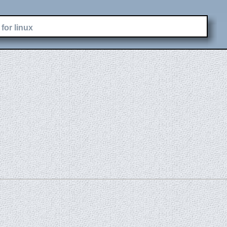
for linux