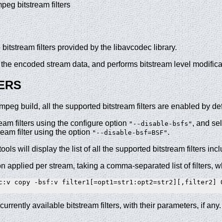
mpeg bitstream filters
itstream filters provided by the libavcodec library.
on the encoded stream data, and performs bitstream level modifi
ERS
g build, all the supported bitstream filters are enabled by defa
ream filters using the configure option
, and se
"--disable-bsfs"
ream filter using the option
.
"--disable-bsf=BSF"
 tools will display the list of all the supported bitstream filters inc
on applied per stream, taking a comma-separated list of filters, w
c:v copy -bsf:v filter1[=opt1=str1:opt2=str2][,filter2] O
currently available bitstream filters, with their parameters, if any