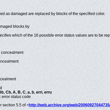
ed as damaged are replaced by blocks of the specified color.
damaged blocks by
cifies which of the 16 possible error status values are to be re
o concealment
oncealment
ncealment
ed
, Cb, A, B, C, a, b, erri, erru
c error status code
 section 5.5 of <
http://web.archive.org/web/20060927044735