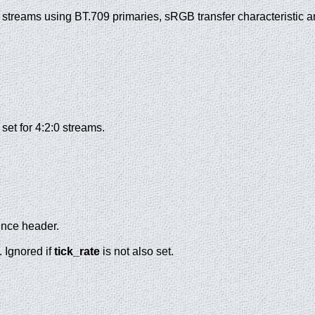
or streams using BT.709 primaries, sRGB transfer characteristic 
set for 4:2:0 streams.
uence header.
. Ignored if
tick_rate
is not also set.