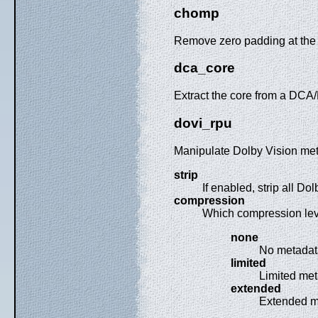
chomp
Remove zero padding at the 
dca_core
Extract the core from a DC
dovi_rpu
Manipulate Dolby Vision met
strip
If enabled, strip all D
compression
Which compression lev
none
No metadat
limited
Limited met
extended
Extended me