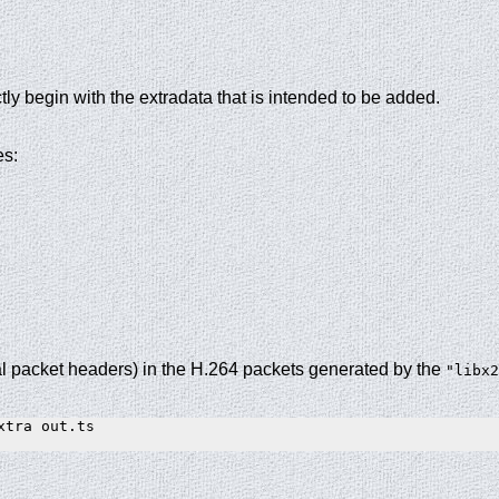
ly begin with the extradata that is intended to be added.
es:
l packet headers) in the H.264 packets generated by the
"libx2
tra out.ts
