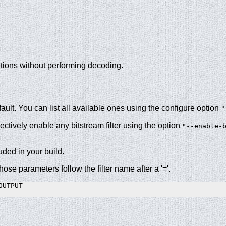
cations without performing decoding.
ult. You can list all available ones using the configure option
"
lectively enable any bitstream filter using the option
"--enable-
luded in your build.
hose parameters follow the filter name after a '='.
UTPUT

.