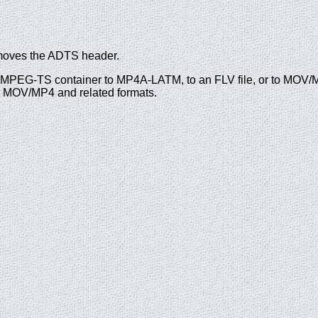
moves the ADTS header.
n MPEG-TS container to MP4A-LATM, to an FLV file, or to MOV/M
nd MOV/MP4 and related formats.