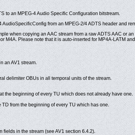
to an MPEG-4 Audio Specific Configuration bitstream.
G-4 AudioSpecificConfig from an MPEG-2/4 ADTS header and re
 example when copying an AAC stream from a raw ADTS AAC or a
 or M4A. Please note that it is auto-inserted for MP4A-LATM a
n an AV1 stream.
al delimiter OBUs in all temporal units of the stream.
 at the beginning of every TU which does not already have one.
TD from the beginning of every TU which has one.
n fields in the stream (see AV1 section 6.4.2).