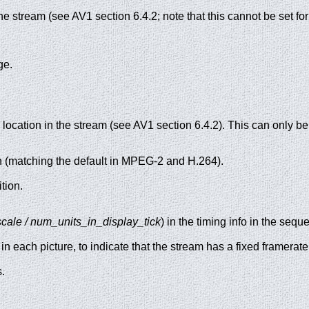
the stream (see AV1 section 6.4.2; note that this cannot be set f
ge.
ocation in the stream (see AV1 section 6.4.2). This can only be 
on (matching the default in MPEG-2 and H.264).
ition.
cale / num_units_in_display_tick
) in the timing info in the seq
in each picture, to indicate that the stream has a fixed framerate
.