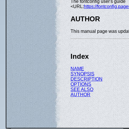
The fontconfig user's guide
<URL:
https://fontconfig.page
AUTHOR
This manual page was upda
Index
NAME
SYNOPSIS
DESCRIPTION
OPTIONS
SEE ALSO
AUTHOR