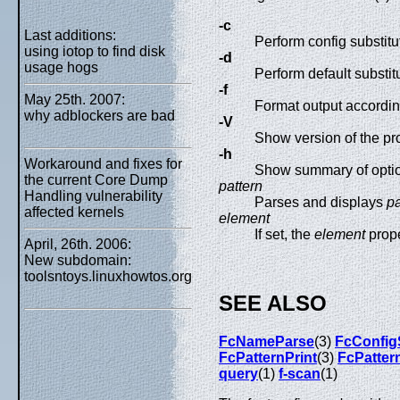
-c
Last additions:
Perform config substitu
using iotop to find disk
-d
usage hogs
Perform default substit
-f
May 25th. 2007:
Format output according
why adblockers are bad
-V
Show version of the pr
-h
Workaround and fixes for
Show summary of opti
the current Core Dump
pattern
Handling vulnerability
Parses and displays
pa
affected kernels
element
If set, the
element
prope
April, 26th. 2006:
New subdomain:
toolsntoys.linuxhowtos.org
SEE ALSO
FcNameParse
(3)
FcConfig
FcPatternPrint
(3)
FcPatter
query
(1)
f-scan
(1)