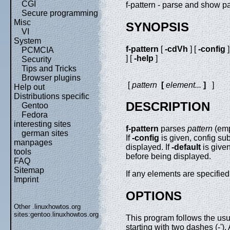
CGI
f-pattern - parse and show p
Secure programming
Misc
SYNOPSIS
VI
System
f-pattern
[
-cdVh
] [
-config
]
PCMCIA
] [
-help
]
Security
Tips and Tricks
Browser plugins
[
pattern
[
element
...
]
]
Help out
Distributions specific
DESCRIPTION
Gentoo
Fedora
interesting sites
f-pattern
parses
pattern
(emp
german sites
If
-config
is given, config sub
manpages
displayed. If
-default
is given
tools
before being displayed.
FAQ
Sitemap
If any elements are specified
Imprint
OPTIONS
Other .linuxhowtos.org
sites:
gentoo.linuxhowtos.org
This program follows the us
starting with two dashes (-')