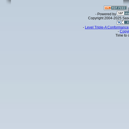
- Powered by
Copyright 2004-2025 Sa
-
Level Triple-A Conformance 
-
Copyr
Time to 