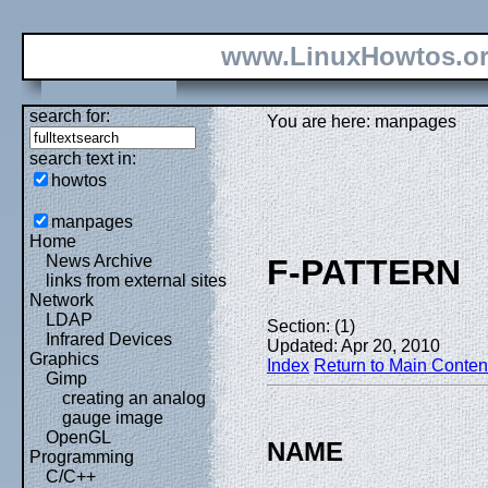
www.LinuxHowtos.o
search for:
You are here: manpages
search text in:
howtos
manpages
Home
News Archive
F-PATTERN
links from external sites
Network
LDAP
Section: (1)
Infrared Devices
Updated: Apr 20, 2010
Graphics
Index
Return to Main Conten
Gimp
creating an analog
gauge image
OpenGL
NAME
Programming
C/C++