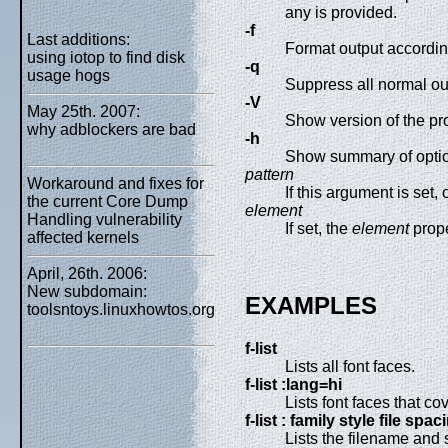
any is provided.
-f
Last additions:
Format output according
using iotop to find disk
-q
usage hogs
Suppress all normal out
-V
May 25th. 2007:
Show version of the pr
why adblockers are bad
-h
Show summary of opti
pattern
Workaround and fixes for
If this argument is set,
the current Core Dump
element
Handling vulnerability
If set, the
element
prope
affected kernels
April, 26th. 2006:
New subdomain:
EXAMPLES
toolsntoys.linuxhowtos.org
f-list
Lists all font faces.
f-list :lang=hi
Lists font faces that co
f-list : family style file spac
Lists the filename and s