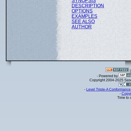
SYNOPSIS
DESCRIPTION
OPTIONS
EXAMPLES
SEE ALSO
AUTHOR
- Powered by
Copyright 2004-2025 Sa
-
Level Triple-A Conformance 
-
Copyr
Time to 