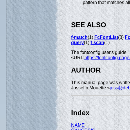
pattern that matches all
SEE ALSO
f-match
(1)
FcFontList
(3)
Fc
query
(1)
f-scan
(1)
The fontconfig user's guide
<URL:
https://fontconfig.page
AUTHOR
This manual page was writte
Josselin Mouette <
joss@deb
Index
NAME