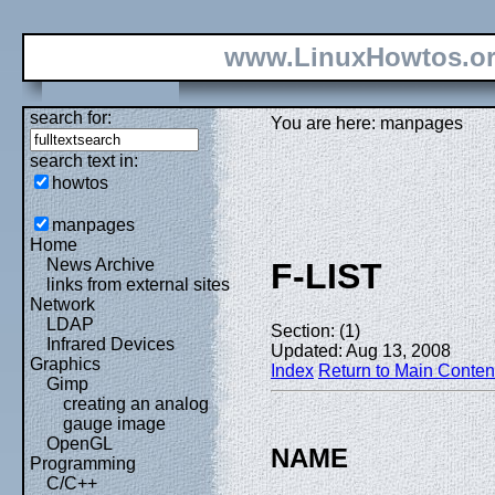
www.LinuxHowtos.o
search for:
You are here: manpages
search text in:
howtos
manpages
Home
News Archive
F-LIST
links from external sites
Network
LDAP
Section: (1)
Infrared Devices
Updated: Aug 13, 2008
Graphics
Index
Return to Main Conten
Gimp
creating an analog
gauge image
OpenGL
NAME
Programming
C/C++