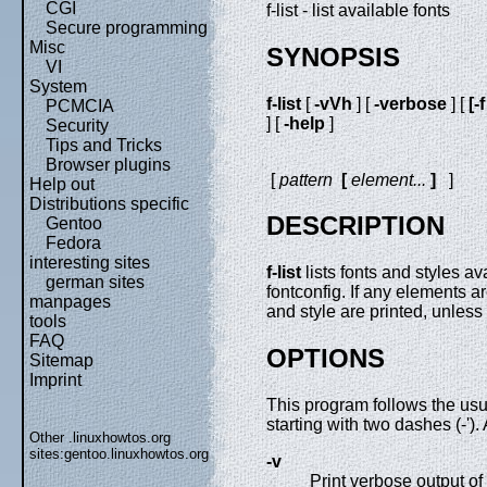
CGI
f-list - list available fonts
Secure programming
Misc
SYNOPSIS
VI
System
f-list
[
-vVh
] [
-verbose
] [
[-
PCMCIA
] [
-help
]
Security
Tips and Tricks
Browser plugins
[
pattern
[
element
...
]
]
Help out
Distributions specific
DESCRIPTION
Gentoo
Fedora
interesting sites
f-list
lists fonts and styles a
german sites
fontconfig. If any elements a
manpages
and style are printed, unles
tools
FAQ
OPTIONS
Sitemap
Imprint
This program follows the us
starting with two dashes (-')
Other .linuxhowtos.org
sites:
gentoo.linuxhowtos.org
-v
Print verbose output of